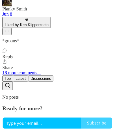
Planky Smith
Jun 8
Liked by Ken Klippenstein
*groans*
Reply
Share
18 more comments...
Top
Latest
Discussions
No posts
Ready for more?
Subscribe