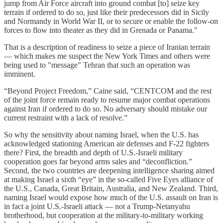
jump from Air Force aircraft into ground combat [to] seize key
terrain if ordered to do so, just like their predecessors did in Sicily
and Normandy in World War II, or to secure or enable the follow-on
forces to flow into theater as they did in Grenada or Panama."
That is a description of readiness to seize a piece of Iranian terrain
— which makes me suspect the New York Times and others were
being used to "message" Tehran that such an operation was
imminent.
“Beyond Project Freedom,” Caine said, “CENTCOM and the rest
of the joint force remain ready to resume major combat operations
against Iran if ordered to do so. No adversary should mistake our
current restraint with a lack of resolve.”
So why the sensitivity about naming Israel, when the U.S. has
acknowledged stationing American air defenses and F-22 fighters
there? First, the breadth and depth of U.S.-Israeli military
cooperation goes far beyond arms sales and “deconfliction.”
Second, the two countries are deepening intelligence sharing aimed
at making Israel a sixth “eye” in the so-called Five Eyes alliance of
the U.S., Canada, Great Britain, Australia, and New Zealand. Third,
naming Israel would expose how much of the U.S. assault on Iran is
in fact a joint U.S.-Israeli attack — not a Trump-Netanyahu
brotherhood, but cooperation at the military-to-military working