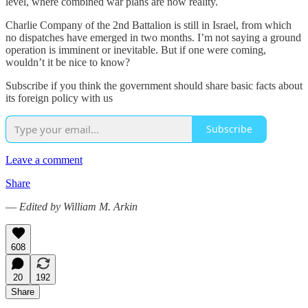
level, where combined war plans are now reality.
Charlie Company of the 2nd Battalion is still in Israel, from which
no dispatches have emerged in two months. I’m not saying a ground
operation is imminent or inevitable. But if one were coming,
wouldn’t it be nice to know?
Subscribe if you think the government should share basic facts about
its foreign policy with us
Subscribe
Leave a comment
Share
—
Edited by William M. Arkin
608
20
192
Share