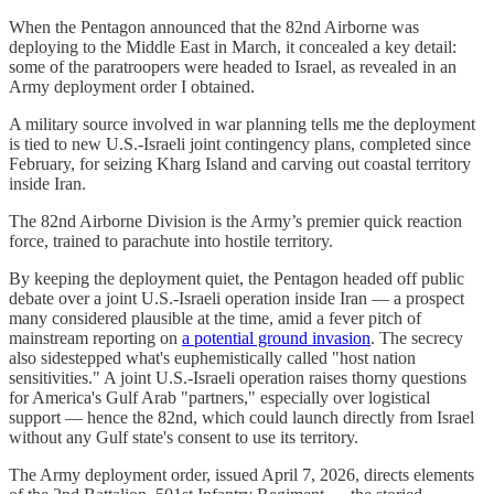
When the Pentagon announced that the 82nd Airborne was
deploying to the Middle East in March, it concealed a key detail:
some of the paratroopers were headed to Israel, as revealed in an
Army deployment order I obtained.
A military source involved in war planning tells me the deployment
is tied to new U.S.-Israeli joint contingency plans, completed since
February, for seizing Kharg Island and carving out coastal territory
inside Iran.
The 82nd Airborne Division is the Army’s premier quick reaction
force, trained to parachute into hostile territory.
By keeping the deployment quiet, the Pentagon headed off public
debate over a joint U.S.-Israeli operation inside Iran — a prospect
many considered plausible at the time, amid a fever pitch of
mainstream reporting on
a potential ground invasion
. The secrecy
also sidestepped what's euphemistically called "host nation
sensitivities." A joint U.S.-Israeli operation raises thorny questions
for America's Gulf Arab "partners," especially over logistical
support — hence the 82nd, which could launch directly from Israel
without any Gulf state's consent to use its territory.
The Army deployment order, issued April 7, 2026, directs elements