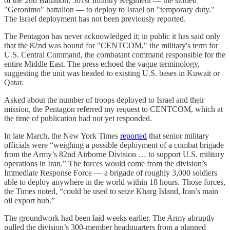
of the 2nd Battalion, 501st Infantry Regiment — the storied
"Geronimo" battalion — to deploy to Israel on "temporary duty."
The Israel deployment has not been previously reported.
The Pentagon has never acknowledged it; in public it has said only
that the 82nd was bound for "CENTCOM," the military's term for
U.S. Central Command, the combatant command responsible for the
entire Middle East. The press echoed the vague terminology,
suggesting the unit was headed to existing U.S. bases in Kuwait or
Qatar.
Asked about the number of troops deployed to Israel and their
mission, the Pentagon referred my request to CENTCOM, which at
the time of publication had not yet responded.
In late March, the New York Times
reported
that senior military
officials were “weighing a possible deployment of a combat brigade
from the Army’s 82nd Airborne Division … to support U.S. military
operations in Iran.” The forces would come from the division’s
Immediate Response Force — a brigade of roughly 3,000 soldiers
able to deploy anywhere in the world within 18 hours. Those forces,
the Times noted, “could be used to seize Kharg Island, Iran’s main
oil export hub.”
The groundwork had been laid weeks earlier. The Army abruptly
pulled the division’s 300-member headquarters from a planned