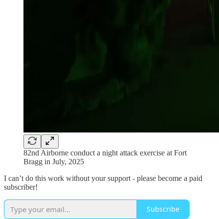
82nd Airborne conduct a night attack exercise at Fort
Bragg in July, 2025
I can’t do this work without your support - please become a paid
subscriber!
Subscribe