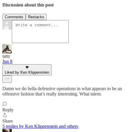
Discussion about this post
Comments
Restacks
tatty
Jun 8
Liked by Ken Klippenstein
Damn we do hella defensive operations in what appears to be an
offensive fashion that’s really interesting. What talent.
Reply
Share
5 replies by Ken Klippenstein and others