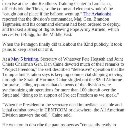
exercise at the Joint Readiness Training Center in Louisiana,
officials told the Times, so the command element wouldn’t be
“caught out of place if the balloon went up.”
The Aviationist
reported that the division’s commander, Maj. Gen. Brandon
Tegtmeier, and his command element had been ordered to deploy,
and tracked a string of flights leaving Pope Army Airfield, which
serves Fort Bragg, for the Middle East.
When the Pentagon finally did talk about the 82nd publicly, it took
pains to keep Israel out of it.
At a
May 5 briefing
, Secretary of Whatever Pete Hegseth and Joint
Chiefs Chairman Gen. Dan Caine devoted much of their remarks to
“Project Freedom,” the self-described “defensive” operation that the
Trump administration says is keeping commercial shipping moving
through the Strait of Hormuz. Caine singled out the 82nd Airborne
for praise, telling reporters that elements of the division were
synchronizing air operations for more than 100 aircraft over the
Strait and “doing so in support of Project Freedom as we speak.”
“When the President or the secretary need immediate, scalable and
lethal combat power in CENTCOM or elsewhere, the All American
Division answers the call,” Caine said.
He went on to describe the paratroopers as "constantly ready to