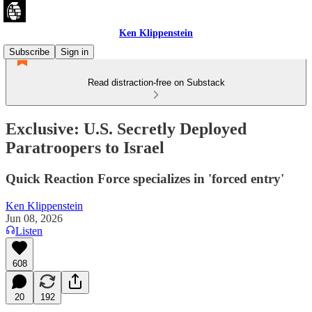
Ken Klippenstein
Subscribe
Sign in
Read distraction-free on Substack
Exclusive: U.S. Secretly Deployed
Paratroopers to Israel
Quick Reaction Force specializes in 'forced entry'
Ken Klippenstein
Jun 08, 2026
Listen
608
20
192