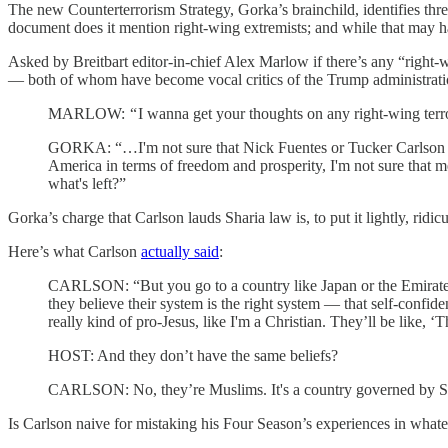
The new Counterterrorism Strategy, Gorka’s brainchild, identifies three
document does it mention right-wing extremists; and while that may ha
Asked by Breitbart editor-in-chief Alex Marlow if there’s any “right-
— both of whom have become vocal critics of the Trump administratio
MARLOW: “ I wanna get your thoughts on any right-wing terror …
GORKA: “…I'm not sure that Nick Fuentes or Tucker Carlson are c
America in terms of freedom and prosperity, I'm not sure that m
what's left?”
Gorka’s charge that Carlson lauds Sharia law is, to put it lightly, ridic
Here’s what Carlson
actually said
:
CARLSON: “But you go to a country like Japan or the Emirates 
they believe their system is the right system — that self-confide
really kind of pro-Jesus, like I'm a Christian. They’ll be like, ‘T
HOST: And they don’t have the same beliefs?
CARLSON: No, they’re Muslims. It's a country governed by Shar
Is Carlson naive for mistaking his Four Season’s experiences in what