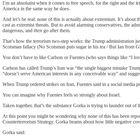
I’m an absolutist when it comes to free speech, for the right and the l
America in the same way he does.
And let’s be real: none of this is actually about extremism. It’s about
cast as extremist threats. But to avoid alarming conservatives, the admin
dangerous, and
then
go after them.
That’s how the terrorism two-step works: the Trump administration just
Scotsman fallacy (No Scotsman puts sugar in his tea / But Ian from 
You don’t have to like Carlson or Fuentes (who says things like “I love 
Carlson has called Trump’s Iran war “the single biggest mistake Trum
“doesn’t serve American interests in any conceivable way” and suggest
When Trump ordered strikes on Iran, Fuentes said in a soci
You can imagine why Fuentes feels so strongly about Israel.
Taken together, that’s the substance Gorka is trying to launder out of
At this point you might be wondering why none of this has been rep
Counterterrorism Strategy. Gorka beams about how little negative cove
Gorka said: