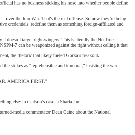
official has no business sticking his nose into whether people define
y — over the Iran War. That's the real offense. So now they’re being
vative credentials, redefine them as something foreign-affiliated and
y it doesn’t target right-wingers. This is literally the No True
 NSPM-7 can be weaponized against the right without calling it that.
ment, the rhetoric that likely fueled Gorka’s freakout.
the strikes as “reprehensible and immoral,” insisting the war
 WAR. AMERICA FIRST.”
hing else: in Carlson’s case, a Sharia fan.
-turned-media commentator Dean Caine about the National