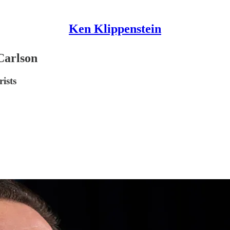
Ken Klippenstein
Carlson
ists