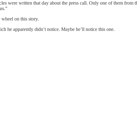
icles were written that day about the press call. Only one of them from t
us.”
 wheel on this story.
ch he apparently didn’t notice. Maybe he’ll notice this one.