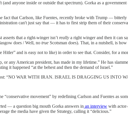
eft (and anyone inside or outside that spectrum). Gorka as a government 
 the fact that Carlson, like Fuentes, recently broke with Trump — bitterl
istration can't just say that — it has to first strip them of their conser
 asserts that a right-winger isn’t
really
a right winger and then it can sa
Glasgow does / Well, no
true
Scotsman does). That, in a nutshell, is how
Hitler” and is easy not to like) in order to see that. Consider, for a mo
p, or any American president, has made in my lifetime.” He has slammed 
ing it happened “at the behest and then the demand of Israel.”
al media post: “NO WAR WITH IRAN. ISRAEL IS DRAGGING US INTO
 the “conservative movement” by redefining Carlson and Fuentes as somet
orted — a question big mouth Gorka answers in
an interview
with actor
rage the media have given the Strategy, calling it “delicious.”