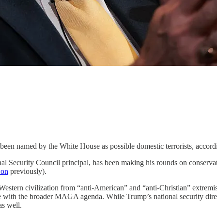
n named by the White House as possible domestic terrorists, according
nal Security Council principal, has been making his rounds on conserv
 on
previously).
estern civilization from “anti-American” and “anti-Christian” extremism
ne with the broader MAGA agenda. While Trump’s national security dir
as well.