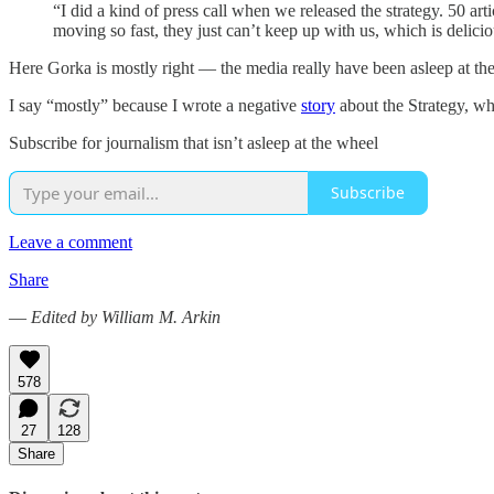
“I did a kind of press call when we released the strategy. 50 art
moving so fast, they just can’t keep up with us, which is delicio
Here Gorka is mostly right — the media really have been asleep at the
I say “mostly” because I wrote a negative
story
about the Strategy, whi
Subscribe for journalism that isn’t asleep at the wheel
Subscribe
Leave a comment
Share
—
Edited by William M. Arkin
578
27
128
Share