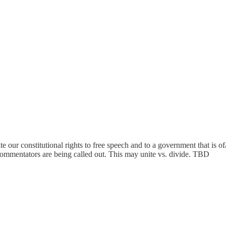
e our constitutional rights to free speech and to a government that is of
commentators are being called out. This may unite vs. divide. TBD