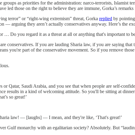
 groups as priorities for the administration: narco-terrorists, Islamist 
ve led those on the right to believe they are immune, Gorka’s remarks m
wing terror” or “right-wing extremism” threat, Gorka
replied
by pointing
n — arguing they aren’t actually conservatives anyway. Here’s the ex
 Do you regard it as a threat at all or anything that's important to b
onservatives. If you are lauding Sharia law, if you are saying that the
eans you're part of the conservative movement. So if you remove those 
ulous.
or Qatar, Saudi Arabia, and you see that when people are self-confiden
nce results in a kind of welcoming attitude. So you'll be sitting at dinne
hat’s so great!’
ia law! — [laughs] — I mean, and they're like, ‘That's great!’
ever Gulf monarchy with an egalitarian society? Absolutely. But “laud