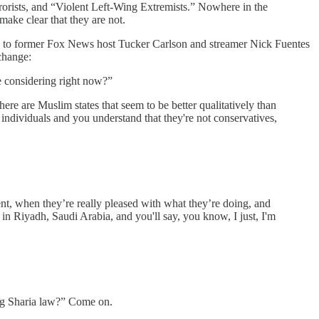
terrorists, and “Violent Left-Wing Extremists.” Nowhere in the
ake clear that they are not.
 to former Fox News host Tucker Carlson and streamer Nick Fuentes
change:
e considering right now?”
re are Muslim states that seem to be better qualitatively than
individuals and you understand that they're not conservatives,
t, when they’re really pleased with what they’re doing, and
r in Riyadh, Saudi Arabia, and you'll say, you know, I just, I'm
ing Sharia law?” Come on.