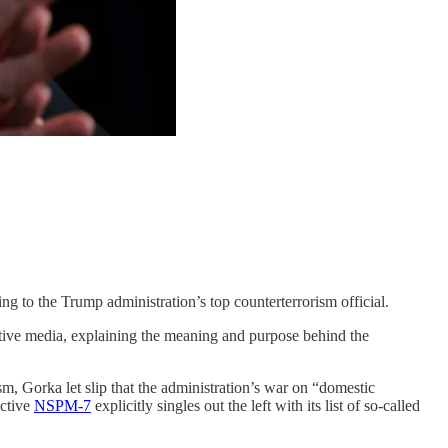
 to the Trump administration’s top counterterrorism official.
ative media, explaining the meaning and purpose behind the
, Gorka let slip that the administration’s war on “domestic
ective
NSPM-7
explicitly singles out the left with its list of so-called