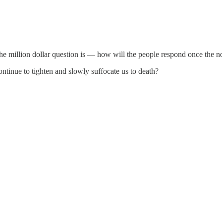
he million dollar question is — how will the people respond once the noo
continue to tighten and slowly suffocate us to death?