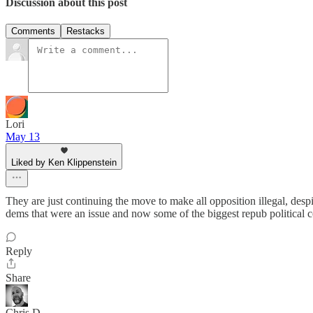
Discussion about this post
Comments
Restacks
Lori
May 13
Liked by Ken Klippenstein
They are just continuing the move to make all opposition illegal, despit
dems that were an issue and now some of the biggest repub political 
Reply
Share
Chris D