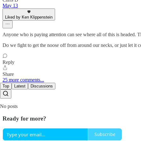
May 13
Liked by Ken Klippenstein
Anyone who is paying attention can see where all of this is headed. T
Do we fight to get the noose off from around our necks, or just let it 
Reply
Share
25 more comments...
Top
Latest
Discussions
No posts
Ready for more?
Subscribe