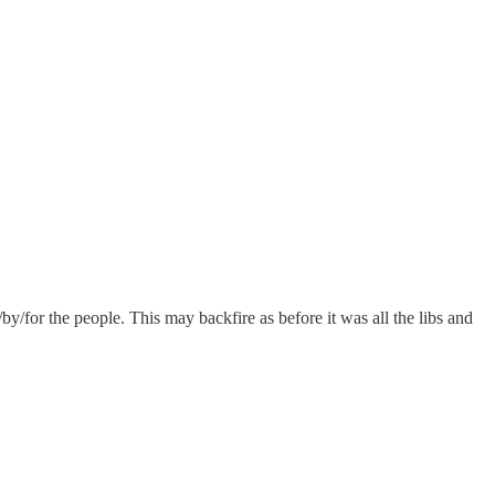
/by/for the people. This may backfire as before it was all the libs and