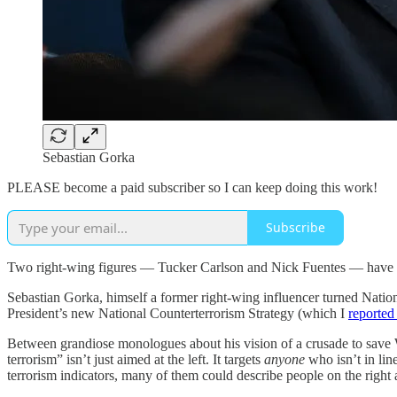
Sebastian Gorka
PLEASE become a paid subscriber so I can keep doing this work!
Subscribe
Two right-wing figures — Tucker Carlson and Nick Fuentes — have bee
Sebastian Gorka, himself a former right-wing influencer turned Natio
President’s new National Counterterrorism Strategy (which I
reported
Between grandiose monologues about his vision of a crusade to save W
terrorism” isn’t just aimed at the left. It targets
anyone
who isn’t in li
terrorism indicators, many of them could describe people on the right 