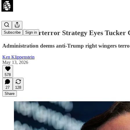
New Counterterror Strategy Eyes Tucker 
Subscribe
Sign in
Administration deems anti-Trump right wingers terror
Ken Klippenstein
May 13, 2026
578
27
128
Share