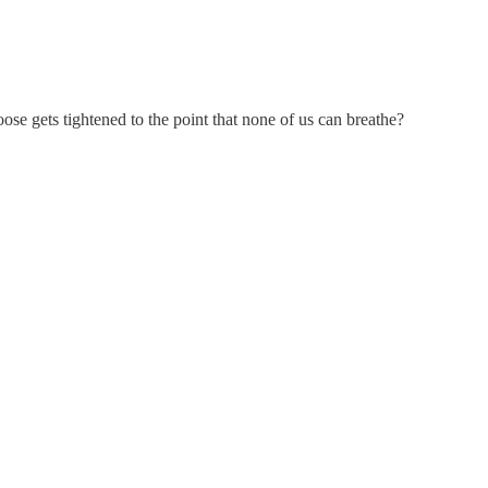
se gets tightened to the point that none of us can breathe?