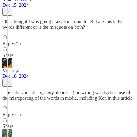
Dec 15, 2024
Ok - thought I was going crazy for a minute! But are this lady's
words different or is the misquote on both?
Reply (1)
Share
Vulkyrja
Dec 18, 2024
The lady said "delay, deny, depose" (the wrong words) because of
the misreporting of the words in media, including Ken in this article.
Reply (1)
Share