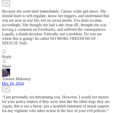
Because she went hard immediately. Classic white girl move. She
should learn to self-regulate, know her triggers, and understand that
you are now in real life, not on social media. You must escalate
accordingly. She thought she had a mic drop (IE, thought she was
leaving a comment on Facebook), and suffered the consequences.
Legally, a dumb decision. Ethically, not a problem. Do you see
where this is going? Its called NO MORE FREEDOM OF
SPEECH. Duh.
Reply
Share
Terence Mahoney
Dec 16, 2024
“I am personally not threatening you. However, I would not mourn
for your policy makers if they were shot like the rabid dogs they are.
Again, this is not a threat, just a heartfelt statement of moral support
for any vigilante who takes action in the face of your evil policies.”