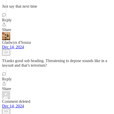
Just say that next time
Reply
Share
Gladwyn d'Souza
Dec 14, 2024
Thanks good sub heading. Threatening to depose sounds like in a
lawsuit and that’s terrorism?
Reply
Share
Comment deleted
Dec 14, 2024