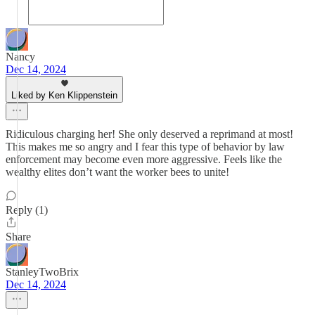
Nancy
Dec 14, 2024
Liked by Ken Klippenstein
Ridiculous charging her! She only deserved a reprimand at most!
This makes me so angry and I fear this type of behavior by law
enforcement may become even more aggressive. Feels like the
wealthy elites don’t want the worker bees to unite!
Reply (1)
Share
StanleyTwoBrix
Dec 14, 2024