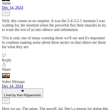
Jamie
Dec 14, 2024
Well, this comes as no surprise. It was the 5-4-3-2-1 moment I was
waiting for, the moment when the powerful flex their muscles to try
to scare the rest of us into silence and submission.
This is only one of many warning shots we'll see and it's important
to continue making noise about these tactics so that others see them
for what they are.
Reply
Share
Sober Mixtape
Dec 14, 2024
Liked by Ken Klippenstein
Here we go. The setup. The payoff. lol. She’s a moron for doing this