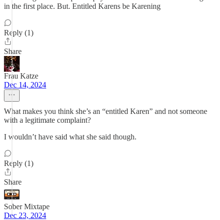
in the first place. But. Entitled Karens be Karening
Reply (1)
Share
Frau Katze
Dec 14, 2024
What makes you think she’s an “entitled Karen” and not someone
with a legitimate complaint?
I wouldn’t have said what she said though.
Reply (1)
Share
Sober Mixtape
Dec 23, 2024