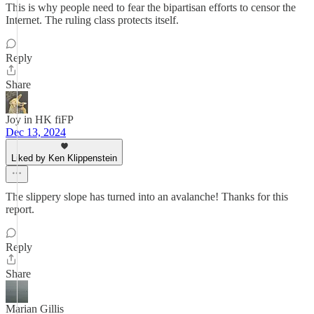
This is why people need to fear the bipartisan efforts to censor the
Internet. The ruling class protects itself.
Reply
Share
Joy in HK fiFP
Dec 13, 2024
Liked by Ken Klippenstein
The slippery slope has turned into an avalanche! Thanks for this
report.
Reply
Share
Marian Gillis