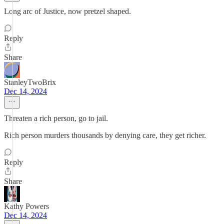
Long arc of Justice, now pretzel shaped.
Reply
Share
StanleyTwoBrix
Dec 14, 2024
Threaten a rich person, go to jail.
Rich person murders thousands by denying care, they get richer.
Reply
Share
Kathy Powers
Dec 14, 2024