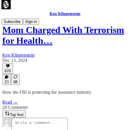
Ken Klippenstein
Subscribe
Sign in
Mom Charged With Terrorism
for Health…
Ken Klippenstein
Dec 13, 2024
670
20
98
How the FBI is protecting the insurance industry
Read →
20 Comments
Top first