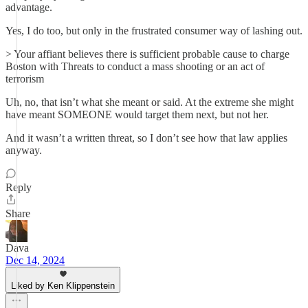
advantage.
Yes, I do too, but only in the frustrated consumer way of lashing out.
> Your affiant believes there is sufficient probable cause to charge
Boston with Threats to conduct a mass shooting or an act of
terrorism
Uh, no, that isn’t what she meant or said. At the extreme she might
have meant SOMEONE would target them next, but not her.
And it wasn’t a written threat, so I don’t see how that law applies
anyway.
Reply
Share
Dava
Dec 14, 2024
Liked by Ken Klippenstein