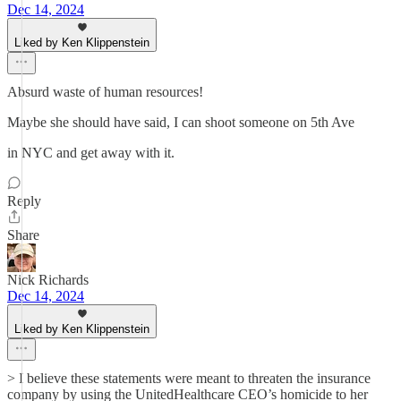
Dec 14, 2024
Liked by Ken Klippenstein
Absurd waste of human resources!
Maybe she should have said, I can shoot someone on 5th Ave
in NYC and get away with it.
Reply
Share
Nick Richards
Dec 14, 2024
Liked by Ken Klippenstein
> I believe these statements were meant to threaten the insurance
company by using the UnitedHealthcare CEO’s homicide to her