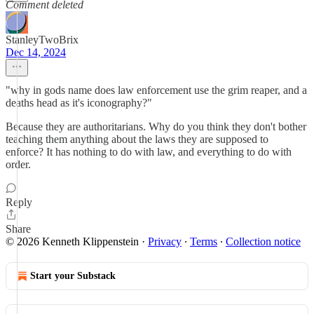
Comment deleted
StanleyTwoBrix
Dec 14, 2024
"why in gods name does law enforcement use the grim reaper, and a
deaths head as it's iconography?"
Because they are authoritarians. Why do you think they don't bother
teaching them anything about the laws they are supposed to
enforce? It has nothing to do with law, and everything to do with
order.
Reply
Share
© 2026 Kenneth Klippenstein
·
Privacy
∙
Terms
∙
Collection notice
Start your Substack