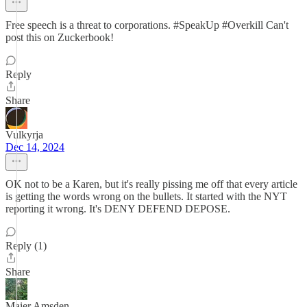
Free speech is a threat to corporations. #SpeakUp #Overkill Can't
post this on Zuckerbook!
Reply
Share
Vulkyrja
Dec 14, 2024
OK not to be a Karen, but it's really pissing me off that every article
is getting the words wrong on the bullets. It started with the NYT
reporting it wrong. It's DENY DEFEND DEPOSE.
Reply (1)
Share
Maier Amsden