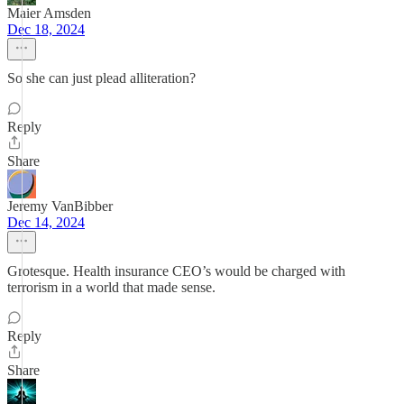
Maier Amsden
Dec 18, 2024
So she can just plead alliteration?
Reply
Share
Jeremy VanBibber
Dec 14, 2024
Grotesque. Health insurance CEO’s would be charged with
terrorism in a world that made sense.
Reply
Share