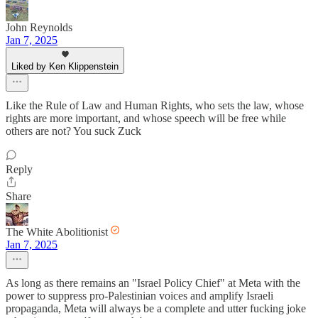
John Reynolds
Jan 7, 2025
Liked by Ken Klippenstein
Like the Rule of Law and Human Rights, who sets the law, whose
rights are more important, and whose speech will be free while
others are not? You suck Zuck
Reply
Share
The White Abolitionist
Jan 7, 2025
As long as there remains an "Israel Policy Chief" at Meta with the
power to suppress pro-Palestinian voices and amplify Israeli
propaganda, Meta will always be a complete and utter fucking joke