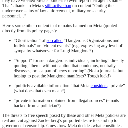
may have violated Meta’s policies to even report that agent’s name.
That’s thanks to Meta’s
still-active ban
on content “Outing the
undercover status of law enforcement, military or security
personnel…”
Here’s some other content that remains banned on Meta (quoted
directly from its policy pages):
“Glorification” of
so-called
“Dangerous Organizations and
Individuals” or “violent events” (e.g. expressing any level of
sympathy whatsoever for Luigi Mangione?)
“Support” for such dangerous individuals, including “directly
quoting” them “without caption that condemns, neutrally
discusses, or is a part of news reporting” (Not a journalist but
hoping to post the Mangione manifesto? Tough luck!)
“publicly available information” that Meta
considers
“private”
(what does that even mean?)
“private information obtained from illegal sources” (emails
hacked from a politician?)
The threats to free speech posed by these and other Meta policies are
real and cut against Zuckerberg’s purported desire to stand up to
government censorship. Guess how Meta decides what constitutes