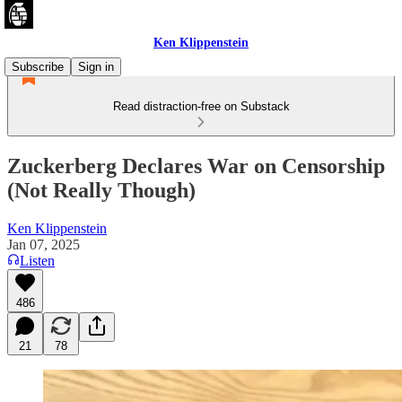
Ken Klippenstein
Subscribe
Sign in
Read distraction-free on Substack
Zuckerberg Declares War on Censorship
(Not Really Though)
Ken Klippenstein
Jan 07, 2025
Listen
486
21
78