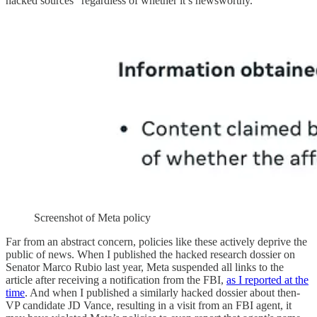
hacked sources” regardless of whether it’s newsworthy.
Screenshot of Meta policy
Far from an abstract concern, policies like these actively deprive the
public of news. When I published the hacked research dossier on
Senator Marco Rubio last year, Meta suspended all links to the
article after receiving a notification from the FBI,
as I reported at the
time
. And when I published a similarly hacked dossier about then-
VP candidate JD Vance, resulting in a visit from an FBI agent, it