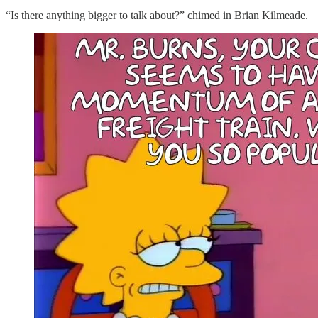
“Is there anything bigger to talk about?” chimed in Brian Kilmeade.