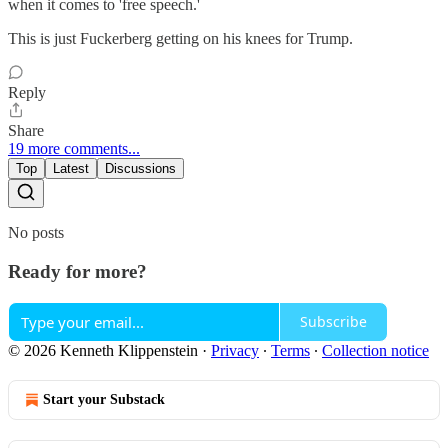
when it comes to 'free speech.'
This is just Fuckerberg getting on his knees for Trump.
Reply
Share
19 more comments...
Top
Latest
Discussions
No posts
Ready for more?
Subscribe
© 2026 Kenneth Klippenstein
·
Privacy
∙
Terms
∙
Collection notice
Start your Substack