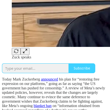
Zuck speaks
Subscribe
Today Mark Zuckerberg
announced
his plan for “restoring free
expression on our platforms,” going as far as saying “the US
government has pushed for censorship.” A review of Meta’s newly
updated policies, however, reveals that the changes are largely
cosmetic. Many continue to evince the same deference to
government wishes that Zuckerberg claims to be fighting against,
like Meta’s ongoing
blanket ban
on “information obtained from