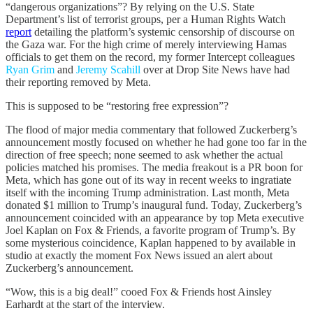
“dangerous organizations”? By relying on the U.S. State
Department’s list of terrorist groups, per a Human Rights Watch
report
detailing the platform’s systemic censorship of discourse on
the Gaza war. For the high crime of merely interviewing Hamas
officials to get them on the record, my former Intercept colleagues
Ryan Grim
and
Jeremy Scahill
over at Drop Site News have had
their reporting removed by Meta.
This is supposed to be “restoring free expression”?
The flood of major media commentary that followed Zuckerberg’s
announcement mostly focused on whether he had gone too far in the
direction of free speech; none seemed to ask whether the actual
policies matched his promises. The media freakout is a PR boon for
Meta, which has gone out of its way in recent weeks to ingratiate
itself with the incoming Trump administration. Last month, Meta
donated $1 million to Trump’s inaugural fund. Today, Zuckerberg’s
announcement coincided with an appearance by top Meta executive
Joel Kaplan on Fox & Friends, a favorite program of Trump’s. By
some mysterious coincidence, Kaplan happened to by available in
studio at exactly the moment Fox News issued an alert about
Zuckerberg’s announcement.
“Wow, this is a big deal!” cooed Fox & Friends host Ainsley
Earhardt at the start of the interview.