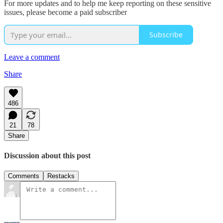
For more updates and to help me keep reporting on these sensitive
issues, please become a paid subscriber
Subscribe
Leave a comment
Share
486
21
78
Share
Discussion about this post
Comments
Restacks