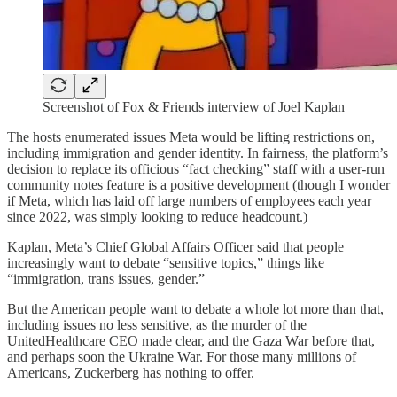
Screenshot of Fox & Friends interview of Joel Kaplan
The hosts enumerated issues Meta would be lifting restrictions on,
including immigration and gender identity. In fairness, the platform’s
decision to replace its officious “fact checking” staff with a user-run
community notes feature is a positive development (though I wonder
if Meta, which has laid off large numbers of employees each year
since 2022, was simply looking to reduce headcount.)
Kaplan, Meta’s Chief Global Affairs Officer said that people
increasingly want to debate “sensitive topics,” things like
“immigration, trans issues, gender.”
But the American people want to debate a whole lot more than that,
including issues no less sensitive, as the murder of the
UnitedHealthcare CEO made clear, and the Gaza War before that,
and perhaps soon the Ukraine War. For those many millions of
Americans, Zuckerberg has nothing to offer.