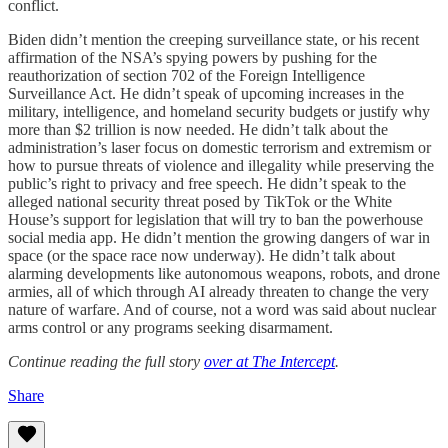
conflict.
Biden didn’t mention the creeping surveillance state, or his recent
affirmation of the NSA’s spying powers by pushing for the
reauthorization of section 702 of the Foreign Intelligence
Surveillance Act. He didn’t speak of upcoming increases in the
military, intelligence, and homeland security budgets or justify why
more than $2 trillion is now needed. He didn’t talk about the
administration’s laser focus on domestic terrorism and extremism or
how to pursue threats of violence and illegality while preserving the
public’s right to privacy and free speech. He didn’t speak to the
alleged national security threat posed by TikTok or the White
House’s support for legislation that will try to ban the powerhouse
social media app. He didn’t mention the growing dangers of war in
space (or the space race now underway). He didn’t talk about
alarming developments like autonomous weapons, robots, and drone
armies, all of which through AI already threaten to change the very
nature of warfare. And of course, not a word was said about nuclear
arms control or any programs seeking disarmament.
Continue reading the full story
over at The Intercept
.
Share