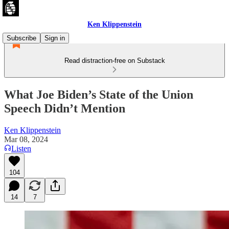
Ken Klippenstein
Subscribe
Sign in
Read distraction-free on Substack
What Joe Biden’s State of the Union
Speech Didn’t Mention
Ken Klippenstein
Mar 08, 2024
Listen
104
14
7