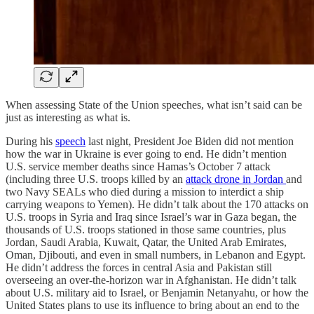
When assessing State of the Union speeches, what isn’t said can be
just as interesting as what is.
During his
speech
last night, President Joe Biden did not mention
how the war in Ukraine is ever going to end. He didn’t mention
U.S. service member deaths since Hamas’s October 7 attack
(including three U.S. troops killed by an
attack drone in Jordan
and
two Navy SEALs who died during a mission to interdict a ship
carrying weapons to Yemen). He didn’t talk about the 170 attacks on
U.S. troops in Syria and Iraq since Israel’s war in Gaza began, the
thousands of U.S. troops stationed in those same countries, plus
Jordan, Saudi Arabia, Kuwait, Qatar, the United Arab Emirates,
Oman, Djibouti, and even in small numbers, in Lebanon and Egypt.
He didn’t address the forces in central Asia and Pakistan still
overseeing an over-the-horizon war in Afghanistan. He didn’t talk
about U.S. military aid to Israel, or Benjamin Netanyahu, or how the
United States plans to use its influence to bring about an end to the