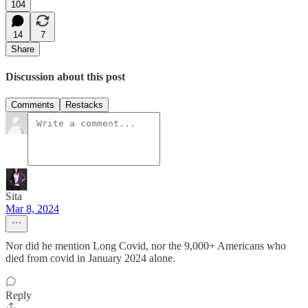
104
14
7
Share
Discussion about this post
Comments
Restacks
Sita
Mar 8, 2024
Nor did he mention Long Covid, nor the 9,000+ Americans who
died from covid in January 2024 alone.
Reply