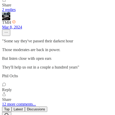
Share
2 replies
TMH
Mar 8, 2024
"Some say they've passed their darkest hour
Those moderates are back in power.
But listen close with open ears
They'll help us out in a couple a hundred years"
Phil Ochs
Reply
Share
12 more comments...
Top
Latest
Discussions