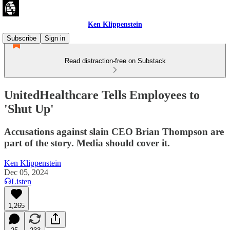
Ken Klippenstein
Subscribe
Sign in
Read distraction-free on Substack
UnitedHealthcare Tells Employees to
'Shut Up'
Accusations against slain CEO Brian Thompson are
part of the story. Media should cover it.
Ken Klippenstein
Dec 05, 2024
Listen
1,265