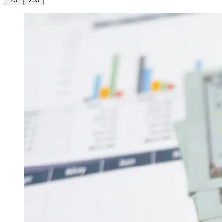
25
233