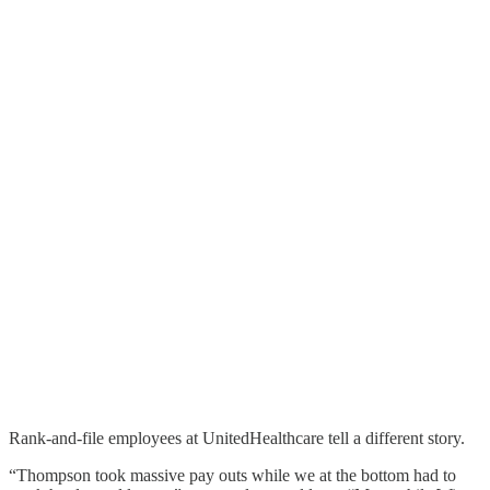
Rank-and-file employees at UnitedHealthcare tell a different story.
“Thompson took massive pay outs while we at the bottom had to