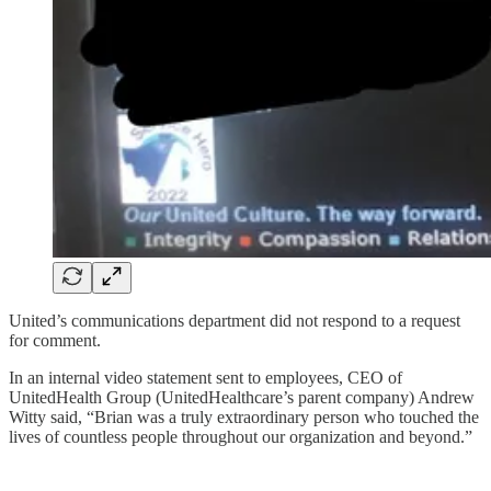
United’s communications department did not respond to a request
for comment.
In an internal video statement sent to employees, CEO of
UnitedHealth Group (UnitedHealthcare’s parent company) Andrew
Witty said, “Brian was a truly extraordinary person who touched the
lives of countless people throughout our organization and beyond.”