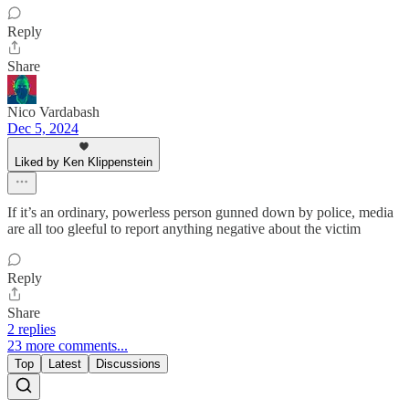
Reply
Share
Nico Vardabash
Dec 5, 2024
Liked by Ken Klippenstein
If it’s an ordinary, powerless person gunned down by police, media
are all too gleeful to report anything negative about the victim
Reply
Share
2 replies
23 more comments...
Top
Latest
Discussions