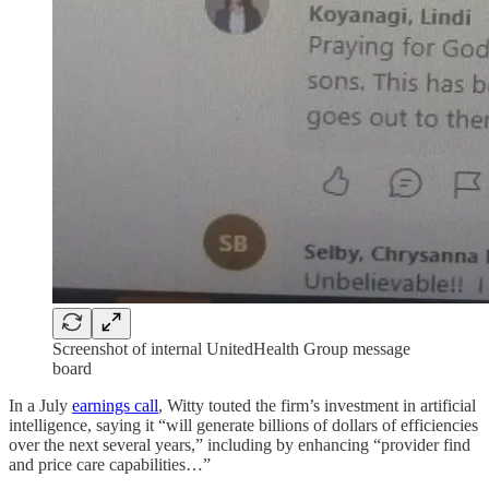
Screenshot of internal UnitedHealth Group message
board
In a July
earnings call
, Witty touted the firm’s investment in artificial
intelligence, saying it “will generate billions of dollars of efficiencies
over the next several years,” including by enhancing “provider find
and price care capabilities…”