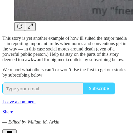
This story is yet another example of how ill suited the major media
is in reporting important truths when norms and conventions get in
the way — in this case social mores around death (even of a
powerful public person.) Help us stay on the parts of this story
deemed too awkward for big media outlets by subscribing below.
We report what others can’t or won’t. Be the first to get our stories
by subscribing below
Subscribe
Leave a comment
Share
—
Edited by William M. Arkin