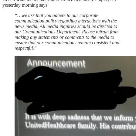
yesterday morning says:
“…we ask that you adhere to our corporate
communication policy regarding interactions with the
news media. All media inquiries should be directed to
our Communications Department. Please refrain from
making any statements or comments to the media to
ensure that our communications remain consistent and
respectful.”