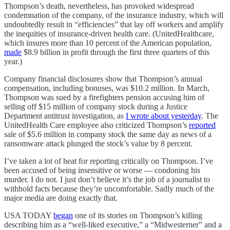
Thompson’s death, nevertheless, has provoked widespread
condemnation of the company, of the insurance industry, which will
undoubtedly result in “efficiencies” that lay off workers and amplify
the inequities of insurance-driven health care. (UnitedHealthcare,
which insures more than 10 percent of the American population,
made
$8.9 billion in profit through the first three quarters of this
year.)
Company financial disclosures show that Thompson’s annual
compensation, including bonuses, was $10.2 million. In March,
Thompson was sued by a firefighters pension accusing him of
selling off $15 million of company stock during a Justice
Department antitrust investigation, as
I wrote about yesterday
. The
UnitedHealth Care employee also criticized Thompson’s
reported
sale of $5.6 million in company stock the same day as news of a
ransomware attack plunged the stock’s value by 8 percent.
I’ve taken a lot of heat for reporting critically on Thompson. I’ve
been accused of being insensitive or worse — condoning his
murder. I do not. I just don’t believe it’s the job of a journalist to
withhold facts because they’re uncomfortable. Sadly much of the
major media are doing exactly that.
USA TODAY
began
one of its stories on Thompson’s killing
describing him as a “well-liked executive,” a “Midwesterner” and a