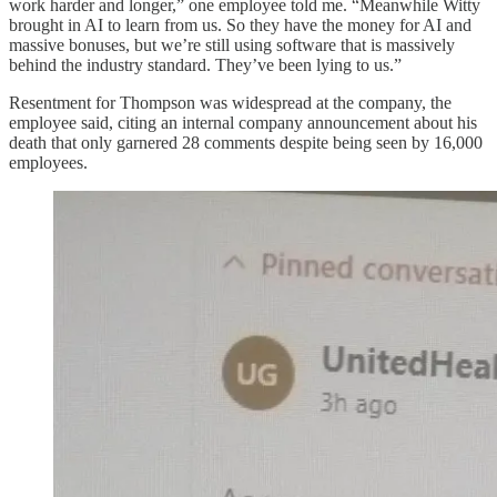
work harder and longer,” one employee told me. “Meanwhile Witty
brought in AI to learn from us. So they have the money for AI and
massive bonuses, but we’re still using software that is massively
behind the industry standard. They’ve been lying to us.”
Resentment for Thompson was widespread at the company, the
employee said, citing an internal company announcement about his
death that only garnered 28 comments despite being seen by 16,000
employees.