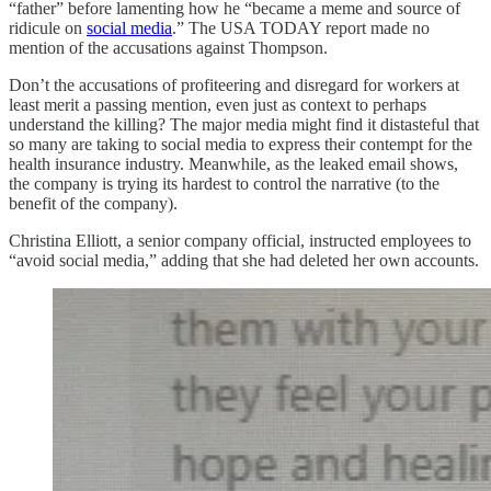
“father” before lamenting how he “became a meme and source of
ridicule on
social media
.” The USA TODAY report made no
mention of the accusations against Thompson.
Don’t the accusations of profiteering and disregard for workers at
least merit a passing mention, even just as context to perhaps
understand the killing? The major media might find it distasteful that
so many are taking to social media to express their contempt for the
health insurance industry. Meanwhile, as the leaked email shows,
the company is trying its hardest to control the narrative (to the
benefit of the company).
Christina Elliott, a senior company official, instructed employees to
“avoid social media,” adding that she had deleted her own accounts.