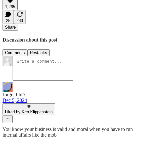
1,265
25
233
Share
Discussion about this post
Comments
Restacks
Jorge, PhD
Dec 5, 2024
Liked by Ken Klippenstein
You know your business is valid and moral when you have to run
internal affairs like the mob