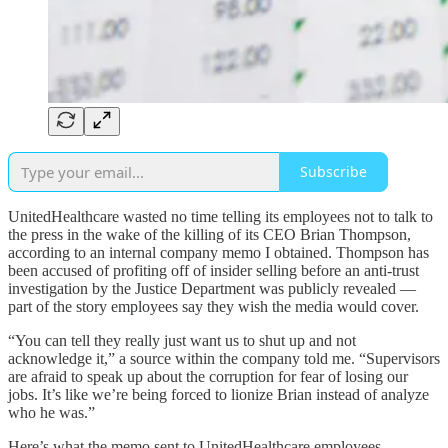
Subscribe
UnitedHealthcare wasted no time telling its employees not to talk to
the press in the wake of the killing of its CEO Brian Thompson,
according to an internal company memo I obtained. Thompson has
been accused of profiting off of insider selling before an anti-trust
investigation by the Justice Department was publicly revealed —
part of the story employees say they wish the media would cover.
“You can tell they really just want us to shut up and not
acknowledge it,” a source within the company told me. “Supervisors
are afraid to speak up about the corruption for fear of losing our
jobs. It’s like we’re being forced to lionize Brian instead of analyze
who he was.”
Here’s what the memo sent to UnitedHealthcare employees