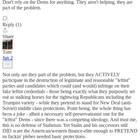
Don't rely on the Dems for anything. They aren't helping, they are
part of the problem.
Reply (1)
Share
Tom
Jan 2
Not only are they part of the problem, but they ACTIVELY
participate in the destruction of legitimate and reasonable "leftist"
parties and candidates which could (and would) infringe on their
fake leftist credentials - those being exactly what they purposely set
out as stalking horses for the rightwing Republicans including the
Trumpist variety - while they pretend to stand for New Deal (anti-
Soviet) middle class protections. Point being, the whole thing has
been a joke - albeit a necessary self-preservationist one for the
"leftist" Dems - since there was a competing ideology. And trust me,
this is no defense of Stalinism. Yet Stalin and his successors still
DID scare the American/western finance-elite enough to PRETEND
us fuckin' plebes needed basic protections.