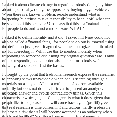
I asked it about climate change in regard to nobody doing anything
about it personally, doing the opposite by buying bigger vehicles.
When there is a known problem, people understand what is
happening but refuse to take responsibility to head it off, what can
be said about this behavior? Chat says that this is a "natural thing"
for people to do and is not a moral issue. WHAT?
I asked it to define morality and it did. I asked it if lying could not
also be called a "natural thing" for people to do but is immoral using
the definition just given. It agreed with me, apologized and thanked
me for correcting it. Will it use this to mention morality when
responding to someone else asking my original question? No. Think
of it as responding to a question about the human body with a
drawing of a skeleton. Just the basics.
I brought up the point that traditional research exposes the researcher
to opposing views unavoidable when one is searching through all
materials on a subject. AI has a multitude of sources available
instantly but does not do this. It strives to present an anodyne,
agreeable answer and avoids contradictory things. Given this
characteristic which, again, Chat agrees is what it does, given that
people like to be pleased and will come back again (profit!) given
that real research is time consuming and tedious, hardly a pleasure,
isn't there a risk that AI will become accepted as an authority when
that is not justified? Yes, the AI agrees that this is dangerous.