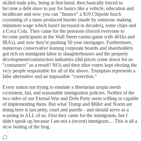
skilled trade jobs, being at first lured, then basically forced to
become a debt slave to pay for basics like a vehicle, education and
healthcare and now you can "finance" a $19 Chipotle lunch
consisting of a mass produced burrito (made by someone making
minimum wage which hasn't increased in decades), some chips and
a Coca Cola. They came for the pensions (forced everyone to
become participants in the Wall Street casino game with 401ks and
IRAs), and now they're pushing 50 year mortgages. Furthermore,
numerous conservative leaning corporate boards and shareholders
got rich on immigrant labor in slaughterhouses and the property
development/construction industries (did prices come down for us
"consumers" as a result? NO) and their idiot voters kept electing the
very people responsible for all of the above. Trumpism represents a
false alternative and an impossible "correction."
Every nation not trying to emulate a libertarian utopia needs
consistent, fair, and reasonable immigration policies. Neither of the
two sides of our Eternal War and Debt Party seem willing or capable
of implementing them. But what Trump and Miller and Noem are
doing here is just petty, cruel and puerile - and should serve as a
warning to ALL of us. First they came for the immigrants, but I
didn't speak up because I am not a (recent) immigrant.... This is all a
slow boiling of the frog.