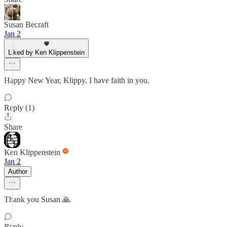
Susan Becraft
Jan 2
Liked by Ken Klippenstein
Happy New Year, Klippy. I have faith in you.
Reply (1)
Share
Ken Klippenstein
Jan 2
Author
Thank you Susan 🙏
Reply