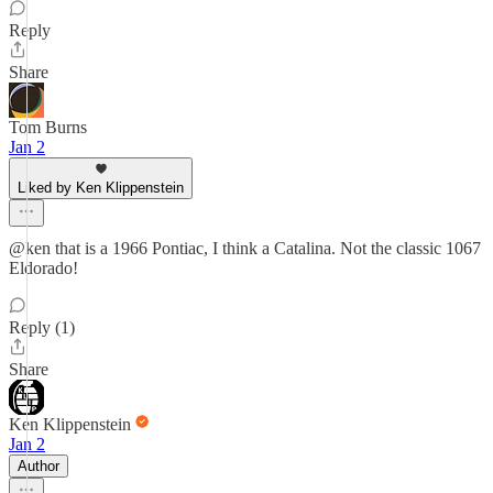
Reply
Share
Tom Burns
Jan 2
Liked by Ken Klippenstein
@ken that is a 1966 Pontiac, I think a Catalina. Not the classic 1067
Eldorado!
Reply (1)
Share
Ken Klippenstein
Jan 2
Author