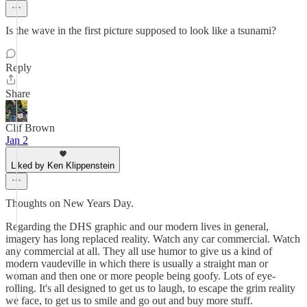
Is the wave in the first picture supposed to look like a tsunami?
Reply
Share
Clif Brown
Jan 2
Liked by Ken Klippenstein
Thoughts on New Years Day.
Regarding the DHS graphic and our modern lives in general,
imagery has long replaced reality. Watch any car commercial. Watch
any commercial at all. They all use humor to give us a kind of
modern vaudeville in which there is usually a straight man or
woman and then one or more people being goofy. Lots of eye-
rolling. It's all designed to get us to laugh, to escape the grim reality
we face, to get us to smile and go out and buy more stuff.