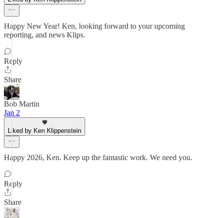
Happy New Year! Ken, looking forward to your upcoming
reporting, and news Klips.
Reply
Share
Bob Martin
Jan 2
Liked by Ken Klippenstein
Happy 2026, Ken. Keep up the fantastic work. We need you.
Reply
Share