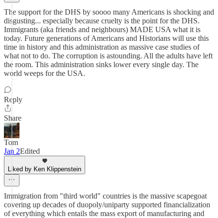
The support for the DHS by soooo many Americans is shocking and
disgusting... especially because cruelty is the point for the DHS.
Immigrants (aka friends and neighbours) MADE USA what it is
today. Future generations of Americans and Historians will use this
time in history and this administration as massive case studies of
what not to do. The corruption is astounding. All the adults have left
the room. This administration sinks lower every single day. The
world weeps for the USA.
Reply
Share
Tom
Jan 2
Edited
Liked by Ken Klippenstein
Immigration from "third world" countries is the massive scapegoat
covering up decades of duopoly/uniparty supported financialization
of everything which entails the mass export of manufacturing and