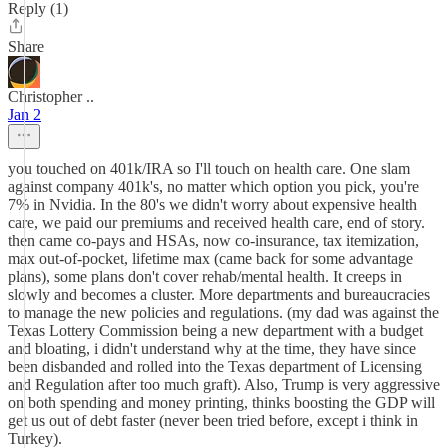
Reply (1)
Share
Christopher ..
Jan 2
you touched on 401k/IRA so I'll touch on health care. One slam
against company 401k's, no matter which option you pick, you're
7% in Nvidia. In the 80's we didn't worry about expensive health
care, we paid our premiums and received health care, end of story.
then came co-pays and HSAs, now co-insurance, tax itemization,
max out-of-pocket, lifetime max (came back for some advantage
plans), some plans don't cover rehab/mental health. It creeps in
slowly and becomes a cluster. More departments and bureaucracies
to manage the new policies and regulations. (my dad was against the
Texas Lottery Commission being a new department with a budget
and bloating, i didn't understand why at the time, they have since
been disbanded and rolled into the Texas department of Licensing
and Regulation after too much graft). Also, Trump is very aggressive
on both spending and money printing, thinks boosting the GDP will
get us out of debt faster (never been tried before, except i think in
Turkey).