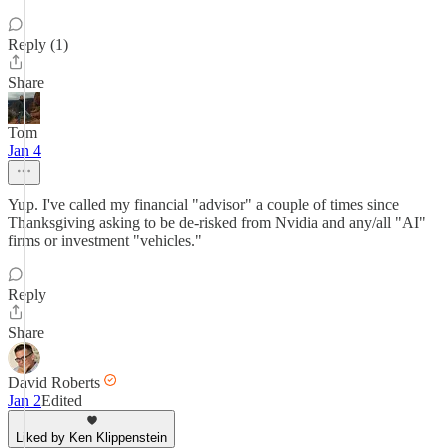
Reply (1)
Share
Tom
Jan 4
Yup. I've called my financial "advisor" a couple of times since
Thanksgiving asking to be de-risked from Nvidia and any/all "AI"
firms or investment "vehicles."
Reply
Share
David Roberts
Jan 2
Edited
Liked by Ken Klippenstein