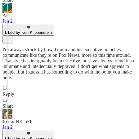
Ak
Jan 2
Liked by Ken Klippenstein
I'm always struck by how Trump and his executive branches
communicate like they're on Fox News, more so this time around.
That style has inarguably been effective, but I've always found it so
inhumane and intellectually depraved. I don't get what appeals to
people, but I guess it has something to do with the point you make
here.
Reply
Share
Joy in HK fiFP
Jan 2
Liked by Ken Klippenstein