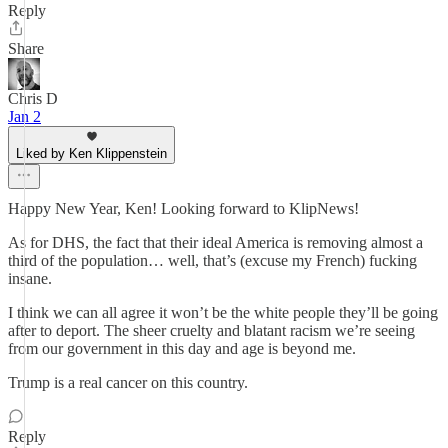
Reply
Share
Chris D
Jan 2
Liked by Ken Klippenstein
Happy New Year, Ken! Looking forward to KlipNews!
As for DHS, the fact that their ideal America is removing almost a
third of the population… well, that’s (excuse my French) fucking
insane.
I think we can all agree it won’t be the white people they’ll be going
after to deport. The sheer cruelty and blatant racism we’re seeing
from our government in this day and age is beyond me.
Trump is a real cancer on this country.
Reply