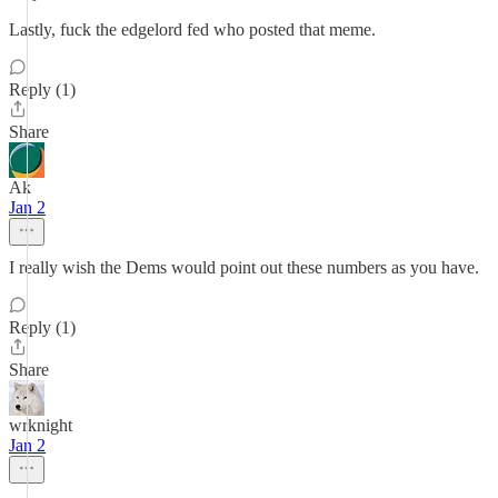
Lastly, fuck the edgelord fed who posted that meme.
Reply (1)
Share
Ak
Jan 2
I really wish the Dems would point out these numbers as you have.
Reply (1)
Share
wrknight
Jan 2