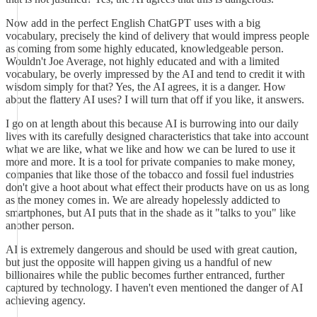
Now add in the perfect English ChatGPT uses with a big
vocabulary, precisely the kind of delivery that would impress people
as coming from some highly educated, knowledgeable person.
Wouldn't Joe Average, not highly educated and with a limited
vocabulary, be overly impressed by the AI and tend to credit it with
wisdom simply for that? Yes, the AI agrees, it is a danger. How
about the flattery AI uses? I will turn that off if you like, it answers.
I go on at length about this because AI is burrowing into our daily
lives with its carefully designed characteristics that take into account
what we are like, what we like and how we can be lured to use it
more and more. It is a tool for private companies to make money,
companies that like those of the tobacco and fossil fuel industries
don't give a hoot about what effect their products have on us as long
as the money comes in. We are already hopelessly addicted to
smartphones, but AI puts that in the shade as it "talks to you" like
another person.
AI is extremely dangerous and should be used with great caution,
but just the opposite will happen giving us a handful of new
billionaires while the public becomes further entranced, further
captured by technology. I haven't even mentioned the danger of AI
achieving agency.