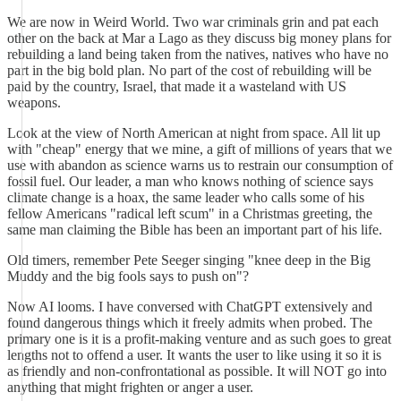
We are now in Weird World. Two war criminals grin and pat each
other on the back at Mar a Lago as they discuss big money plans for
rebuilding a land being taken from the natives, natives who have no
part in the big bold plan. No part of the cost of rebuilding will be
paid by the country, Israel, that made it a wasteland with US
weapons.
Look at the view of North American at night from space. All lit up
with "cheap" energy that we mine, a gift of millions of years that we
use with abandon as science warns us to restrain our consumption of
fossil fuel. Our leader, a man who knows nothing of science says
climate change is a hoax, the same leader who calls some of his
fellow Americans "radical left scum" in a Christmas greeting, the
same man claiming the Bible has been an important part of his life.
Old timers, remember Pete Seeger singing "knee deep in the Big
Muddy and the big fools says to push on"?
Now AI looms. I have conversed with ChatGPT extensively and
found dangerous things which it freely admits when probed. The
primary one is it is a profit-making venture and as such goes to great
lengths not to offend a user. It wants the user to like using it so it is
as friendly and non-confrontational as possible. It will NOT go into
anything that might frighten or anger a user.