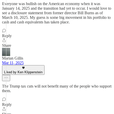
Everyone was bullish on the American economy when it was
January 14, 2025 and the transition had yet to occur. I would love to
see a disclosure statement from former director Bill Burns as of
March 10, 2025. My guess is some big movement in his portfolio to
cash and cash equivalents has taken place.
Reply
Share
Marian Gillis
Mar 11, 2025
Liked by Ken Klippenstein
The Trump tax cuts will not benefit many of the people who support
them.
Reply