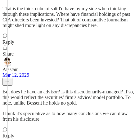
That is the thick cube of salt I'd have by my side when thinking
through these implications. Where have financial holdings of past
CIA directors been invested? That bit of comparative journalism
might shed more light on any discrepancies here.
Reply
Share
Alastair
Mar 12, 2025
But does he have an advisor? Is this discretionarily-managed? If so,
this would reflect the securities’ firm’s advice/ model portfolio. To
note, unlike Bessent he holds no gold.
I think it’s speculative as to how many conclusions we can draw
from his disclosure.
Reply