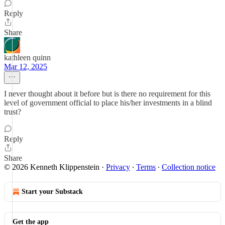
Reply
Share
kathleen quinn
Mar 12, 2025
I never thought about it before but is there no requirement for this
level of government official to place his/her investments in a blind
trust?
Reply
Share
© 2026 Kenneth Klippenstein
·
Privacy
∙
Terms
∙
Collection notice
Start your Substack
Get the app