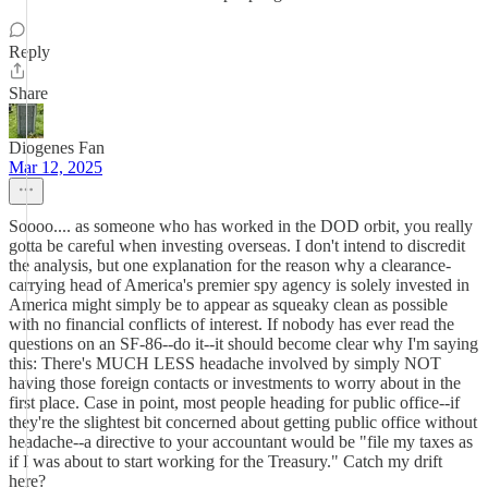
Reply
Share
Diogenes Fan
Mar 12, 2025
Soooo.... as someone who has worked in the DOD orbit, you really
gotta be careful when investing overseas. I don't intend to discredit
the analysis, but one explanation for the reason why a clearance-
carrying head of America's premier spy agency is solely invested in
America might simply be to appear as squeaky clean as possible
with no financial conflicts of interest. If nobody has ever read the
questions on an SF-86--do it--it should become clear why I'm saying
this: There's MUCH LESS headache involved by simply NOT
having those foreign contacts or investments to worry about in the
first place. Case in point, most people heading for public office--if
they're the slightest bit concerned about getting public office without
headache--a directive to your accountant would be "file my taxes as
if I was about to start working for the Treasury." Catch my drift
here?