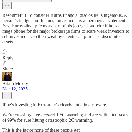
Resourceful! To consider Burns financial disclosure is ingenious. A
person’s budget and financial investment is a theological statement.
Yes, Burns stirs up fears as part of his job yet I wonder if he is a
mega phone for the major brokerage firms to scare weak investors to
sell investments so their wealthy clients can purchase discounted
assets.
Reply
Share
Adam Mckay
Mar 12, 2025
If he’s investing in Exxon he’s clearly not climate aware.
We’re crossing/have crossed 1.5C warming and are within ten years
of 99% for sure hitting catastrophic 2C warming.
This is the factor none of these people get.