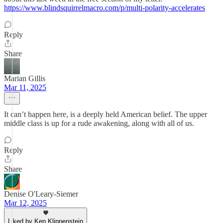
https://www.blindsquirrelmacro.com/p/multi-polarity-accelerates
Reply
Share
Marian Gillis
Mar 11, 2025
It can’t happen here, is a deeply held American belief. The upper
middle class is up for a rude awakening, along with all of us.
Reply
Share
Denise O'Leary-Siemer
Mar 12, 2025
Liked by Ken Klippenstein