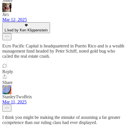
Share
Jim
Mar 12, 2025
Liked by Ken Klippenstein
Euro Pacific Capital is headquartered in Puerto Rico and is a wealth
management fund headed by Peter Schiff, noted gold bug who
called the real estate crash.
Reply
Share
StanleyTwoBrix
Mar 11, 2025
I think you might be making the mistake of assuming a far greater
competence than our ruling class had ever displayed.