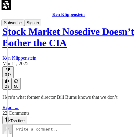
Ken Klippenstein
Subscribe
Sign in
Stock Market Nosedive Doesn’t
Bother the CIA
Ken Klippenstein
Mar 11, 2025
347
22
50
Here’s what former director Bill Burns knows that we don’t.
Read →
22 Comments
Top first