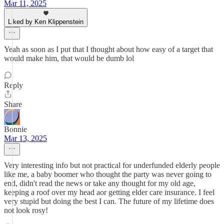
Mar 11, 2025
Liked by Ken Klippenstein
Yeah as soon as I put that I thought about how easy of a target that
would make him, that would be dumb lol
Reply
Share
Bonnie
Mar 13, 2025
Very interesting info but not practical for underfunded elderly people
like me, a baby boomer who thought the party was never going to
end, didn't read the news or take any thought for my old age,
keeping a roof over my head aor getting elder care insurance. I feel
very stupid but doing the best I can. The future of my lifetime does
not look rosy!