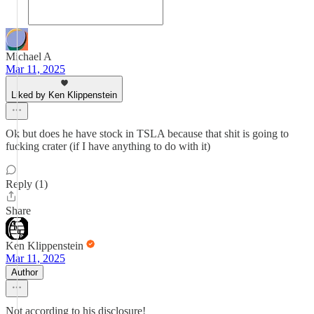
Michael A
Mar 11, 2025
Liked by Ken Klippenstein
Ok but does he have stock in TSLA because that shit is going to
fucking crater (if I have anything to do with it)
Reply (1)
Share
Ken Klippenstein
Mar 11, 2025
Author
Not according to his disclosure!