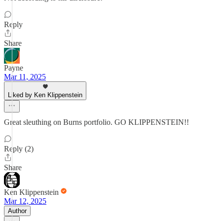
Reply
Share
Payne
Mar 11, 2025
Liked by Ken Klippenstein
Great sleuthing on Burns portfolio. GO KLIPPENSTEIN!!
Reply (2)
Share
Ken Klippenstein
Mar 12, 2025
Author