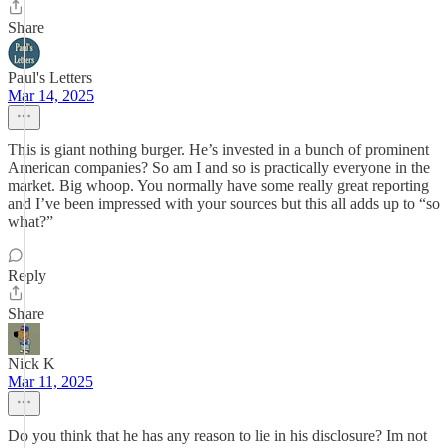
Share
Paul's Letters
Mar 14, 2025
This is giant nothing burger. He’s invested in a bunch of prominent
American companies? So am I and so is practically everyone in the
market. Big whoop. You normally have some really great reporting
and I’ve been impressed with your sources but this all adds up to “so
what?”
Reply
Share
Nick K
Mar 11, 2025
Do you think that he has any reason to lie in his disclosure? Im not