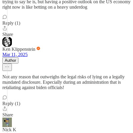
trying to say he is, but having a positive outlook on the US economy
right now is like betting on a heavy underdog
Reply (1)
Share
Ken Klippenstein
Mar 11, 2025
Author
Not any reason that outweighs the legal risks of lying on a legally
mandated disclosure. Especially during an administration that is
retaliating against biden officials!
Reply (1)
Share
Nick K