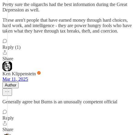
Pretty sure the oligarchs had the best information during the Great
Depression as well.
These aren't people that have earned money through hard choices,
hard work, and intelligence - they are power hungry fools who have
taken what they have through tax breaks, theft, and coercion.
Reply (1)
Share
Ken Klippenstein
Mar 11, 2025
Author
Generally agree but Burns is an unusually competent official
Reply
Share