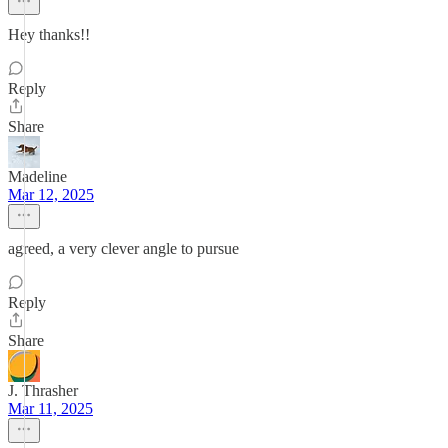
Hey thanks!!
Reply
Share
Madeline
Mar 12, 2025
agreed, a very clever angle to pursue
Reply
Share
J. Thrasher
Mar 11, 2025