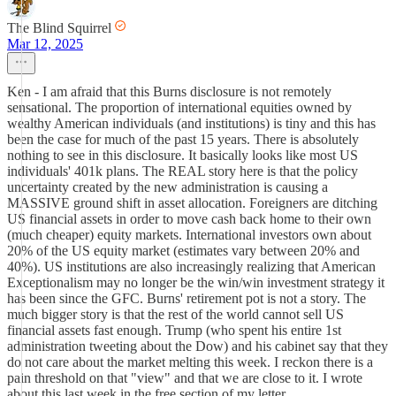
The Blind Squirrel
Mar 12, 2025
Ken - I am afraid that this Burns disclosure is not remotely
sensational. The proportion of international equities owned by
wealthy American individuals (and institutions) is tiny and this has
been the case for much of the past 15 years. There is absolutely
nothing to see in this disclosure. It basically looks like most US
individuals' 401k plans. The REAL story here is that the policy
uncertainty created by the new administration is causing a
MASSIVE ground shift in asset allocation. Foreigners are ditching
US financial assets in order to move cash back home to their own
(much cheaper) equity markets. International investors own about
20% of the US equity market (estimates vary between 20% and
40%). US institutions are also increasingly realizing that American
Exceptionalism may no longer be the win/win investment strategy it
has been since the GFC. Burns' retirement pot is not a story. The
much bigger story is that the rest of the world cannot sell US
financial assets fast enough. Trump (who spent his entire 1st
administration tweeting about the Dow) and his cabinet say that they
do not care about the market melting this week. I reckon there is a
pain threshold on that "view" and that we are close to it. I wrote
about this last week in the free section of my letter.