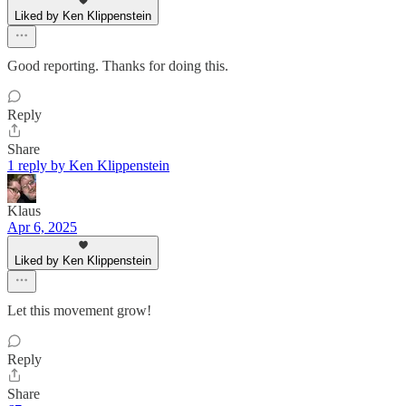
Liked by Ken Klippenstein
Good reporting. Thanks for doing this.
Reply
Share
1 reply by Ken Klippenstein
Klaus
Apr 6, 2025
Liked by Ken Klippenstein
Let this movement grow!
Reply
Share