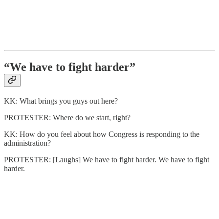
“We have to fight harder”
KK: What brings you guys out here?
PROTESTER: Where do we start, right?
KK: How do you feel about how Congress is responding to the
administration?
PROTESTER: [Laughs] We have to fight harder. We have to fight
harder.