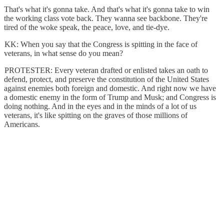
That's what it's gonna take. And that's what it's gonna take to win
the working class vote back. They wanna see backbone. They're
tired of the woke speak, the peace, love, and tie-dye.
KK: When you say that the Congress is spitting in the face of
veterans, in what sense do you mean?
PROTESTER: Every veteran drafted or enlisted takes an oath to
defend, protect, and preserve the constitution of the United States
against enemies both foreign and domestic. And right now we have
a domestic enemy in the form of Trump and Musk; and Congress is
doing nothing. And in the eyes and in the minds of a lot of us
veterans, it's like spitting on the graves of those millions of
Americans.