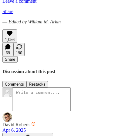
Leave a comment
Share
—
Edited by William M. Arkin
1,056
69
190
Share
Discussion about this post
Comments
Restacks
David Roberts
Apr 6, 2025