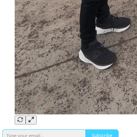
Subscribe