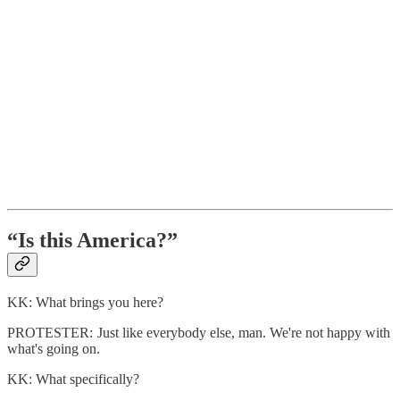
“Is this America?”
KK: What brings you here?
PROTESTER: Just like everybody else, man. We're not happy with
what's going on.
KK: What specifically?