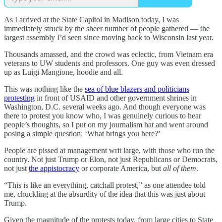
As I arrived at the State Capitol in Madison today, I was
immediately struck by the sheer number of people gathered — the
largest assembly I’d seen since moving back to Wisconsin last year.
Thousands amassed, and the crowd was eclectic, from Vietnam era
veterans to UW students and professors. One guy was even dressed
up as Luigi Mangione, hoodie and all.
This was nothing like the
sea of blue blazers and politicians
protesting
in front of USAID and other government shrines in
Washington, D.C. several weeks ago. And though everyone was
there to protest you know who, I was genuinely curious to hear
people’s thoughts, so I put on my journalism hat and went around
posing a simple question: ‘What brings you here?’
People are pissed at management writ large, with those who run the
country. Not just Trump or Elon, not just Republicans or Democrats,
not just
the appistocracy
or corporate America, but
all of them
.
“This is like an everything, catchall protest,” as one attendee told
me, chuckling at the absurdity of the idea that this was just about
Trump.
Given the magnitude of the protests today, from large cities to State