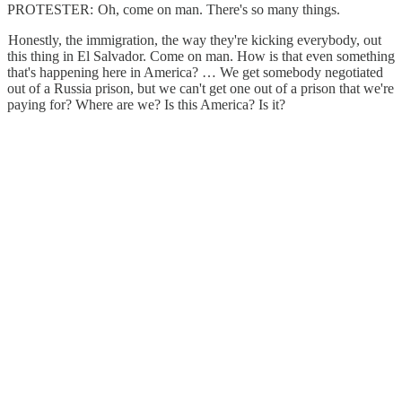
PROTESTER: Oh, come on man. There's so many things.
Honestly, the immigration, the way they're kicking everybody, out
this thing in El Salvador. Come on man. How is that even something
that's happening here in America? … We get somebody negotiated
out of a Russia prison, but we can't get one out of a prison that we're
paying for? Where are we? Is this America? Is it?