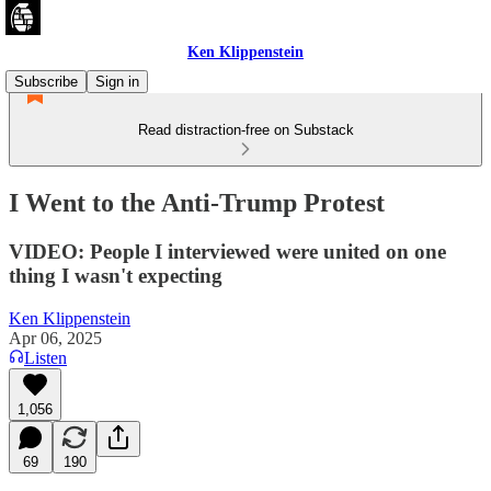
Ken Klippenstein
Subscribe
Sign in
Read distraction-free on Substack
I Went to the Anti-Trump Protest
VIDEO: People I interviewed were united on one
thing I wasn't expecting
Ken Klippenstein
Apr 06, 2025
Listen
1,056
69
190