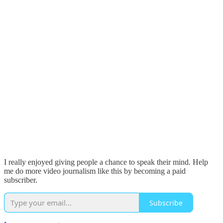
I really enjoyed giving people a chance to speak their mind. Help
me do more video journalism like this by becoming a paid
subscriber.
Subscribe