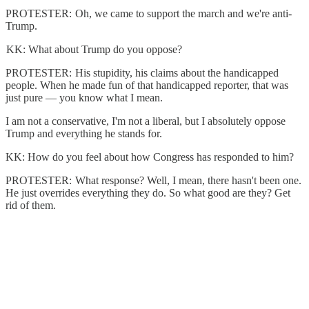
PROTESTER: Oh, we came to support the march and we're anti-
Trump.
KK: What about Trump do you oppose?
PROTESTER: His stupidity, his claims about the handicapped
people. When he made fun of that handicapped reporter, that was
just pure — you know what I mean.
I am not a conservative, I'm not a liberal, but I absolutely oppose
Trump and everything he stands for.
KK: How do you feel about how Congress has responded to him?
PROTESTER: What response? Well, I mean, there hasn't been one.
He just overrides everything they do. So what good are they? Get
rid of them.