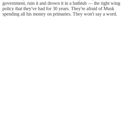
government, ruin it and drown it in a bathtub — the right wing
policy that they've had for 30 years. They're afraid of Musk
spending all his money on primaries. They won't say a word.