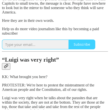
Capitols to small towns, the message is clear. People have nowhere
to look but in the mirror to find someone who they think will save
America.
Here they are in their own words.
Help us do more video journalism like this by becoming a paid
subscriber
Subscribe
“Luigi was very right”
KK: What brought you here?
PROTESTER: We're here to protest the mistreatment of the
American people and the Constitution, all of our rights.
Luigi was very right when he talks about the parasites that are
within the society, they are not at the bottom. They are those at the
top, those that take and take and take from the rest of the people