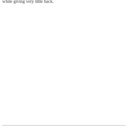
while giving very little back.