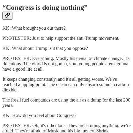
“Congress is doing nothing”
KK: What brought you out there?
PROTESTER: Just to help support the anti-Trump movement.
KK: What about Trump is it that you oppose?
PROTESTER: Everything. Mostly his denial of climate change. It's
ridiculous. The world is not gonna, you, young people aren't gonna
have a good life at all.
It keeps changing constantly, and it's all getting worse. We've
reached a tipping point. The ocean can only absorb so much carbon
dioxide.
The fossil fuel companies are using the air as a dump for the last 200
years.
KK: How do you feel about Congress?
PROTESTER: Oh, it's ridiculous. They aren't doing anything. we're
afraid. They're afraid of Musk and his big money. Shrink