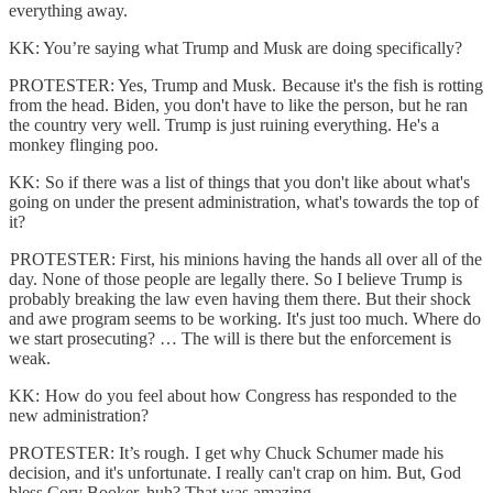
everything away.
KK: You’re saying what Trump and Musk are doing specifically?
PROTESTER: Yes, Trump and Musk. Because it's the fish is rotting
from the head. Biden, you don't have to like the person, but he ran
the country very well. Trump is just ruining everything. He's a
monkey flinging poo.
KK: So if there was a list of things that you don't like about what's
going on under the present administration, what's towards the top of
it?
PROTESTER: First, his minions having the hands all over all of the
day. None of those people are legally there. So I believe Trump is
probably breaking the law even having them there. But their shock
and awe program seems to be working. It's just too much. Where do
we start prosecuting? … The will is there but the enforcement is
weak.
KK: How do you feel about how Congress has responded to the
new administration?
PROTESTER: It’s rough. I get why Chuck Schumer made his
decision, and it's unfortunate. I really can't crap on him. But, God
bless Cory Booker, huh? That was amazing.