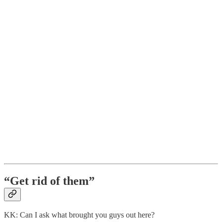
“Get rid of them”
KK: Can I ask what brought you guys out here?