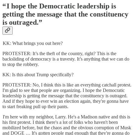
“ I hope the Democratic leadership is
getting the message that the constituency
is outraged.”
KK: What brings you out here?
PROTESTER: It’s the theft of the country, right? This is the
backsliding of democracy is a travesty. It’s anything that we can do
to stop the robbery.
KK: Is this about Trump specifically?
PROTESTER: No, I think this is like an everything catchall protest.
I'm glad to see that people are organizing. I hope the Democratic
leadership is getting the message that the constituency is outraged.
And if they hope to ever win an election again, they're gonna have
to start freaking pull up their pants.
I'm here with my neighbor, Larry. He's a Madison native and this is
his first protest. I think there's a lot of folks who haven't been
mobilized before, but the chaos and the obvious corruption of Musk
and DOGE … It's gotten people mad enough that they're gonna do