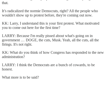
that.
It’s radicalized the normie Democrats, right? All the people who
wouldn't show up to protest before, they're coming out now.
KK: Larry, I understand this is your first protest. What motivated
you to come out here for the first time?
LARRY: Because I'm really pissed about what's going on in
government … DOGE, the cuts, Musk. Yeah, all the cuts, all the
firings. It's not right.
KK: What do you think of how Congress has responded to the new
administration?
LARRY: I think the Democrats are a bunch of cowards, to be
honest.
What more is to be said?