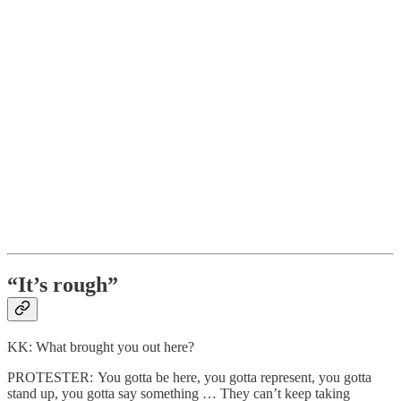
“It’s rough”
KK: What brought you out here?
PROTESTER: You gotta be here, you gotta represent, you gotta
stand up, you gotta say something … They can’t keep taking