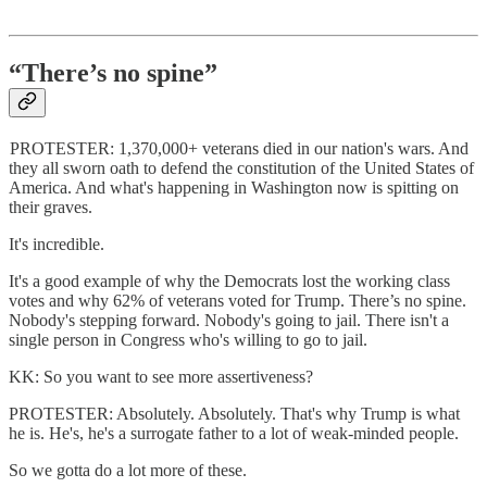
“There’s no spine”
PROTESTER: 1,370,000+ veterans died in our nation's wars. And
they all sworn oath to defend the constitution of the United States of
America. And what's happening in Washington now is spitting on
their graves.
It's incredible.
It's a good example of why the Democrats lost the working class
votes and why 62% of veterans voted for Trump. There’s no spine.
Nobody's stepping forward. Nobody's going to jail. There isn't a
single person in Congress who's willing to go to jail.
KK: So you want to see more assertiveness?
PROTESTER: Absolutely. Absolutely. That's why Trump is what
he is. He's, he's a surrogate father to a lot of weak-minded people.
So we gotta do a lot more of these.