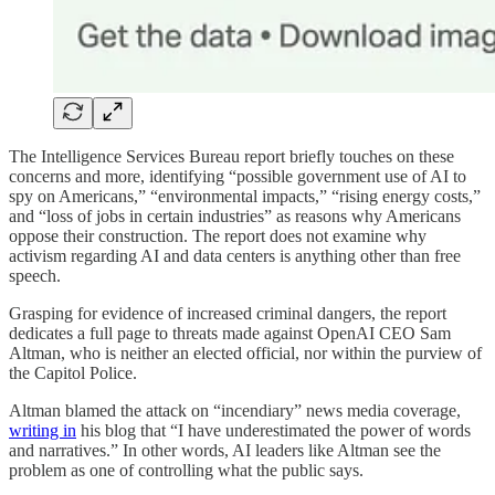
The Intelligence Services Bureau report briefly touches on these
concerns and more, identifying “possible government use of AI to
spy on Americans,” “environmental impacts,” “rising energy costs,”
and “loss of jobs in certain industries” as reasons why Americans
oppose their construction. The report does not examine why
activism regarding AI and data centers is anything other than free
speech.
Grasping for evidence of increased criminal dangers, the report
dedicates a full page to threats made against OpenAI CEO Sam
Altman, who is neither an elected official, nor within the purview of
the Capitol Police.
Altman blamed the attack on “incendiary” news media coverage,
writing in
his blog that “I have underestimated the power of words
and narratives.” In other words, AI leaders like Altman see the
problem as one of controlling what the public says.