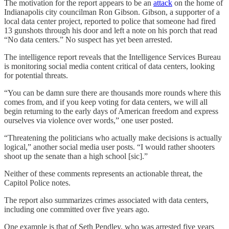
The motivation for the report appears to be an
attack
on the home of
Indianapolis city councilman Ron Gibson. Gibson, a supporter of a
local data center project, reported to police that someone had fired
13 gunshots through his door and left a note on his porch that read
“No data centers.” No suspect has yet been arrested.
The intelligence report reveals that the Intelligence Services Bureau
is monitoring social media content critical of data centers, looking
for potential threats.
“You can be damn sure there are thousands more rounds where this
comes from, and if you keep voting for data centers, we will all
begin returning to the early days of American freedom and express
ourselves via violence over words,” one user posted.
“Threatening the politicians who actually make decisions is actually
logical,” another social media user posts. “I would rather shooters
shoot up the senate than a high school [sic].”
Neither of these comments represents an actionable threat, the
Capitol Police notes.
The report also summarizes crimes associated with data centers,
including one committed over five years ago.
One example is that of Seth Pendley, who was arrested five years