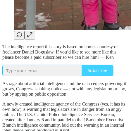
The intelligence report this story is based on comes courtesy of
freelancer Daniel Boguslaw. If you’d like to see more like this,
please become a paid subscriber so we can hire him! — Ken
Subscribe
As rage about artificial intelligence and the data centers powering it
grows, Congress is taking notice — not with any legislation or law,
but by spying on public opposition.
A newly created intelligence agency of the Congress (yes, it has its
own now) is warning that legislators are in danger from an angry
public. The U.S. Capitol Police Intelligence Services Bureau,
created after January 6 and in parallel to the 18-member Executive
Branch intelligence community, laid out the warning in an internal
intelligence report produced in April.