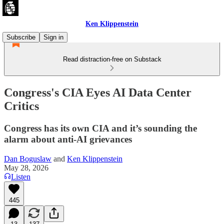
Ken Klippenstein
Subscribe
Sign in
Read distraction-free on Substack
Congress's CIA Eyes AI Data Center
Critics
Congress has its own CIA and it’s sounding the
alarm about anti-AI grievances
Dan Boguslaw
and
Ken Klippenstein
May 28, 2026
Listen
445