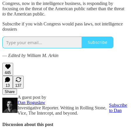
Congress, now in the intelligence business, is responding by
focusing on the threat of the American public rather than the threat
to
the American public.
Subscribe if you wish Congress would pass laws, not intelligence
dossiers
Subscribe
—
Edited by William M. Arkin
445
13
137
Share
A guest post by
Dan Boguslaw
Subscribe
Investigative Reporter. Writing in Rolling Stone,
to Dan
Vice, The Intercept, and beyond.
Discussion about this post