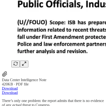
Data Center Intelligence Note
420KB ∙ PDF file
Download
Download
There’s only one problem: the report admits that there is no evidence
of any
actual
threat to Congress.