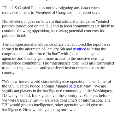
“The US Capitol Police is not investigating any data center-
motivated threats to Members of Congress,” the report says.
Nonetheless, it goes on to warn that artificial intelligence “related
policies introduced on the Hill and in local communities are likely to
continue drawing opposition, increasing potential concerns for
public officials.”
The Congressional intelligence office that authored the report was
formed in the aftermath of January 6th and
justified
to bring the
congressional police force “in line” with federal intelligence
agencies and thereby gain more access to the massive existing
intelligence community. The “intelligence note” was also distributed
to police organizations and state-level fusion centers across the
country.
“We now have a world class intelligence operation,” then-Chief of
the U.S. Capitol Police Thomas Manger
said
last May. “We are
significant players in the intelligence community in the Washington,
D.C., region and, frankly, all over the country … Whereas before,
we were basically just — we were consumers of information. The
FBI would give us intelligence, other agencies would give us
intelligence. Now we are gathering our own."