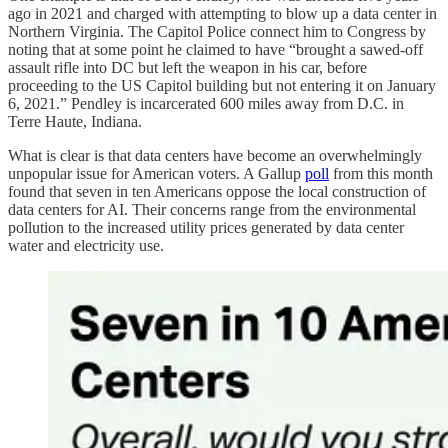
ago in 2021 and charged with attempting to blow up a data center in
Northern Virginia. The Capitol Police connect him to Congress by
noting that at some point he claimed to have “brought a sawed-off
assault rifle into DC but left the weapon in his car, before
proceeding to the US Capitol building but not entering it on January
6, 2021.” Pendley is incarcerated 600 miles away from D.C. in
Terre Haute, Indiana.
What is clear is that data centers have become an overwhelmingly
unpopular issue for American voters. A Gallup
poll
from this month
found that seven in ten Americans oppose the local construction of
data centers for AI. Their concerns range from the environmental
pollution to the increased utility prices generated by data center
water and electricity use.