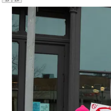
13
137