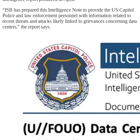
“ISB has prepared this Intelligence Note to provide the US Capitol
Police and law enforcement personnel with information related to
recent threats and attacks likely linked to grievances concerning data
centers,” the report says.