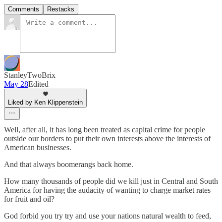
Comments
Restacks
StanleyTwoBrix
May 28
Edited
Liked by Ken Klippenstein
Well, after all, it has long been treated as capital crime for people
outside our borders to put their own interests above the interests of
American businesses.
And that always boomerangs back home.
How many thousands of people did we kill just in Central and South
America for having the audacity of wanting to charge market rates
for fruit and oil?
God forbid you try try and use your nations natural wealth to feed,