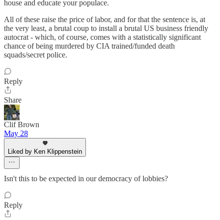
house and educate your populace.
All of these raise the price of labor, and for that the sentence is, at
the very least, a brutal coup to install a brutal US business friendly
autocrat - which, of course, comes with a statistically significant
chance of being murdered by CIA trained/funded death
squads/secret police.
Reply
Share
Clif Brown
May 28
Liked by Ken Klippenstein
Isn't this to be expected in our democracy of lobbies?
Reply