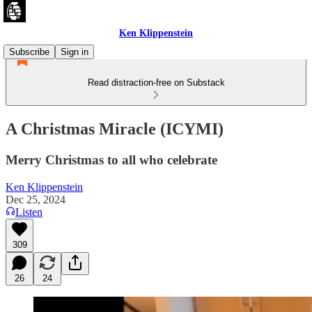
Ken Klippenstein
Subscribe
Sign in
Read distraction-free on Substack
A Christmas Miracle (ICYMI)
Merry Christmas to all who celebrate
Ken Klippenstein
Dec 25, 2024
Listen
309
26
24