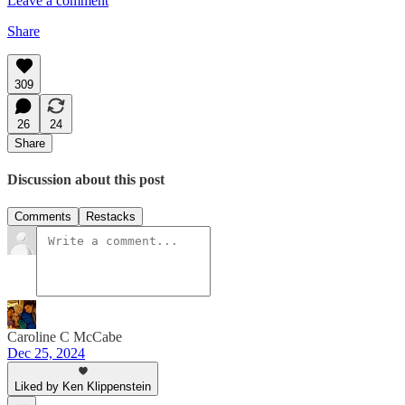
Leave a comment
Share
309
26
24
Share
Discussion about this post
Comments
Restacks
Caroline C McCabe
Dec 25, 2024
Liked by Ken Klippenstein