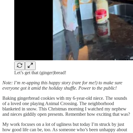
Let’s get that (ginger)bread!
Note: I’m re-upping this happy story (rare for me!) to make sure
everyone got it amid the holiday shuffle. Power to the public!
Baking gingerbread cookies with my 6-year-old niece. The sounds
of a loved one playing Animal Crossing. The neighborhood
blanketed in snow. This Christmas morning I watched my nephew
and nieces giddily open presents. Remember how exciting that was?
My work focuses on a lot of ugliness but today I’m struck by just
how good life can be, too. As someone who’s been unhappy about