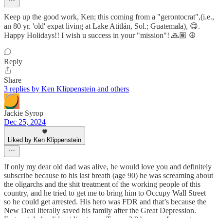
Keep up the good work, Ken; this coming from a "gerontocrat",(i.e.,
an 80 yr. 'old' expat living at Lake Atitlán, Sol.; Guatemala), 😋.
Happy Holidays!! I wish u success in your "mission"! 🙏🏽 ☮️
Reply
Share
3 replies by Ken Klippenstein and others
Jackie Syrop
Dec 25, 2024
Liked by Ken Klippenstein
If only my dear old dad was alive, he would love you and definitely
subscribe because to his last breath (age 90) he was screaming about
the oligarchs and the shit treatment of the working people of this
country, and he tried to get me to bring him to Occupy Wall Street
so he could get arrested. His hero was FDR and that’s because the
New Deal literally saved his family after the Great Depression.