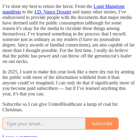
I’ve done my best to return the favor. From the
Luigi Mangione
manifesto
to the
J.D. Vance Dossier
and many other stories, I’ve
endeavored to provide people with the documents that major media
have deemed unfit for public consumption (although for some
reason it’s okay for the media to circulate these things among
themselves). I’ve learned something in the process: that I myself,
someone just as ordinary as my readers (I have no journalism
degree, fancy awards or familial connections), am also capable of far
more than I thought possible. For the first time, I really do
believe
that the public has power and can throw off the gerontocrat’s loafer
on our necks.
In 2025, I want to make this year look like a mere dry run by arming
the public with more of the information withheld from it than
anyone could’ve imagined. I can only do that if significantly more of
you become paid subscribers — but if I’ve learned anything this
year, it’s that you can.
Subscribe so I can give UnitedHealthcare a lump of coal for
Christmas.
Subscribe