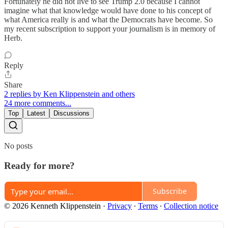
Fortunately he did not live to see Trump 2.0 because I cannot
imagine what that knowledge would have done to his concept of
what America really is and what the Democrats have become. So
my recent subscription to support your journalism is in memory of
Herb.
Reply
Share
2 replies by Ken Klippenstein and others
24 more comments...
Top
Latest
Discussions
No posts
Ready for more?
Subscribe
© 2026 Kenneth Klippenstein
·
Privacy
∙
Terms
∙
Collection notice