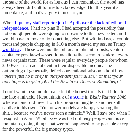
the state of the world for as long as I can remember, the good has
always been difficult for me to acknowledge. But this year it’s
undeniable, and that’s largely thanks to you.
When
I quit my staff reporter job in April over the lack of editorial
independence
, I had no plan B. I had accepted the possibility that
not enough people were going to subscribe to this newsletter and I
would have to move onto something else. But within days, a couple
thousand people chipping in $10 a month saved my ass, as Trump
would say
. These were not the billionaire philanthropists, venture
capital or prestige-obsessed foundations that seem to bankroll every
news organization. These were regular, everyday people for whom
$100/year is an actual dent in their disposable income. The
outpouring of generosity defied conventional wisdom about how
“
there’s just no money in independent journalism,”
or that “
your
only hope is to get a job at the New York Times or Bloomberg.”
I don’t want to sound dramatic but the honest truth is that it felt to
me like a miracle. I kept thinking of
a scene
in
Blade Runner 2049
,
where an android freed from his programming tells another still
captive to his own: “You newer models are happy scraping the
shit…because you’ve never seen a miracle.” Well, I saw one when I
resigned in April. What I saw was that ordinary people can move
mountains, doing things that weren’t supposed to be possible except
for the powerful, the big money types.