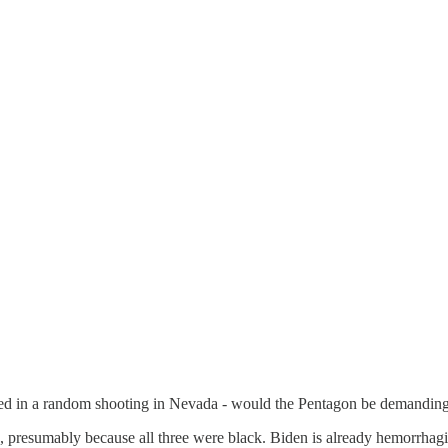
illed in a random shooting in Nevada - would the Pentagon be demanding
 presumably because all three were black. Biden is already hemorrhaging