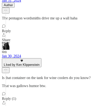
Jan 31, 2024
Author
The pentagon wordsmiths drive me up a wall haha
Reply
Share
tim
Jan 30, 2024
Liked by Ken Klippenstein
Is that container on the tank for wine coolers do you know?
That was gallows humor btw.
Reply (1)