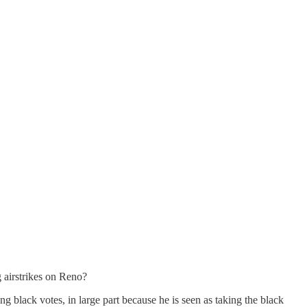
 airstrikes on Reno?
 black votes, in large part because he is seen as taking the black