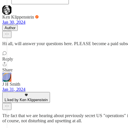
Ken Klippenstein
Jan 30, 2024
Author
Hi all, will answer your questions here. PLEASE become a paid subsc
Reply
Share
J H Smith
Jan 31, 2024
Liked by Ken Klippenstein
The fact that we are hearing about previously secret US "operations" i
of course, not disturbing and upsetting at all.