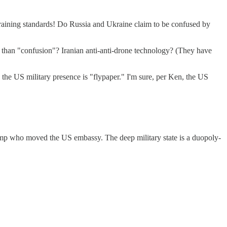
l training standards! Do Russia and Ukraine claim to be confused by
r than "confusion"? Iranian anti-anti-drone technology? (They have
he US military presence is "flypaper." I'm sure, per Ken, the US
Trump who moved the US embassy. The deep military state is a duopoly-