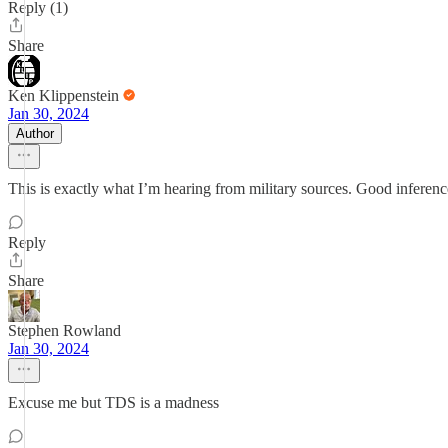
Reply (1)
Share
Ken Klippenstein
Jan 30, 2024
Author
This is exactly what I’m hearing from military sources. Good inferenc
Reply
Share
Stephen Rowland
Jan 30, 2024
Excuse me but TDS is a madness