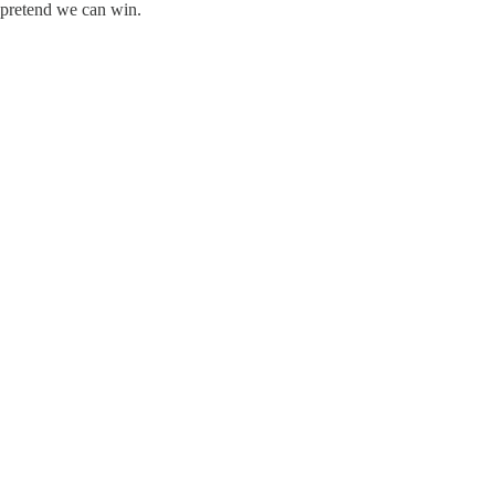
o pretend we can win.