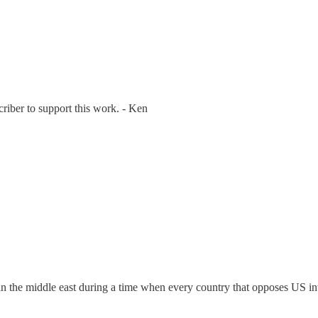
riber to support this work. - Ken
n the middle east during a time when every country that opposes US inter