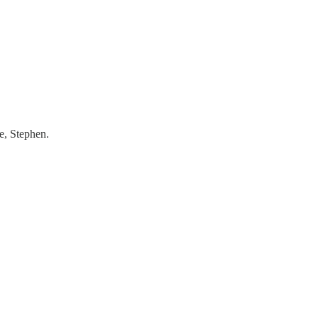
e, Stephen.