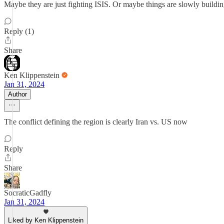
Maybe they are just fighting ISIS. Or maybe things are slowly buildin
Reply (1)
Share
Ken Klippenstein
Jan 31, 2024
Author
The conflict defining the region is clearly Iran vs. US now
Reply
Share
SocraticGadfly
Jan 31, 2024
Liked by Ken Klippenstein