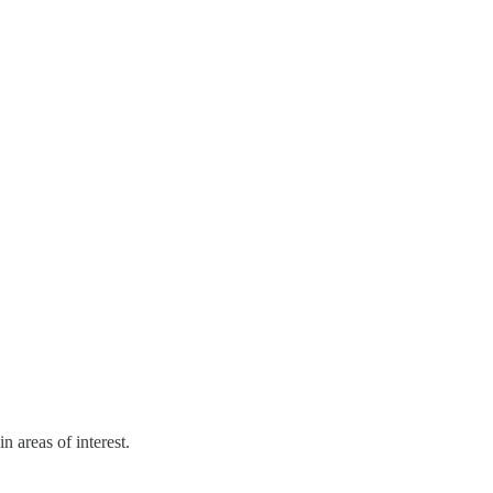
 areas of interest.