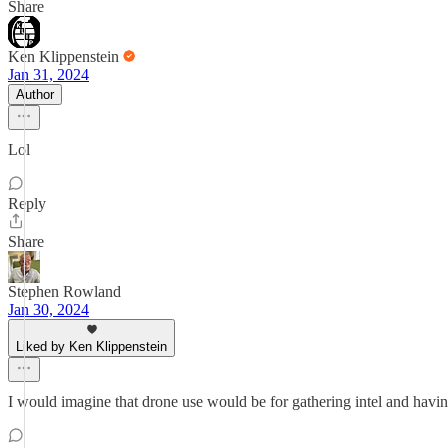
Share
Ken Klippenstein
Jan 31, 2024
Author
Lol
Reply
Share
Stephen Rowland
Jan 30, 2024
Liked by Ken Klippenstein
I would imagine that drone use would be for gathering intel and having