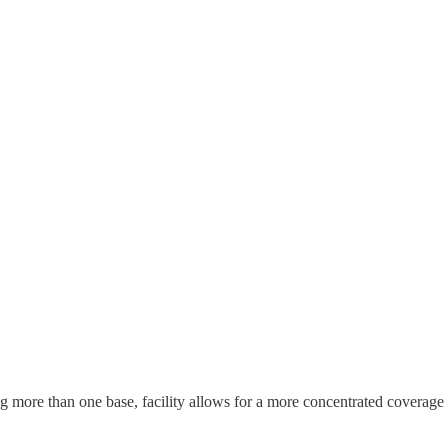
 more than one base, facility allows for a more concentrated coverage in