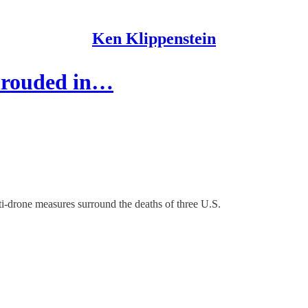
Ken Klippenstein
hrouded in…
nti-drone measures surround the deaths of three U.S.