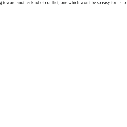
g toward another kind of conflict, one which won't be so easy for us t