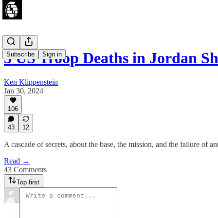
3 US Troop Deaths in Jordan S
Subscribe
Sign in
Ken Klippenstein
Jan 30, 2024
106
43
12
A cascade of secrets, about the base, the mission, and the failure of a
Read →
43 Comments
Top first