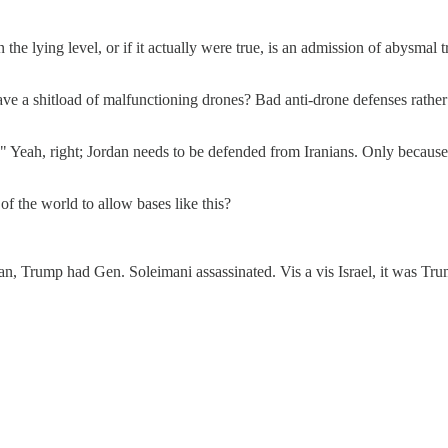
the lying level, or if it actually were true, is an admission of abysma
have a shitload of malfunctioning drones? Bad anti-drone defenses rathe
Yeah, right; Jordan needs to be defended from Iranians. Only because t
 the world to allow bases like this?
 Iran, Trump had Gen. Soleimani assassinated. Vis a vis Israel, it was 