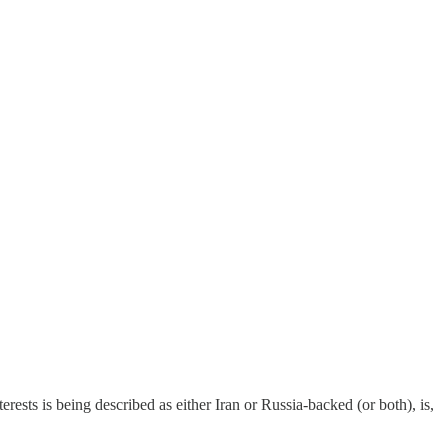
ests is being described as either Iran or Russia-backed (or both), is,