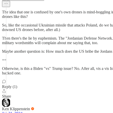
The idea that one is confused by one's own drones is mind-boggling in 
drones like this?
So, like the occasional Ukrainian missile that attacks Poland, do we 
downed US drones before, after all.)
Then there's the lie by euphemism. The "Jordanian Defense Network." 
military wordsmiths will complain about me saying that, too.
Maybe another question is: How much does the US bribe the Jordans of
==
Otherwise, is this a Biden "vs" Trump issue? No. After all, vis a vis
backed one.
Reply (1)
Share
Ken Klippenstein