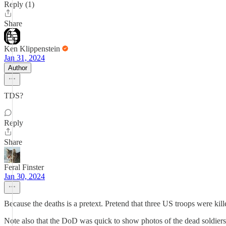
Reply (1)
Share
Ken Klippenstein
Jan 31, 2024
Author
TDS?
Reply
Share
Feral Finster
Jan 30, 2024
Because the deaths is a pretext. Pretend that three US troops were k
Note also that the DoD was quick to show photos of the dead soldiers,