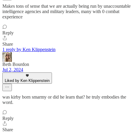
Makes tons of sense that we are actually being run by unaccountable
intelligence agencies and military leaders, many with 0 combat
experience
Reply
Share
1 reply by Ken Klippenstein
Beth Bourdon
Jul 2, 2024
Liked by Ken Klippenstein
was kirby born smarmy or did he learn that? he truly embodies the
word.
Reply
Share