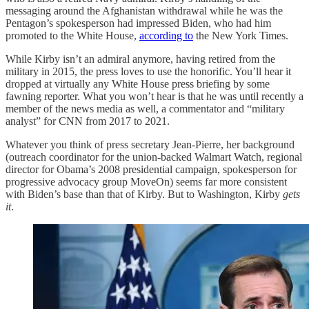
messaging around the Afghanistan withdrawal while he was the
Pentagon’s spokesperson had impressed Biden, who had him
promoted to the White House,
according to
the New York Times.
While Kirby isn’t an admiral anymore, having retired from the
military in 2015, the press loves to use the honorific. You’ll hear it
dropped at virtually any White House press briefing by some
fawning reporter. What you won’t hear is that he was until recently a
member of the news media as well, a commentator and “military
analyst” for CNN from 2017 to 2021.
Whatever you think of press secretary Jean-Pierre, her background
(outreach coordinator for the union-backed Walmart Watch, regional
director for Obama’s 2008 presidential campaign, spokesperson for
progressive advocacy group MoveOn) seems far more consistent
with Biden’s base than that of Kirby. But to Washington, Kirby
gets
it
.