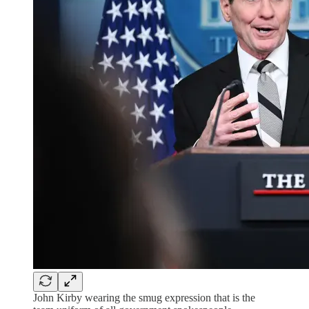
John Kirby wearing the smug expression that is the