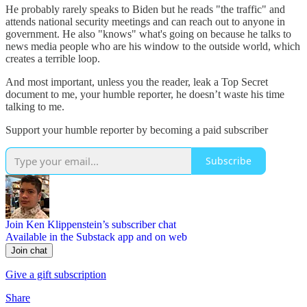
He probably rarely speaks to Biden but he reads "the traffic" and
attends national security meetings and can reach out to anyone in
government. He also "knows" what's going on because he talks to
news media people who are his window to the outside world, which
creates a terrible loop.
And most important, unless you the reader, leak a Top Secret
document to me, your humble reporter, he doesn’t waste his time
talking to me.
Support your humble reporter by becoming a paid subscriber
Subscribe
Join Ken Klippenstein’s subscriber chat
Available in the Substack app and on web
Join chat
Give a gift subscription
Share