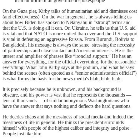
team uniform of all government spokespeople
On the Gaza pier, Kirby talks of humanitarian aid and dismisses cost
(and effectiveness). On the war in general , he is always telling us
about how Biden has spoken to Netanyahu in "strong" terms and
that the U.S. is doing all it can. On Ukraine, he tells us that U.S. aid
is vital and that NATO is more united than ever and the U.S. support
is vital in defeating an aggressive Russia. From Burundi, Bolivia to
Bangladesh, his message is always the same, stressing the necessity
of partnerships and close contact and American interests. He is the
utterer and amplifier of phrases like “ironclad support.” He has an
answer for everything, for the official everything, for the reasonable
everything. What John Kirby says at the podium, and what he says
behind the scenes (often quoted as a “senior administration official”)
is what forms the basis for the news media's blah, blah, blah.
It is precisely because he is unknown, and his background is
obscure, and his power is vast that he represents the thousands —
tens of thousands — of similar anonymous Washingtonians who
have the answer that says nothing and deflects the hard questions.
He decries chaos and the messiness of social media and indeed the
messiness of life in general. He thinks the president surrounds
himself with people of the highest caliber and integrity and poise.
People just like him.