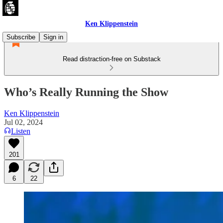
Ken Klippenstein
Subscribe
Sign in
Read distraction-free on Substack
Who’s Really Running the Show
Ken Klippenstein
Jul 02, 2024
Listen
201
6
22