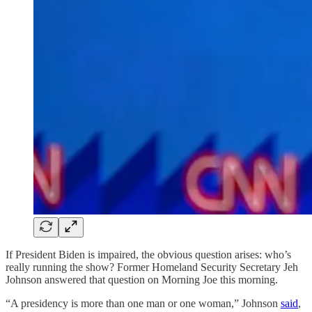
If President Biden is impaired, the obvious question arises: who’s
really running the show? Former Homeland Security Secretary Jeh
Johnson answered that question on Morning Joe this morning.
“A presidency is more than one man or one woman,” Johnson
said
,