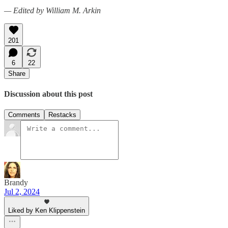
— Edited by William M. Arkin
201
6
22
Share
Discussion about this post
Comments
Restacks
Brandy
Jul 2, 2024
Liked by Ken Klippenstein