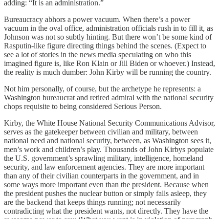
adding: “It is an administration.”
Bureaucracy abhors a power vacuum. When there’s a power
vacuum in the oval office, administration officials rush in to fill it, as
Johnson was not so subtly hinting. But there won’t be some kind of
Rasputin-like figure directing things behind the scenes. (Expect to
see a lot of stories in the news media speculating on who this
imagined figure is, like Ron Klain or Jill Biden or whoever.) Instead,
the reality is much dumber: John Kirby will be running the country.
Not him personally, of course, but the archetype he represents: a
Washington bureaucrat and retired admiral with the national security
chops requisite to being considered Serious Person.
Kirby, the White House National Security Communications Advisor,
serves as the gatekeeper between civilian and military, between
national need and national security, between, as Washington sees it,
men’s work and children’s play. Thousands of John Kirbys populate
the U.S. government’s sprawling military, intelligence, homeland
security, and law enforcement agencies. They are more important
than any of their civilian counterparts in the government, and in
some ways more important even than the president. Because when
the president pushes the nuclear button or simply falls asleep, they
are the backend that keeps things running; not necessarily
contradicting what the president wants, not directly. They have the