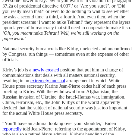
awesome power to say: ‘What you want is in violation of paragraph
37.2a of presidential directive 4,037,’ or ‘Are you sure?’, or ‘Did
you really mean that?’ or even to do nothing to wait to see whether
he asks a second time, a third, a fourth. And even then, when the
president screams ‘I want to nuke Tehran!’ they represent the layers
upon layers of bureaucracy that still need to cooperate to make it so.
‘
Oh, you meant
nuke
Tehran! Well, we’re still working on the
paperwork.’
National security bureaucrats like Kirby, unelected and unconfirmed
by Congress, run things — sometimes even at the expense of other
officials.
Kirby’s job is a
newly created
position that put him in charge of
communications that deals with all matters national security,
resulting in an
extremely unusual
arrangement in which White
House press secretary Karine Jean-Pierre cedes half of each press
briefing to Kirby. With the withdrawal from Afghanistan, the
Russian invasion of Ukraine, the Israel-Hamas war, immigration,
China, terrorism, etc., the John Kirbys of the world apparently
decided that the subject of national security was just too important
for the actual White House press secretary.
“You’ll have an admiral looking over your shoulder,” Biden
reportedly
told Jean-Pierre, referring to the appointment of Kirby,
who is also a retired Navy admiral. Kirby’s handling of the