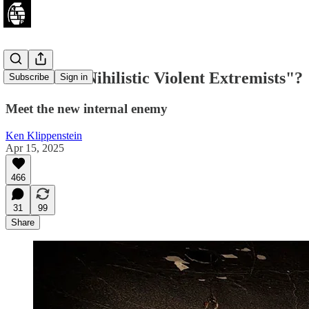
What are "Nihilistic Violent Extremists"?
Subscribe
Sign in
Meet the new internal enemy
Ken Klippenstein
Apr 15, 2025
466
31
99
Share