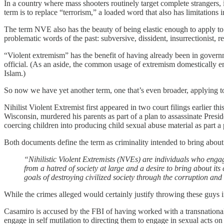
In a country where mass shooters routinely target complete strangers, i
term is to replace “terrorism,” a loaded word that also has limitations i
The term NVE also has the beauty of being elastic enough to apply to 
problematic words of the past: subversive, dissident, insurrectionist, 
“Violent extremism” has the benefit of having already been in gover
official. (As an aside, the common usage of extremism domestically e
Islam.)
So now we have yet another term, one that’s even broader, applying t
Nihilist Violent Extremist first appeared in two court filings earlier 
Wisconsin, murdered his parents as part of a plan to assassinate Pre
coercing children into producing child sexual abuse material as part a 
Both documents define the term as criminality intended to bring about 
“Nihilistic Violent Extremists (NVEs) are individuals who engage
from a hatred of society at large and a desire to bring about it
goals of destroying civilized society through the corruption and
While the crimes alleged would certainly justify throwing these guys in
Casamiro is accused by the FBI of having worked with a transnational 
engage in self mutilation to directing them to engage in sexual acts on