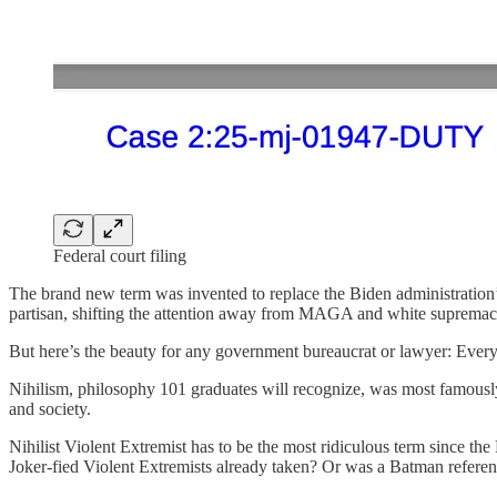
Federal court filing
The brand new term was invented to replace the Biden administration’s
partisan, shifting the attention away from MAGA and white supremaci
But here’s the beauty for any government bureaucrat or lawyer: Every
Nihilism, philosophy 101 graduates will recognize, was most famously
and society.
Nihilist Violent Extremist has to be the most ridiculous term since the
Joker-fied Violent Extremists already taken? Or was a Batman refer