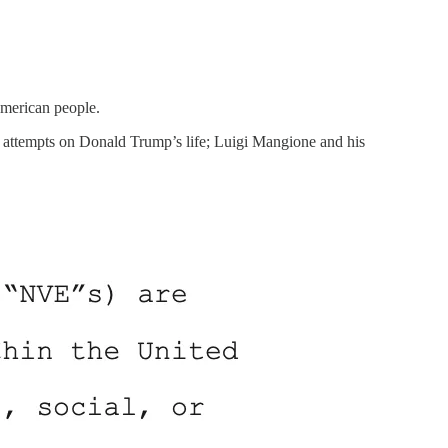
American people.
he attempts on Donald Trump’s life; Luigi Mangione and his