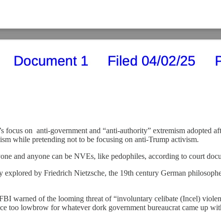
 focus on anti-government and “anti-authority” extremism adopted after 
sm while pretending not to be focusing on anti-Trump activism.
one and anyone can be NVEs, like pedophiles, according to court docume
 explored by Friedrich Nietzsche, the 19th century German philosopher 
 FBI warned of the looming threat of “involuntary celibate (Incel) violen
ence too lowbrow for whatever dork government bureaucrat came up wit