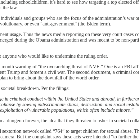
ncluding schoolchildren, it’s hard to see how targeting a top elected off
n the law.
individuals and groups who are the focus of the administration’s war on 
revolutionary, or even “anti-government” (the Biden term).
nment usage. Thus the news media reporting on these very court cases 
merged during the Obama administration and was meant to be non-partisa
o anyone who would like to undermine the ruling order.
this month warning of “the overarching threat of NVE.” One is an FBI aff
sident Trump and foment a civil war. The second document, a criminal 
plan to bring about the downfall of the world order.
societal breakdown. Per the filings:
 in criminal conduct within the United States and abroad, in furtherance
s collapse by sowing indiscriminate chaos, destruction, and social instab
 exploitation of vulnerable populations, which often include minors.”
 a dungeon forever, the idea that they threaten to usher in societal coll
sextortion network called “764” to target children for sexual abuse. Th
 camera. But the complaint says these acts were intended “to further the