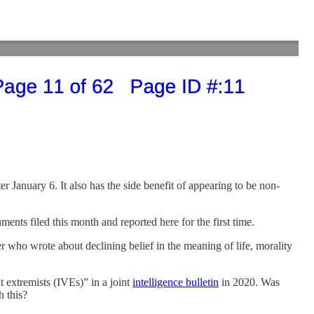
January 6. It also has the side benefit of appearing to be non-
nts filed this month and reported here for the first time.
who wrote about declining belief in the meaning of life, morality
t extremists (IVEs)” in a joint
intelligence bulletin
in 2020. Was
h this?