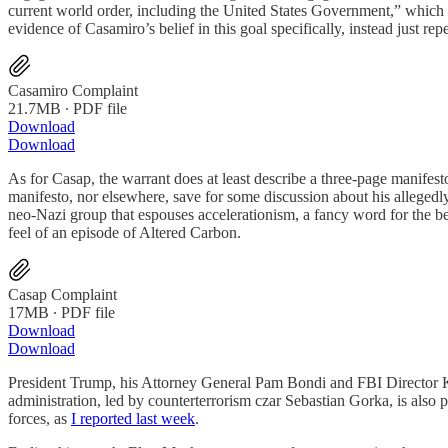
current world order, including the United States Government,” which s
evidence of Casamiro’s belief in this goal specifically, instead just re
Casamiro Complaint
21.7MB ∙ PDF file
Download
Download
As for Casap, the warrant does at least describe a three-page manifesto
manifesto, nor elsewhere, save for some discussion about his allegedl
neo-Nazi group that espouses accelerationism, a fancy word for the beli
feel of an episode of Altered Carbon.
Casap Complaint
17MB ∙ PDF file
Download
Download
President Trump, his Attorney General Pam Bondi and FBI Director Ka
administration, led by counterterrorism czar Sebastian Gorka, is also
forces, as
I reported last week
.