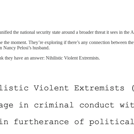
fied the national security state around a broader threat it sees in the 
efine the moment. They’re exploring if there’s any connection between t
 on Nancy Pelosi’s husband.
k they have an answer: Nihilistic Violent Extremists.