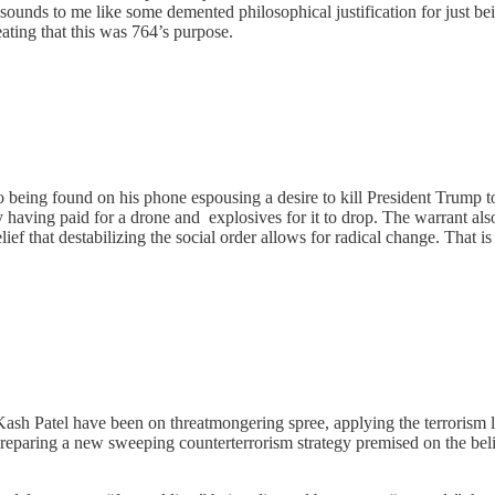
ounds to me like some demented philosophical justification for just be
peating that this was 764’s purpose.
 being found on his phone espousing a desire to kill President Trump to 
y having paid for a drone and explosives for it to drop. The warrant al
ef that destabilizing the social order allows for radical change. That is
sh Patel have been on threatmongering spree, applying the terrorism l
 preparing a new sweeping counterterrorism strategy premised on the bel