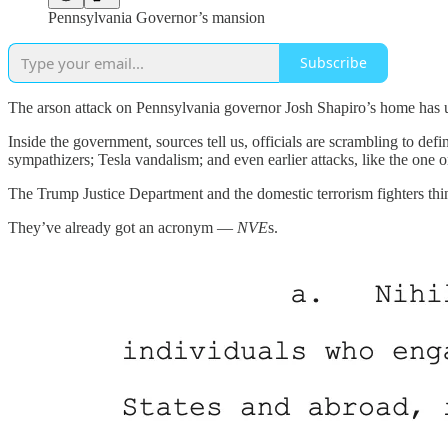
Pennsylvania Governor’s mansion
Subscribe
The arson attack on Pennsylvania governor Josh Shapiro’s home has uni
Inside the government, sources tell us, officials are scrambling to d
sympathizers; Tesla vandalism; and even earlier attacks, like the one
The Trump Justice Department and the domestic terrorism fighters thin
They’ve already got an acronym —
NVE
s.