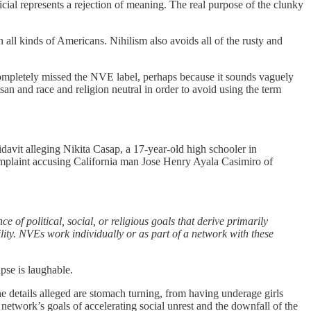
icial represents a rejection of meaning. The real purpose of the clunky
all kinds of Americans. Nihilism also avoids all of the rusty and
completely missed the NVE label, perhaps because it sounds vaguely
n and race and religion neutral in order to avoid using the term
idavit alleging Nikita Casap, a 17-year-old high schooler in
complaint accusing California man Jose Henry Ayala Casimiro of
 of political, social, or religious goals that derive primarily
ility. NVEs work individually or as part of a network with these
apse is laughable.
e details alleged are stomach turning, from having underage girls
 network’s goals of accelerating social unrest and the downfall of the