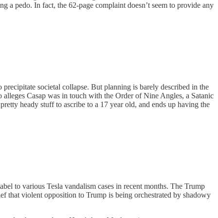
ing a pedo. In fact, the 62-page complaint doesn’t seem to provide any
precipitate societal collapse. But planning is barely described in the
so alleges Casap was in touch with the Order of Nine Angles, a Satanic
 pretty heady stuff to ascribe to a 17 year old, and ends up having the
abel to various Tesla vandalism cases in recent months. The Trump
ief that violent opposition to Trump is being orchestrated by shadowy