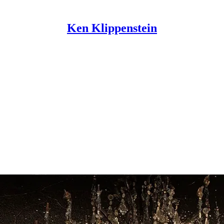
Ken Klippenstein