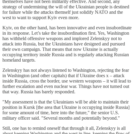
themselves have not been militarily effective. And second, any
strategy of undermining the will of the Ukrainian people is destined
for failure while the attacks themself just solidify NATO and the
west to want to support Kyiv even more.
Kyiv, on the other hand, has been innovative and even insubordinate
in its response. Let’s take the insubordination first. Yes, Washington
has withheld offensive weapons and implored Zelenskyy not to
attack into Russia, but the Ukrainians have designed and pursued
their own campaign. That means that now Ukraine is actually
occupying territory inside Russia and is regularly attacking Russian
homeland targets.
Zelenskyy has not always listened to Washington, rejecting the fear
in Washington (and other capitals) that if Ukraine does x – attack
inside Russia, cross the border, use western weapons – it will lead to
further escalation and even nuclear war. Things have not turned out
that way. Russia has barely responded.
"My assessment is that the Ukrainians will be able to maintain their
position in Kursk [the area that Ukraine is occupying inside Russia]
for some amount of time, here into the future," the senior U.S.
military officer said. "Several months and potentially beyond."
Still, one has to remind oneself that through it all, Zelenskyy is all
about keeping Washington and the west in line, keeping the flow of