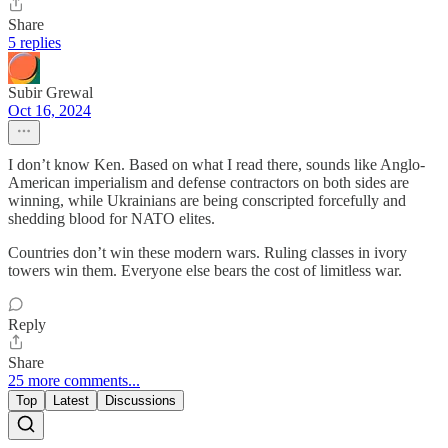
Share
5 replies
Subir Grewal
Oct 16, 2024
I don’t know Ken. Based on what I read there, sounds like Anglo-
American imperialism and defense contractors on both sides are
winning, while Ukrainians are being conscripted forcefully and
shedding blood for NATO elites.
Countries don’t win these modern wars. Ruling classes in ivory
towers win them. Everyone else bears the cost of limitless war.
Reply
Share
25 more comments...
Top
Latest
Discussions