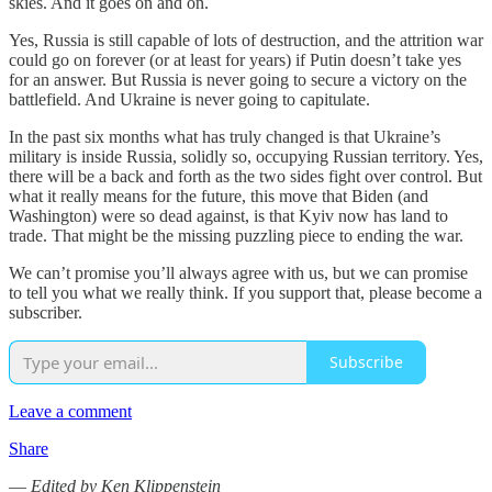
skies. And it goes on and on.
Yes, Russia is still capable of lots of destruction, and the attrition war
could go on forever (or at least for years) if Putin doesn’t take yes
for an answer. But Russia is never going to secure a victory on the
battlefield. And Ukraine is never going to capitulate.
In the past six months what has truly changed is that Ukraine’s
military is inside Russia, solidly so, occupying Russian territory. Yes,
there will be a back and forth as the two sides fight over control. But
what it really means for the future, this move that Biden (and
Washington) were so dead against, is that Kyiv now has land to
trade. That might be the missing puzzling piece to ending the war.
We can’t promise you’ll always agree with us, but we can promise
to tell you what we really think. If you support that, please become a
subscriber.
Subscribe
Leave a comment
Share
—
Edited by Ken Klippenstein