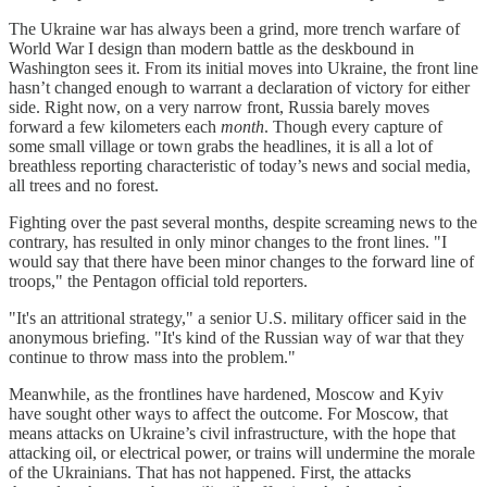
The Ukraine war has always been a grind, more trench warfare of
World War I design than modern battle as the deskbound in
Washington sees it. From its initial moves into Ukraine, the front line
hasn’t changed enough to warrant a declaration of victory for either
side. Right now, on a very narrow front, Russia barely moves
forward a few kilometers each
month
. Though every capture of
some small village or town grabs the headlines, it is all a lot of
breathless reporting characteristic of today’s news and social media,
all trees and no forest.
Fighting over the past several months, despite screaming news to the
contrary, has resulted in only minor changes to the front lines. "I
would say that there have been minor changes to the forward line of
troops," the Pentagon official told reporters.
"It's an attritional strategy," a senior U.S. military officer said in the
anonymous briefing. "It's kind of the Russian way of war that they
continue to throw mass into the problem."
Meanwhile, as the frontlines have hardened, Moscow and Kyiv
have sought other ways to affect the outcome. For Moscow, that
means attacks on Ukraine’s civil infrastructure, with the hope that
attacking oil, or electrical power, or trains will undermine the morale
of the Ukrainians. That has not happened. First, the attacks