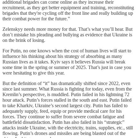
additional brigades can come online as they increase their
recruitment, as they get better equipment and training, reconstituting
brigades that they're cycling off the front line and really building up
their combat power for the future.”
Zelenskyy needs more money for that. That’s what you’ll hear. But
don’t mistake his pleading and bullying as evidence that Ukraine is
on the brink of losing.
For Putin, no one knows when the cost of human lives will start to
influence his thinking about his strategy of absorbing as many
Russian lives as it takes. Kyiv says it believes Russia will break
some time in the spring or summer of 2025. That’s just in case you
were hesitating to give this year.
But the definition of “it” has dramatically shifted since 2022, even
since last summer. What Russia is fighting for today, even from the
Kremlin’s perspective, is muddled. Putin failed in his lightning 72
hour attack. Putin’s forces stalled in the south and east. Putin failed
to take Kharkiv, Ukraine’s second largest city. Putin has failed to
adequately supply, feed, equip or provide medical care for his
forces. They continue to suffer from severe combat fatigue and
battlefield dissatisfaction. Putin has also failed in his “strategic”
attacks inside Ukraine, with the electricity, trains, supplies, etc., still
flowing. Putin’s drones and missiles are being blasted out of the