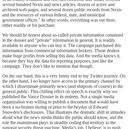
several hundred Nexis and news articles, dozens of active and
archived web pages, and several dozen public records from Nexis
and the resources of various federal, state, and municipal
government offices." In other words, everything was out there,
either readily or for purchase.
We should be honest about so-called private information contained
in the dossier and "private" information in general. It is readily
available to anyone who can buy it. The campaign purchased this
information from commercial information brokers. Those dealers
make huge profits from selling this data. And the media knows it,
because they buy the data for reporting purposes, just like the
campaign. They don’t like to mention that though.
On the one hand, this is a very funny end to my Twitter journey. On
the other hand, I no longer have access to the primary channel by
which I disseminate primarily news (and shitposts of course) to the
general public. This chilling effect on speech is exactly why we
published the Vance Dossier in its entirety. Not a single media
organization was willing to publish a document that would have
been a no-brainer during or prior to the heyday of Edward
Snowden’s disclosures. That illustrates the dramatic shift in attitudes
about what the news media thinks the public should know, and the
role the mainstream plays in steadily ceding that territory to the
national security threat machine. Media’s job, I believe, is to push