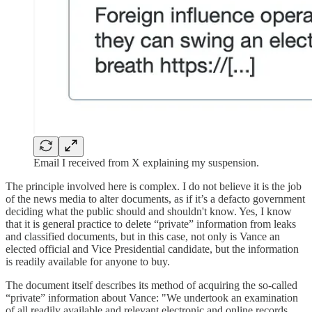
Email I received from X explaining my suspension.
The principle involved here is complex. I do not believe it is the job
of the news media to alter documents, as if it’s a defacto government
deciding what the public should and shouldn't know. Yes, I know
that it is general practice to delete “private” information from leaks
and classified documents, but in this case, not only is Vance an
elected official and Vice Presidential candidate, but the information
is readily available for anyone to buy.
The document itself describes its method of acquiring the so-called
“private” information about Vance: "We undertook an examination
of all readily available and relevant electronic and online records,