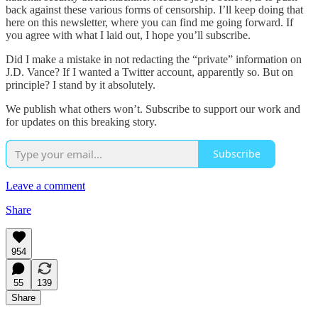
back against these various forms of censorship. I’ll keep doing that
here on this newsletter, where you can find me going forward. If
you agree with what I laid out, I hope you’ll subscribe.
Did I make a mistake in not redacting the “private” information on
J.D. Vance? If I wanted a Twitter account, apparently so. But on
principle? I stand by it absolutely.
We publish what others won’t. Subscribe to support our work and
for updates on this breaking story.
Subscribe
Leave a comment
Share
954
55
139
Share