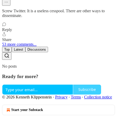
Screw Twitter. It is a useless cesspool. There are other ways to
disseminate.
Reply
Share
53 more comments...
Top
Latest
Discussions
No posts
Ready for more?
Subscribe
© 2026 Kenneth Klippenstein
·
Privacy
∙
Terms
∙
Collection notice
Start your Substack