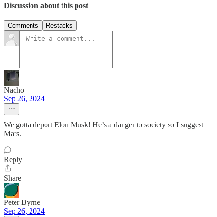
Discussion about this post
Comments
Restacks
Nacho
Sep 26, 2024
We gotta deport Elon Musk! He’s a danger to society so I suggest
Mars.
Reply
Share
Peter Byrne
Sep 26, 2024