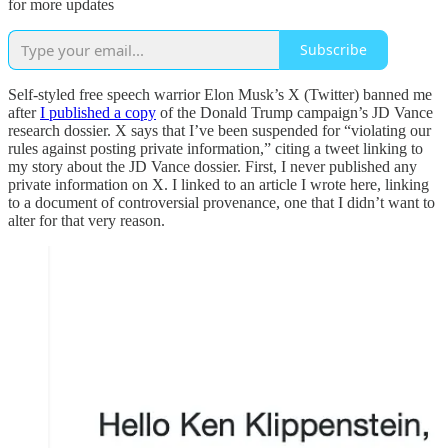
for more updates
Subscribe
Self-styled free speech warrior Elon Musk’s X (Twitter) banned me
after
I published a copy
of the Donald Trump campaign’s JD Vance
research dossier. X says that I’ve been suspended for “violating our
rules against posting private information,” citing a tweet linking to
my story about the JD Vance dossier. First, I never published any
private information on X. I linked to an article I wrote here, linking
to a document of controversial provenance, one that I didn’t want to
alter for that very reason.