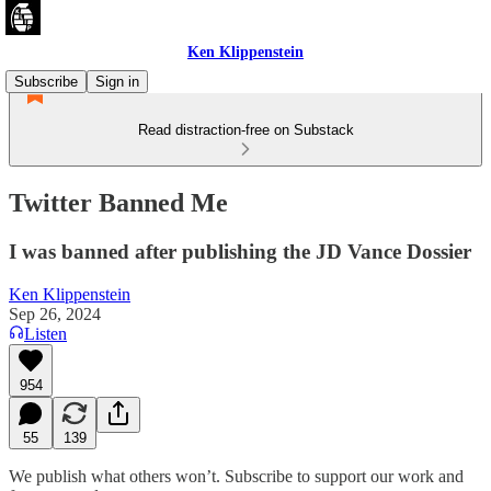
Ken Klippenstein
Subscribe
Sign in
Read distraction-free on Substack
Twitter Banned Me
I was banned after publishing the JD Vance Dossier
Ken Klippenstein
Sep 26, 2024
Listen
954
55
139
We publish what others won’t. Subscribe to support our work and