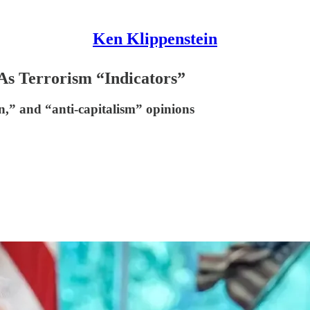
Ken Klippenstein
s Terrorism “Indicators”
n,” and “anti-capitalism” opinions