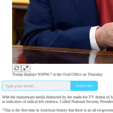
Trump displays NSPM-7 at the Oval Office on Thursday
Subscribe
With the mainstream media distracted by the made-for-TV drama of J
as indicators of radical left violence. Called National Security Presi
“This is the first time in American history that there is an all-of-gove