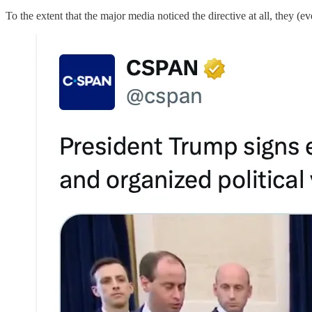
To the extent that the major media noticed the directive at all, they (