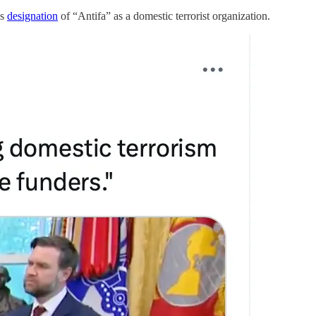
’s
designation
of “Antifa” as a domestic terrorist organization.