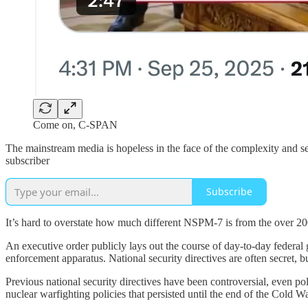
Come on, C-SPAN
The mainstream media is hopeless in the face of the complexity and secr
subscriber
Subscribe
It’s hard to overstate how much different NSPM-7 is from the over 200
An executive order publicly lays out the course of day-to-day federal 
enforcement apparatus. National security directives are often secret,
Previous national security directives have been controversial, even p
nuclear warfighting policies that persisted until the end of the Cold 