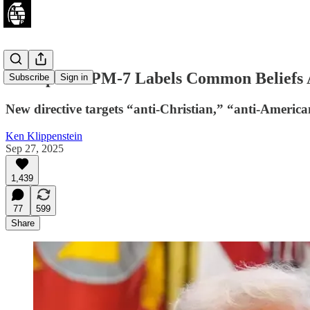
Trump’s NSPM-7 Labels Common Beliefs A
Subscribe
Sign in
New directive targets “anti-Christian,” “anti-America
Ken Klippenstein
Sep 27, 2025
1,439
77
599
Share