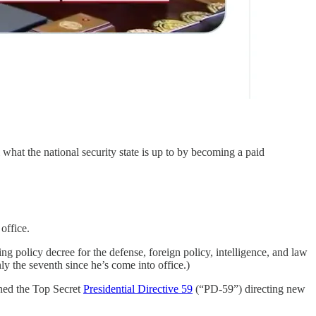
 what the national security state is up to by becoming a paid
office.
ng policy decree for the defense, foreign policy, intelligence, and law
y the seventh since he’s come into office.)
gned the Top Secret
Presidential Directive 59
(“PD-59”) directing new