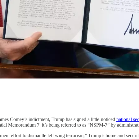
ames Comey’s indictment, Trump has signed a little-noticed
national sec
dential Memorandum 7, it’s being referred to as “NSPM-7” by administrati
rnment effort to dismantle left wing terrorism,” Trump’s homeland securit