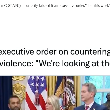
even C-SPAN!) incorrectly labeled it an “executive order,” like this week