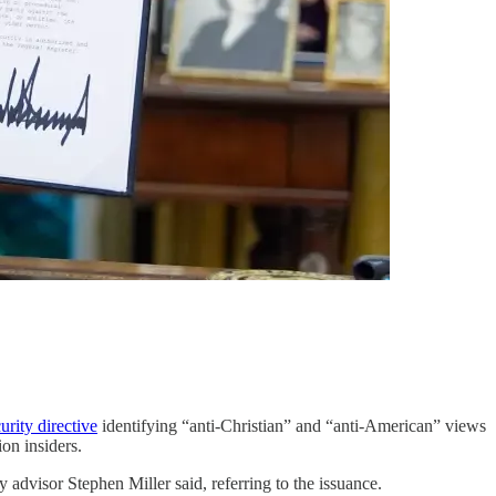
urity directive
identifying “anti-Christian” and “anti-American” views
on insiders.
y advisor Stephen Miller said, referring to the issuance.