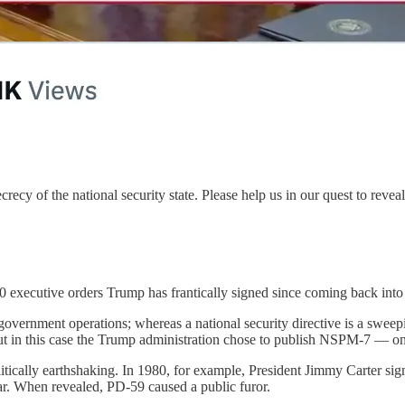
ecy of the national security state. Please help us in our quest to reveal
 executive orders Trump has frantically signed since coming back into 
government operations; whereas a national security directive is a sweepi
 but in this case the Trump administration chose to publish NSPM-7 — onl
olitically earthshaking. In 1980, for example, President Jimmy Carter si
War. When revealed, PD-59 caused a public furor.