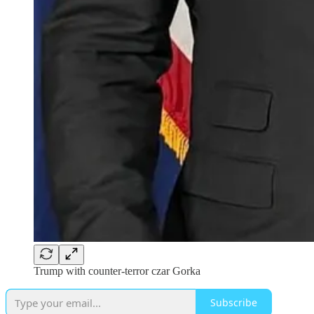
Trump with counter-terror czar Gorka
Subscribe