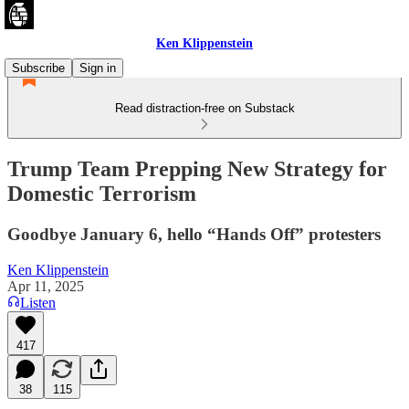
Ken Klippenstein
Subscribe
Sign in
Read distraction-free on Substack
Trump Team Prepping New Strategy for
Domestic Terrorism
Goodbye January 6, hello “Hands Off” protesters
Ken Klippenstein
Apr 11, 2025
Listen
417
38
115