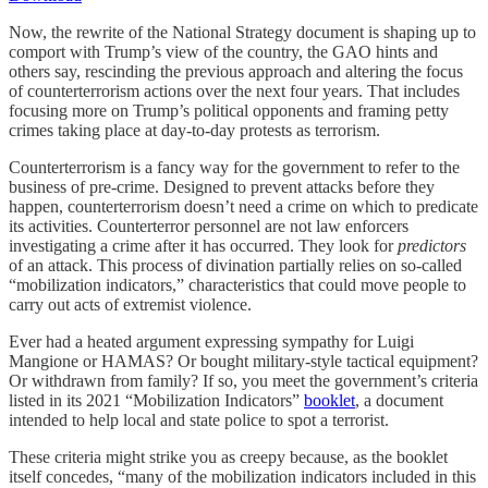
Now, the rewrite of the National Strategy document is shaping up to
comport with Trump’s view of the country, the GAO hints and
others say, rescinding the previous approach and altering the focus
of counterterrorism actions over the next four years. That includes
focusing more on Trump’s political opponents and framing petty
crimes taking place at day-to-day protests as terrorism.
Counterterrorism is a fancy way for the government to refer to the
business of pre-crime. Designed to prevent attacks before they
happen, counterterrorism doesn’t need a crime on which to predicate
its activities. Counterterror personnel are not law enforcers
investigating a crime after it has occurred. They look for
predictors
of an attack. This process of divination partially relies on so-called
“mobilization indicators,” characteristics that could move people to
carry out acts of extremist violence.
Ever had a heated argument expressing sympathy for Luigi
Mangione or HAMAS? Or bought military-style tactical equipment?
Or withdrawn from family? If so, you meet the government’s criteria
listed in its 2021 “Mobilization Indicators”
booklet
, a document
intended to help local and state police to spot a terrorist.
These criteria might strike you as creepy because, as the booklet
itself concedes, “many of the mobilization indicators included in this