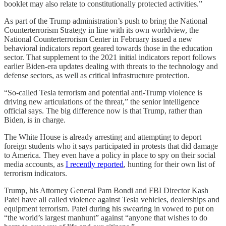
booklet may also relate to constitutionally protected activities.”
As part of the Trump administration’s push to bring the National
Counterterrorism Strategy in line with its own worldview, the
National Counterterrorism Center in February issued a new
behavioral indicators report geared towards those in the education
sector. That supplement to the 2021 initial indicators report follows
earlier Biden-era updates dealing with threats to the technology and
defense sectors, as well as critical infrastructure protection.
“So-called Tesla terrorism and potential anti-Trump violence is
driving new articulations of the threat,” the senior intelligence
official says. The big difference now is that Trump, rather than
Biden, is in charge.
The White House is already arresting and attempting to deport
foreign students who it says participated in protests that did damage
to America. They even have a policy in place to spy on their social
media accounts, as
I recently reported
, hunting for their own list of
terrorism indicators.
Trump, his Attorney General Pam Bondi and FBI Director Kash
Patel have all called violence against Tesla vehicles, dealerships and
equipment terrorism. Patel during his swearing in vowed to put on
“the world’s largest manhunt” against “anyone that wishes to do