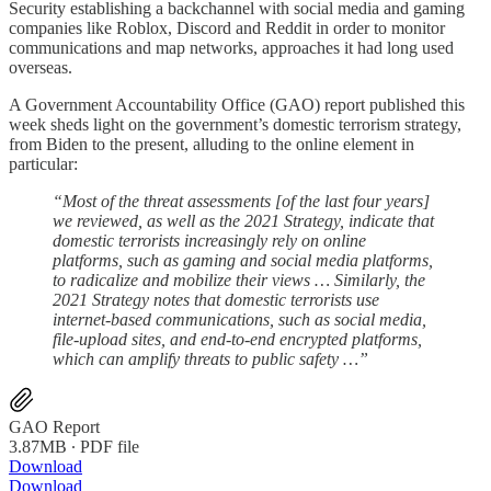
Security establishing a backchannel with social media and gaming
companies like Roblox, Discord and Reddit in order to monitor
communications and map networks, approaches it had long used
overseas.
A Government Accountability Office (GAO) report published this
week sheds light on the government’s domestic terrorism strategy,
from Biden to the present, alluding to the online element in
particular:
“Most of the threat assessments [of the last four years]
we reviewed, as well as the 2021 Strategy, indicate that
domestic terrorists increasingly rely on online
platforms, such as gaming and social media platforms,
to radicalize and mobilize their views … Similarly, the
2021 Strategy notes that domestic terrorists use
internet-based communications, such as social media,
file-upload sites, and end-to-end encrypted platforms,
which can amplify threats to public safety …”
GAO Report
3.87MB ∙ PDF file
Download
Download