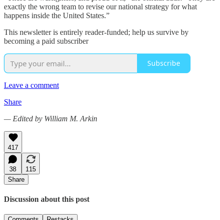
exactly the wrong team to revise our national strategy for what
happens inside the United States.”
This newsletter is entirely reader-funded; help us survive by
becoming a paid subscriber
Subscribe
Leave a comment
Share
— Edited by William M. Arkin
417
38
115
Share
Discussion about this post
Comments
Restacks