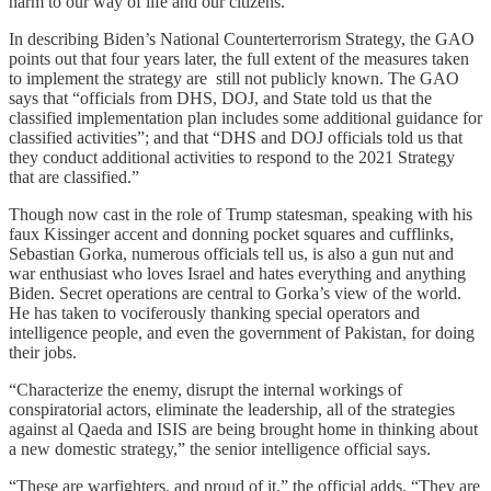
harm to our way of life and our citizens.”
In describing Biden’s National Counterterrorism Strategy, the GAO
points out that four years later, the full extent of the measures taken
to implement the strategy are still not publicly known. The GAO
says that “officials from DHS, DOJ, and State told us that the
classified implementation plan includes some additional guidance for
classified activities”; and that “DHS and DOJ officials told us that
they conduct additional activities to respond to the 2021 Strategy
that are classified.”
Though now cast in the role of Trump statesman, speaking with his
faux Kissinger accent and donning pocket squares and cufflinks,
Sebastian Gorka, numerous officials tell us, is also a gun nut and
war enthusiast who loves Israel and hates everything and anything
Biden. Secret operations are central to Gorka’s view of the world.
He has taken to vociferously thanking special operators and
intelligence people, and even the government of Pakistan, for doing
their jobs.
“Characterize the enemy, disrupt the internal workings of
conspiratorial actors, eliminate the leadership, all of the strategies
against al Qaeda and ISIS are being brought home in thinking about
a new domestic strategy,” the senior intelligence official says.
“These are warfighters, and proud of it,” the official adds. “They are