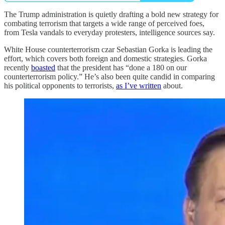
The Trump administration is quietly drafting a bold new strategy for
combating terrorism that targets a wide range of perceived foes,
from Tesla vandals to everyday protesters, intelligence sources say.
White House counterterrorism czar Sebastian Gorka is leading the
effort, which covers both foreign and domestic strategies. Gorka
recently
boasted
that the president has “done a 180 on our
counterterrorism policy.” He’s also been quite candid in comparing
his political opponents to terrorists,
as I’ve written
about.