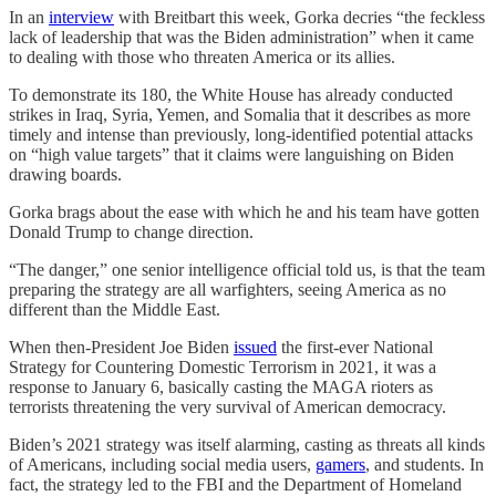
In an
interview
with Breitbart this week, Gorka decries “the feckless
lack of leadership that was the Biden administration” when it came
to dealing with those who threaten America or its allies.
To demonstrate its 180, the White House has already conducted
strikes in Iraq, Syria, Yemen, and Somalia that it describes as more
timely and intense than previously, long-identified potential attacks
on “high value targets” that it claims were languishing on Biden
drawing boards.
Gorka brags about the ease with which he and his team have gotten
Donald Trump to change direction.
“The danger,” one senior intelligence official told us, is that the team
preparing the strategy are all warfighters, seeing America as no
different than the Middle East.
When then-President Joe Biden
issued
the first-ever National
Strategy for Countering Domestic Terrorism in 2021, it was a
response to January 6, basically casting the MAGA rioters as
terrorists threatening the very survival of American democracy.
Biden’s 2021 strategy was itself alarming, casting as threats all kinds
of Americans, including social media users,
gamers
, and students. In
fact, the strategy led to the FBI and the Department of Homeland