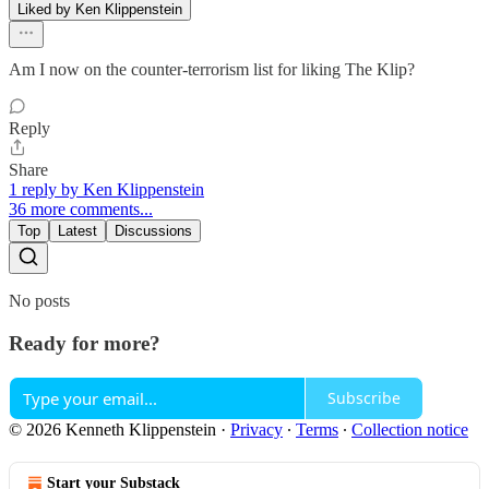
Liked by Ken Klippenstein
Am I now on the counter-terrorism list for liking The Klip?
Reply
Share
1 reply by Ken Klippenstein
36 more comments...
Top
Latest
Discussions
No posts
Ready for more?
Subscribe
© 2026 Kenneth Klippenstein
·
Privacy
∙
Terms
∙
Collection notice
Start your Substack