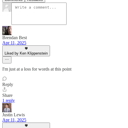
Brendan Best
Apr 11, 2025
Liked by Ken Klippenstein
I'm just at a loss for words at this point
Reply
Share
1 reply
Justin Lewis
Apr 11, 2025