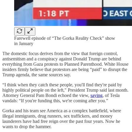
Farewell episode of “The Gorka Reality Check” show
in January
The domestic focus derives from the view that foreign control,
antisemitism and a conspiracy against Donald Trump are behind
everything from Gaza protests to Planned Parenthood. White House
insiders firmly believe that protestors are being “paid” to disrupt the
Trump agenda, the same sources say.
“I think when they catch these people, you'll find they're paid by
highly political people on the left," President Trump said last month.
Attorney General Pam Bondi echoed the view,
saying
, of Tesla
vandals: “If you're funding this, we're coming after you.”
Gorka and his team see America as a complex battlefield, where
illegal immigrants, drug runners, sex traffickers, and money
launderers have had free reign over the past four years. Now he
wants to drop the hammer.