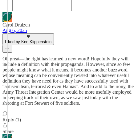
Carol Draizen
Aug 6, 2025
Liked by Ken Klippenstein
Oh great—the right has learned a new word! Hopefully they will
include a definition with their propaganda. However, since so few
people might know what it means, it becomes another buzzword
whose meaning can be conveniently twisted into whatever useful
definition they have need for as they have successfully used with
“antisemitism, terrorist & even Hamas”. And to add to the irony, the
Army Threat Integration Center would be more usefully employed
in keeping track of their own, as we saw just today with the
shooting at Fort Stewart of five soldiers.
Reply (1)
Share