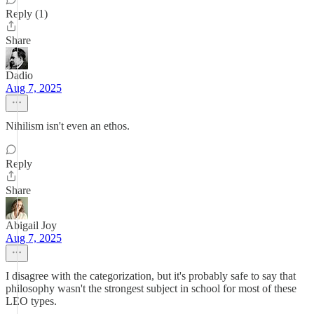
Reply (1)
Share
Dadio
Aug 7, 2025
Nihilism isn't even an ethos.
Reply
Share
Abigail Joy
Aug 7, 2025
I disagree with the categorization, but it's probably safe to say that
philosophy wasn't the strongest subject in school for most of these
LEO types.