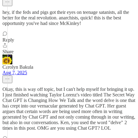
hey, if the feds and pigs got their eyes on teenage satanists, all the
better for the real revolution. anarchists, quick! this is the best
opportunity you've had since McKinley!
Reply
Share
Carolyn Bakula
Aug 7, 2025
Okay, this is way off topic, but I can't help myself for bringing it up.
I just finished watching Taylor Lorenz's video titled The Secret Way
Chat GPT is Changing How We Talk and the word delve is one that
has crept into our vernacular generated by Chat GPT. Her guest
argues that certain words are being used more often in writing
generated by Chat GPT and not only coming through in our writing,
but also in our conversations. Ken, you used the word "delve" 2
times in this post. OMG are you using Chat GPT? LOL