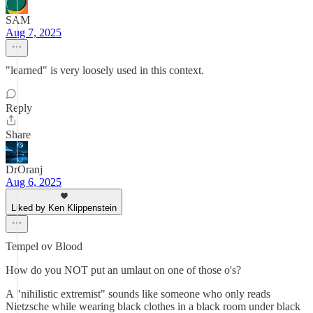
SAM
Aug 7, 2025
"learned" is very loosely used in this context.
Reply
Share
DrOranj
Aug 6, 2025
Liked by Ken Klippenstein
Tempel ov Blood
How do you NOT put an umlaut on one of those o's?
A "nihilistic extremist" sounds like someone who only reads
Nietzsche while wearing black clothes in a black room under black