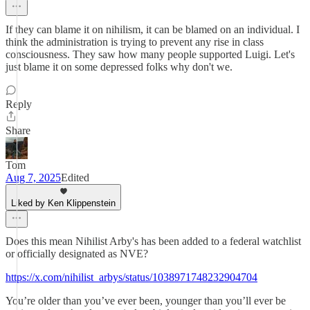
If they can blame it on nihilism, it can be blamed on an individual. I
think the administration is trying to prevent any rise in class
consciousness. They saw how many people supported Luigi. Let's
just blame it on some depressed folks why don't we.
Reply
Share
Tom
Aug 7, 2025
Edited
Liked by Ken Klippenstein
Does this mean Nihilist Arby's has been added to a federal watchlist
or officially designated as NVE?
https://x.com/nihilist_arbys/status/1038971748232904704
You’re older than you’ve ever been, younger than you’ll ever be