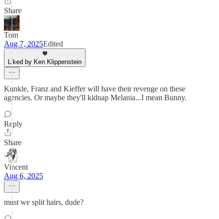
Share
Tom
Aug 7, 2025
Edited
Liked by Ken Klippenstein
Kunkle, Franz and Kieffer will have their revenge on these
agencies. Or maybe they'll kidnap Melania...I mean Bunny.
Reply
Share
Vincent
Aug 6, 2025
must we split hairs, dude?