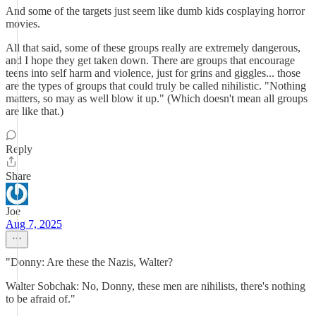
And some of the targets just seem like dumb kids cosplaying horror
movies.
All that said, some of these groups really are extremely dangerous,
and I hope they get taken down. There are groups that encourage
teens into self harm and violence, just for grins and giggles... those
are the types of groups that could truly be called nihilistic. "Nothing
matters, so may as well blow it up." (Which doesn't mean all groups
are like that.)
Reply
Share
Joe
Aug 7, 2025
"Donny: Are these the Nazis, Walter?
Walter Sobchak: No, Donny, these men are nihilists, there's nothing
to be afraid of."