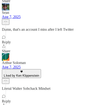
Share
Sean
Aug 7, 2025
Damn, that's an account I miss after I left Twitter
Reply
Share
Arthur Soloman
Aug 7, 2025
Liked by Ken Klippenstein
Literal Walter Sobchack Mindset
Reply