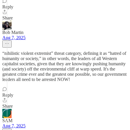
Reply
Share
Bob Martin
Aug 7, 2025
“nihilistic violent extremist” threat category, defining it as “hatred of
humanity or society,” in other words, the leaders of all Western
capitalist societies, given that they are knowingly pushing humanity
(and society) off the environmental cliff at warp speed. It's the
greatest crime ever and the greatest one possible, so our government
leaders all need to be arrested NOW!
Reply
Share
SAM
Aug 7, 2025