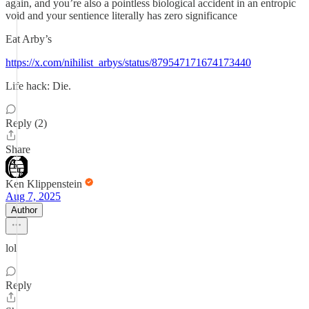
again, and you’re also a pointless biological accident in an entropic
void and your sentience literally has zero significance
Eat Arby’s
https://x.com/nihilist_arbys/status/879547171674173440
Life hack: Die.
Reply (2)
Share
Ken Klippenstein
Aug 7, 2025
Author
lol
Reply