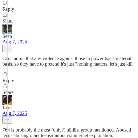
Reply
Share
Sean
Aug 7, 2025
Can't admit that any violence against those in power has a material
basis, so they have to pretend it's just "nothing matters, let's just kill"
Reply
Share
John
Aug 7, 2025
764 is probably the most (only?) nihilist group mentioned. Abused
teens abusing other teens/minors via internet exploitation.