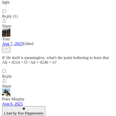
light.
Reply (1)
Share
Tom
Aug 7, 2025
Edited
If life itself is meaningless, what's the point bothering to learn that
Alt + 0214 = Ö / Alt + 0246 = ö?
Reply
Share
Peter Murphy
Aug 6, 2025
Liked by Ken Klippenstein