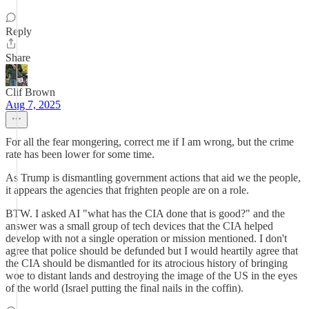
Reply
Share
Clif Brown
Aug 7, 2025
For all the fear mongering, correct me if I am wrong, but the crime
rate has been lower for some time.
As Trump is dismantling government actions that aid we the people,
it appears the agencies that frighten people are on a role.
BTW. I asked AI "what has the CIA done that is good?" and the
answer was a small group of tech devices that the CIA helped
develop with not a single operation or mission mentioned. I don't
agree that police should be defunded but I would heartily agree that
the CIA should be dismantled for its atrocious history of bringing
woe to distant lands and destroying the image of the US in the eyes
of the world (Israel putting the final nails in the coffin).