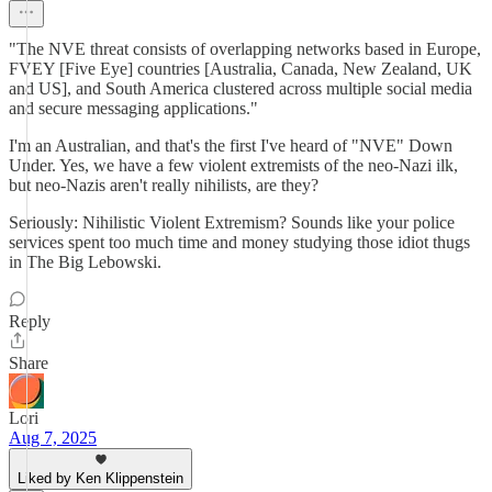
"The NVE threat consists of overlapping networks based in Europe,
FVEY [Five Eye] countries [Australia, Canada, New Zealand, UK
and US], and South America clustered across multiple social media
and secure messaging applications."
I'm an Australian, and that's the first I've heard of "NVE" Down
Under. Yes, we have a few violent extremists of the neo-Nazi ilk,
but neo-Nazis aren't really nihilists, are they?
Seriously: Nihilistic Violent Extremism? Sounds like your police
services spent too much time and money studying those idiot thugs
in The Big Lebowski.
Reply
Share
Lori
Aug 7, 2025
Liked by Ken Klippenstein