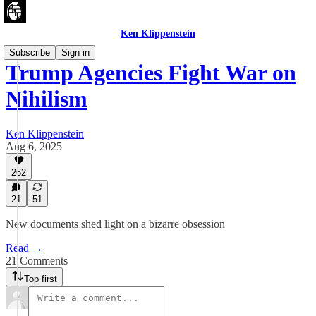
Ken Klippenstein
Subscribe
Sign in
Trump Agencies Fight War on
Nihilism
Ken Klippenstein
Aug 6, 2025
262
21
51
New documents shed light on a bizarre obsession
Read →
21 Comments
Top first