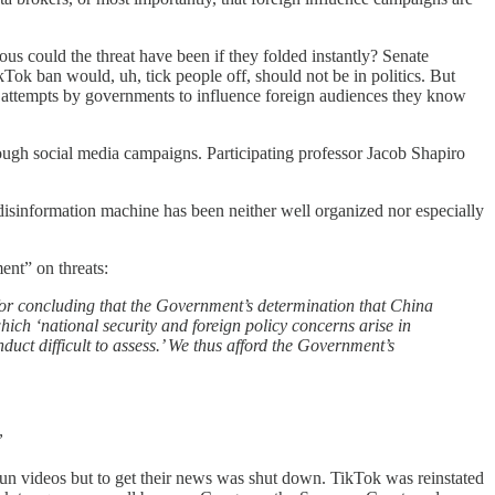
ious could the threat have been if they folded instantly? Senate
ok ban would, uh, tick people off, should not be in politics. But
ut attempts by governments to influence foreign audiences they know
ough social media campaigns. Participating professor Jacob Shapiro
isinformation machine has been neither well organized nor especially
ment” on threats:
s for concluding that the Government’s determination that China
which ‘national security and foreign policy concerns arise in
nduct difficult to assess.’ We thus afford the Government’s
”
st fun videos but to get their news was shut down. TikTok was reinstated