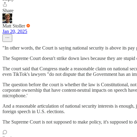
Share
Matt Stoller
Jan 20, 2025
"In other words, the Court is saying national security is above its pay 
The Supreme Court doesn't strike down laws because they are stupid of b
The court said that Congress made a reasonable claim on national secur
even TikTok's lawyers "do not dispute that the Government has an impo
The question before the court is whether the law is Constitutional, not
corporate ownership that have content-neutral impacts on speech have 
microphone.'
And a reasonable articulation of national security interests is enough, 
foreign speech in U.S. elections.
The Supreme Court is not supposed to make policy, it's supposed to de