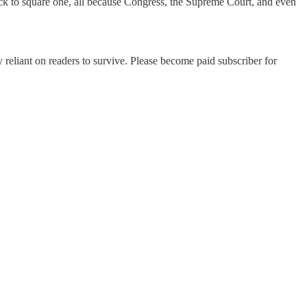
ack to square one, all because Congress, the Supreme Court, and even
 reliant on readers to survive. Please become paid subscriber for