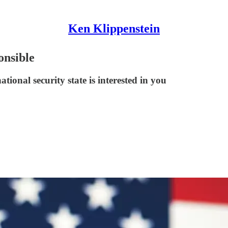
Ken Klippenstein
onsible
ational security state is interested in you