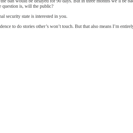
t the ban would be delayed for 90 days. But in three months we’ll be b
 question is, will the public?
al security state is interested in you.
nce to do stories other’s won’t touch. But that also means I’m entirely