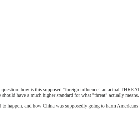
e question: how is this supposed "foreign influence" an actual THREA
 should have a much higher standard for what "threat" actually means.
 to happen, and how China was supposedly going to harm Americans via