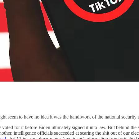
ht seem to have no idea it was the handiwork of the national security 
oted for it before Biden ultimately signed it into law. But behind the
other, intelligence officials succeeded at scaring the shit out of our el
cal
, that China can already buy Americans’ information from private dat