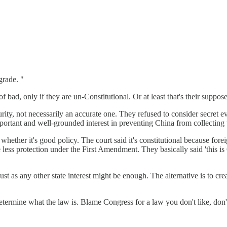
grade. "
ad, only if they are un-Constitutional. Or at least that's their suppose
ity, not necessarily an accurate one. They refused to consider secret e
rtant and well-grounded interest in preventing China from collecting th
 whether it's good policy. The court said it's constitutional because fore
less protection under the First Amendment. They basically said 'this i
just as any other state interest might be enough. The alternative is to cre
termine what the law is. Blame Congress for a law you don't like, don'