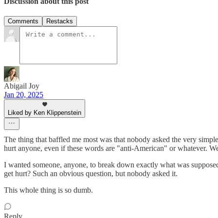
Discussion about this post
Comments
Restacks
Abigail Joy
Jan 20, 2025
Liked by Ken Klippenstein
The thing that baffled me most was that nobody asked the very simpl
hurt anyone, even if these words are "anti-American" or whatever. We
I wanted someone, anyone, to break down exactly what was supposed
get hurt? Such an obvious question, but nobody asked it.
This whole thing is so dumb.
Reply