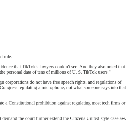
d role.
vidence that TikTok's lawyers couldn't see. And they also noted that
e personal data of tens of millions of U. S. TikTok users."
ign corporations do not have free speech rights, and regulations of
s Congress regulating a microphone, not what someone says into that
ate a Constitutional prohibition against regulating most tech firms or
t demand the court further extend the Citizens United-style caselaw.