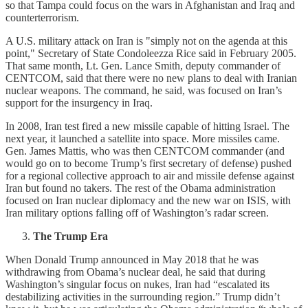
so that Tampa could focus on the wars in Afghanistan and Iraq and
counterterrorism.
A U.S. military attack on Iran is "simply not on the agenda at this
point," Secretary of State Condoleezza Rice said in February 2005.
That same month, Lt. Gen. Lance Smith, deputy commander of
CENTCOM, said that there were no new plans to deal with Iranian
nuclear weapons. The command, he said, was focused on Iran’s
support for the insurgency in Iraq.
In 2008, Iran test fired a new missile capable of hitting Israel. The
next year, it launched a satellite into space. More missiles came.
Gen. James Mattis, who was then CENTCOM commander (and
would go on to become Trump’s first secretary of defense) pushed
for a regional collective approach to air and missile defense against
Iran but found no takers. The rest of the Obama administration
focused on Iran nuclear diplomacy and the new war on ISIS, with
Iran military options falling off of Washington’s radar screen.
The Trump Era
When Donald Trump announced in May 2018 that he was
withdrawing from Obama’s nuclear deal, he said that during
Washington’s singular focus on nukes, Iran had “escalated its
destabilizing activities in the surrounding region.” Trump didn’t