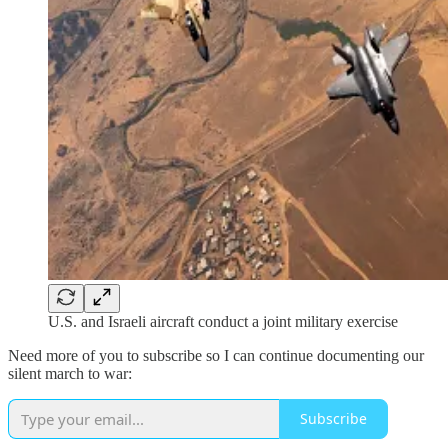
U.S. and Israeli aircraft conduct a joint military exercise
Need more of you to subscribe so I can continue documenting our
silent march to war:
Subscribe