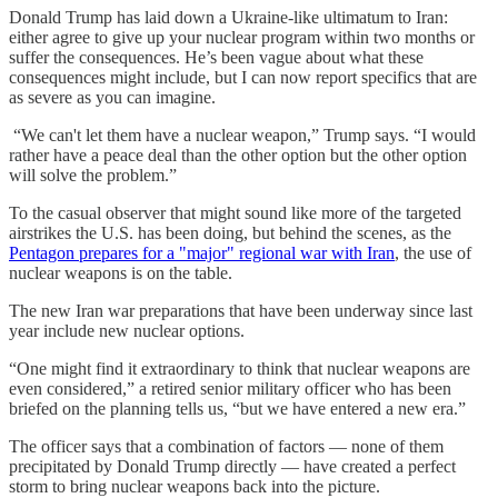
Donald Trump has laid down a Ukraine-like ultimatum to Iran:
either agree to give up your nuclear program within two months or
suffer the consequences. He’s been vague about what these
consequences might include, but I can now report specifics that are
as severe as you can imagine.
“We can't let them have a nuclear weapon,” Trump says. “I would
rather have a peace deal than the other option but the other option
will solve the problem.”
To the casual observer that might sound like more of the targeted
airstrikes the U.S. has been doing, but behind the scenes, as the
Pentagon prepares for a "major" regional war with Iran
, the use of
nuclear weapons is on the table.
The new Iran war preparations that have been underway since last
year include new nuclear options.
“One might find it extraordinary to think that nuclear weapons are
even considered,” a retired senior military officer who has been
briefed on the planning tells us, “but we have entered a new era.”
The officer says that a combination of factors — none of them
precipitated by Donald Trump directly — have created a perfect
storm to bring nuclear weapons back into the picture.