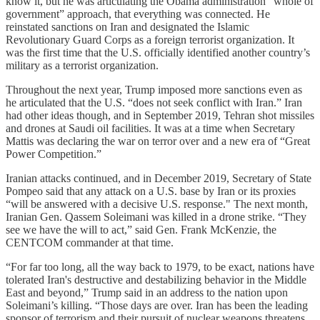
know it, but he was articulating the Obama administration “whole of
government” approach, that everything was connected. He
reinstated sanctions on Iran and designated the Islamic
Revolutionary Guard Corps as a foreign terrorist organization. It
was the first time that the U.S. officially identified another country’s
military as a terrorist organization.
Throughout the next year, Trump imposed more sanctions even as
he articulated that the U.S. “does not seek conflict with Iran.” Iran
had other ideas though, and in September 2019, Tehran shot missiles
and drones at Saudi oil facilities. It was at a time when Secretary
Mattis was declaring the war on terror over and a new era of “Great
Power Competition.”
Iranian attacks continued, and in December 2019, Secretary of State
Pompeo said that any attack on a U.S. base by Iran or its proxies
“will be answered with a decisive U.S. response." The next month,
Iranian Gen. Qassem Soleimani was killed in a drone strike. “They
see we have the will to act,” said Gen. Frank McKenzie, the
CENTCOM commander at that time.
“For far too long, all the way back to 1979, to be exact, nations have
tolerated Iran's destructive and destabilizing behavior in the Middle
East and beyond,” Trump said in an address to the nation upon
Soleimani’s killing. “Those days are over. Iran has been the leading
sponsor of terrorism and their pursuit of nuclear weapons threatens