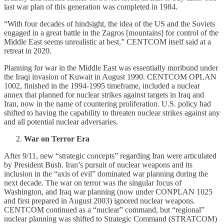
last war plan of this generation was completed in 1984.
“With four decades of hindsight, the idea of the US and the Soviets
engaged in a great battle in the Zagros [mountains] for control of the
Middle East seems unrealistic at best,” CENTCOM itself said at a
retreat in 2020.
Planning for war in the Middle East was essentially moribund under
the Iraqi invasion of Kuwait in August 1990. CENTCOM OPLAN
1002, finished in the 1994-1995 timeframe, included a nuclear
annex that planned for nuclear strikes against targets in Iraq and
Iran, now in the name of countering proliferation. U.S. policy had
shifted to having the capability to threaten nuclear strikes against any
and all potential nuclear adversaries.
War on Terror Era
After 9/11, new “strategic concepts” regarding Iran were articulated
by President Bush. Iran’s pursuit of nuclear weapons and its
inclusion in the “axis of evil” dominated war planning during the
next decade. The war on terror was the singular focus of
Washington, and Iraq war planning (now under CONPLAN 1025
and first prepared in August 2003) ignored nuclear weapons.
CENTCOM continued as a “nuclear” command, but “regional”
nuclear planning was shifted to Strategic Command (STRATCOM)