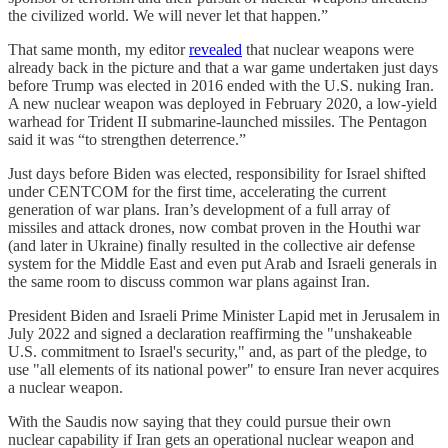
the civilized world. We will never let that happen.”
That same month, my editor
revealed
that nuclear weapons were
already back in the picture and that a war game undertaken just days
before Trump was elected in 2016 ended with the U.S. nuking Iran.
A new nuclear weapon was deployed in February 2020, a low-yield
warhead for Trident II submarine-launched missiles. The Pentagon
said it was “to strengthen deterrence.”
Just days before Biden was elected, responsibility for Israel shifted
under CENTCOM for the first time, accelerating the current
generation of war plans. Iran’s development of a full array of
missiles and attack drones, now combat proven in the Houthi war
(and later in Ukraine) finally resulted in the collective air defense
system for the Middle East and even put Arab and Israeli generals in
the same room to discuss common war plans against Iran.
President Biden and Israeli Prime Minister Lapid met in Jerusalem in
July 2022 and signed a declaration reaffirming the "unshakeable
U.S. commitment to Israel's security," and, as part of the pledge, to
use "all elements of its national power" to ensure Iran never acquires
a nuclear weapon.
With the Saudis now saying that they could pursue their own
nuclear capability if Iran gets an operational nuclear weapon and