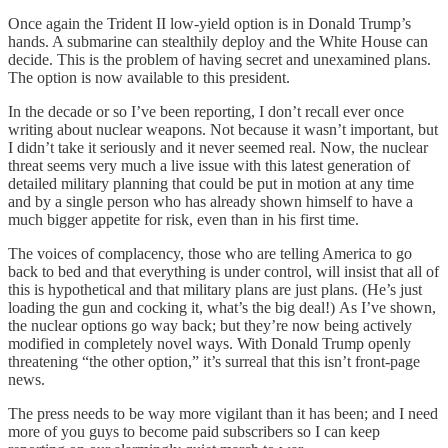
Once again the Trident II low-yield option is in Donald Trump’s
hands. A submarine can stealthily deploy and the White House can
decide. This is the problem of having secret and unexamined plans.
The option is now available to this president.
In the decade or so I’ve been reporting, I don’t recall ever once
writing about nuclear weapons. Not because it wasn’t important, but
I didn’t take it seriously and it never seemed real. Now, the nuclear
threat seems very much a live issue with this latest generation of
detailed military planning that could be put in motion at any time
and by a single person who has already shown himself to have a
much bigger appetite for risk, even than in his first time.
The voices of complacency, those who are telling America to go
back to bed and that everything is under control, will insist that all of
this is hypothetical and that military plans are just plans. (He’s just
loading the gun and cocking it, what’s the big deal!) As I’ve shown,
the nuclear options go way back; but they’re now being actively
modified in completely novel ways. With Donald Trump openly
threatening “the other option,” it’s surreal that this isn’t front-page
news.
The press needs to be way more vigilant than it has been; and I need
more of you guys to become paid subscribers so I can keep