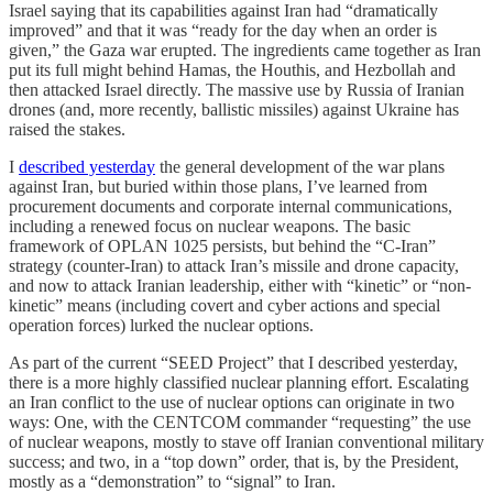
Israel saying that its capabilities against Iran had “dramatically
improved” and that it was “ready for the day when an order is
given,” the Gaza war erupted. The ingredients came together as Iran
put its full might behind Hamas, the Houthis, and Hezbollah and
then attacked Israel directly. The massive use by Russia of Iranian
drones (and, more recently, ballistic missiles) against Ukraine has
raised the stakes.
I
described yesterday
the general development of the war plans
against Iran, but buried within those plans, I’ve learned from
procurement documents and corporate internal communications,
including a renewed focus on nuclear weapons. The basic
framework of OPLAN 1025 persists, but behind the “C-Iran”
strategy (counter-Iran) to attack Iran’s missile and drone capacity,
and now to attack Iranian leadership, either with “kinetic” or “non-
kinetic” means (including covert and cyber actions and special
operation forces) lurked the nuclear options.
As part of the current “SEED Project” that I described yesterday,
there is a more highly classified nuclear planning effort. Escalating
an Iran conflict to the use of nuclear options can originate in two
ways: One, with the CENTCOM commander “requesting” the use
of nuclear weapons, mostly to stave off Iranian conventional military
success; and two, in a “top down” order, that is, by the President,
mostly as a “demonstration” to “signal” to Iran.