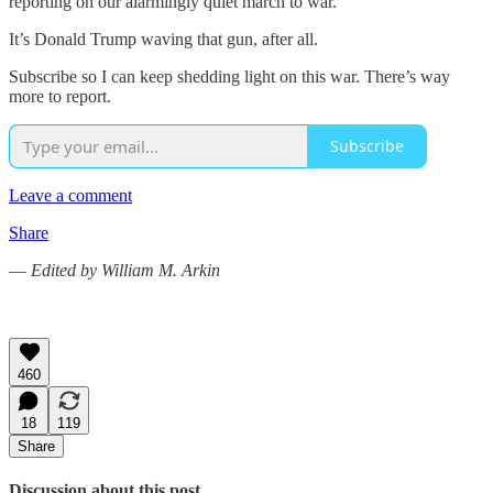
reporting on our alarmingly quiet march to war.
It’s Donald Trump waving that gun, after all.
Subscribe so I can keep shedding light on this war. There’s way
more to report.
Subscribe
Leave a comment
Share
—
Edited by William M. Arkin
460
18
119
Share
Discussion about this post