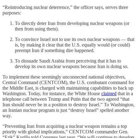
“Reintroducing nuclear deterrence,” the officer says, serves three
purposes:
To directly deter Iran from developing nuclear weapons (or
then from using them).
To convince Israel not to use its own nuclear weapons — that
is, by making it clear that the U.S. equally would (or could)
preempt Iran if something dire happened.
To dissuade Saudi Arabia from perceiving that it has to
develop its own nuclear weapons because Iran is doing so.
To implement these seemingly unconnected national objectives,
Central Command (CENTCOM), the U.S. combatant command for
the Middle East, is charged with maintaining capabilities to back up
Washington. Today, for instance, the White House
claimed
that in a
telephone call between Trump and Putin that the two agreed “that
Iran should never be in a position to destroy Israel.” To Washington,
an Iranian nuclear program is just “destroy Israel” spelled another
way.
“Preventing Iran from acquiring a nuclear weapon remains a top
priority with global implications,” CENTCOM commander Gen.
“Erik” Kurilla told Congress last year. “We will continue to develop