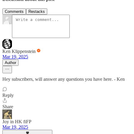
Comments
Restacks
Ken Klippenstein
Mar 19, 2025
Author
Hey subscribers, will answer any questions you have here. - Ken
Reply
Share
Joy in HK fiFP
Mar 19, 2025