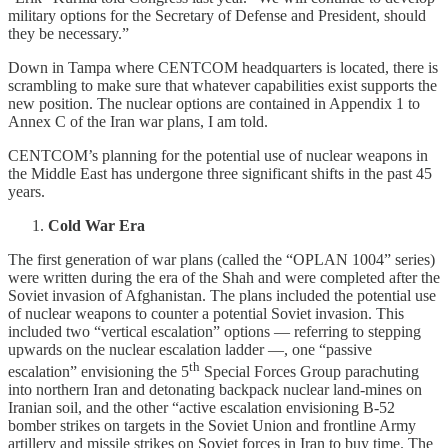
military options for the Secretary of Defense and President, should
they be necessary.”
Down in Tampa where CENTCOM headquarters is located, there is
scrambling to make sure that whatever capabilities exist supports the
new position. The nuclear options are contained in Appendix 1 to
Annex C of the Iran war plans, I am told.
CENTCOM’s planning for the potential use of nuclear weapons in
the Middle East has undergone three significant shifts in the past 45
years.
Cold War Era
The first generation of war plans (called the “OPLAN 1004” series)
were written during the era of the Shah and were completed after the
Soviet invasion of Afghanistan. The plans included the potential use
of nuclear weapons to counter a potential Soviet invasion. This
included two “vertical escalation” options — referring to stepping
upwards on the nuclear escalation ladder —, one “passive
th
escalation” envisioning the 5
Special Forces Group parachuting
into northern Iran and detonating backpack nuclear land-mines on
Iranian soil, and the other “active escalation envisioning B-52
bomber strikes on targets in the Soviet Union and frontline Army
artillery and missile strikes on Soviet forces in Iran to buy time. The