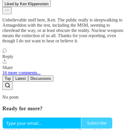
Liked by Ken Klippenstein
Unbelievable stuff here, Ken. The public really is sleepwalking to
Armageddon with the rest, including the MSM, seeming to
cheerlead the way, or at least obscure the reality. Nuclear weapons
means the extinction of us all. Thanks for your reporting, even
though I do not want to hear or believe it.
Reply
Share
16 more comments...
Top
Latest
Discussions
No posts
Ready for more?
Subscribe