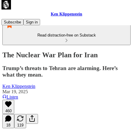
Ken Klippenstein
Subscribe
Sign in
Read distraction-free on Substack
The Nuclear War Plan for Iran
Trump’s threats to Tehran are alarming. Here’s
what they mean.
Ken Klippenstein
Mar 19, 2025
Listen
460
18
119