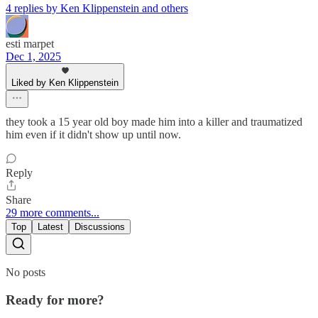
4 replies by Ken Klippenstein and others
esti marpet
Dec 1, 2025
Liked by Ken Klippenstein
they took a 15 year old boy made him into a killer and traumatized
him even if it didn't show up until now.
Reply
Share
29 more comments...
Top
Latest
Discussions
No posts
Ready for more?