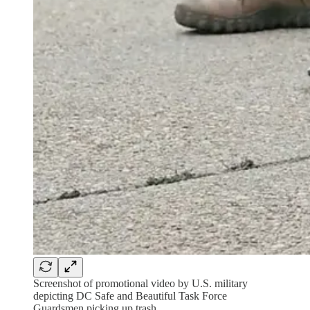
Screenshot of promotional video by U.S. military
depicting DC Safe and Beautiful Task Force
Guardsmen picking up trash.