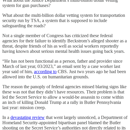
What about the Justice Department’s multi-billion dollar vetting
system for gun purchases?
What about the multi-billion dollar vetting system for transportation
security run by TSA, a system that is supposed to include
safeguarding the roads?
Not a single member of Congress has criticized these federal
agencies for their failure to identify Beckstrom’s alleged shooter as a
threat, despite friends of his as well as social workers reportedly
having known about serious mental health issues going back years.
“He has not been functional as a person, father and provider since
March of last year, 03/2023,” an email sent by a case worker last
year said of him,
according to
CBS. Just two years ago he had been
allowed into the U.S. on humanitarian grounds.
The reason the panoply of federal agencies missed blaring signs like
these was not that they didn’t have resources. Their problem is that
led the Secret Service to allow a would-be assassin to come within
an inch of killing Donald Trump at a rally in Butler Pennsylvania
last year: mission creep.
In a
devastating review
that went largely unnoticed, a Department of
Homeland Security-appointed bipartisan panel blamed the Butler
shooting on the Secret Service’s authorities not directly related to its