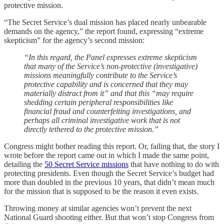
protective mission.
“The Secret Service’s dual mission has placed nearly unbearable
demands on the agency,” the report found, expressing “extreme
skepticism” for the agency’s second mission:
“In this regard, the Panel expresses extreme skepticism
that many of the Service’s non-protective (investigative)
missions meaningfully contribute to the Service’s
protective capability and is concerned that they may
materially distract from it” and that this “may require
shedding certain peripheral responsibilities like
financial fraud and counterfeiting investigations, and
perhaps all criminal investigative work that is not
directly tethered to the protective mission.”
Congress might bother reading this report. Or, failing that, the story I
wrote before the report came out in which I made the same point,
detailing the
50 Secret Service missions
that have nothing to do with
protecting presidents. Even though the Secret Service’s budget had
more than doubled in the previous 10 years, that didn’t mean much
for the mission that is supposed to be the reason it even exists.
Throwing money at similar agencies won’t prevent the next
National Guard shooting either. But that won’t stop Congress from