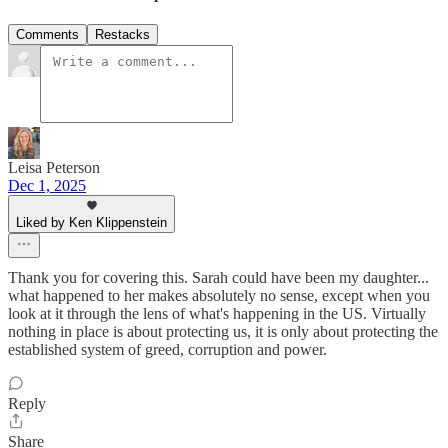
Comments
Restacks
Leisa Peterson
Dec 1, 2025
Liked by Ken Klippenstein
Thank you for covering this. Sarah could have been my daughter...
what happened to her makes absolutely no sense, except when you
look at it through the lens of what's happening in the US. Virtually
nothing in place is about protecting us, it is only about protecting the
established system of greed, corruption and power.
Reply
Share