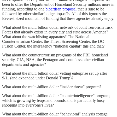
been to offer the Department of Homeland Security millions more in
funding, according to one
bipartisan proposal
that is sure to be
followed by other similar budget top-offs. All of this ignores the
Everest-sized mountain of funding that these agencies already enjoy.
What about the multi-billion dollar network of Joint Terrorism Task
Forces that already exists in every city and state across America?
What about the watchlisting apparatus? The National
Counterterrorism Center, the Threat Screening Center, the DC
Fusion Center, the interagency “national capital” this and that?
What about the counterterrorism programs of the FBI, homeland
security, CIA, NSA, the Pentagon and countless other civilian
departments and agencies?
What about the multi-billion dollar vetting enterprise set up after
9/11 (and expanded under Donald Trump)?
What about the multi-billion dollar “insider threat” program?
What about the multi-billion dollar “counterintelligence” program,
which is growing by leaps and bounds and is particularly busy
snooping into everyone’s lives?
What about the multi-billion dollar “behavioral” analysis cottage