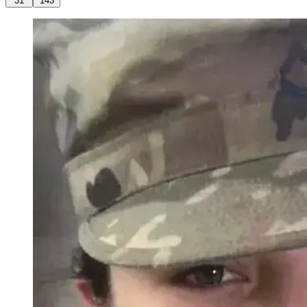
31
143