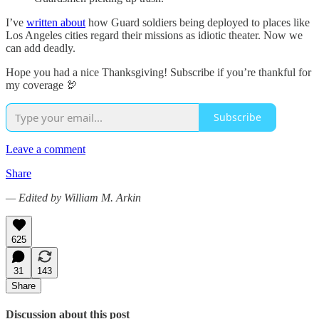
I’ve
written about
how Guard soldiers being deployed to places like
Los Angeles cities regard their missions as idiotic theater. Now we
can add deadly.
Hope you had a nice Thanksgiving! Subscribe if you’re thankful for
my coverage 🦃
Subscribe
Leave a comment
Share
— Edited by William M. Arkin
625
31
143
Share
Discussion about this post