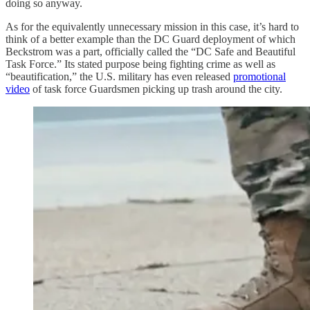
doing so anyway.
As for the equivalently unnecessary mission in this case, it’s hard to
think of a better example than the DC Guard deployment of which
Beckstrom was a part, officially called the “DC Safe and Beautiful
Task Force.” Its stated purpose being fighting crime as well as
“beautification,” the U.S. military has even released
promotional
video
of task force Guardsmen picking up trash around the city.