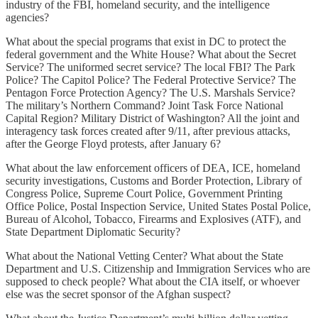
industry of the FBI, homeland security, and the intelligence
agencies?
What about the special programs that exist in DC to protect the
federal government and the White House? What about the Secret
Service? The uniformed secret service? The local FBI? The Park
Police? The Capitol Police? The Federal Protective Service? The
Pentagon Force Protection Agency? The U.S. Marshals Service?
The military’s Northern Command? Joint Task Force National
Capital Region? Military District of Washington? All the joint and
interagency task forces created after 9/11, after previous attacks,
after the George Floyd protests, after January 6?
What about the law enforcement officers of DEA, ICE, homeland
security investigations, Customs and Border Protection, Library of
Congress Police, Supreme Court Police, Government Printing
Office Police, Postal Inspection Service, United States Postal Police,
Bureau of Alcohol, Tobacco, Firearms and Explosives (ATF), and
State Department Diplomatic Security?
What about the National Vetting Center? What about the State
Department and U.S. Citizenship and Immigration Services who are
supposed to check people? What about the CIA itself, or whoever
else was the secret sponsor of the Afghan suspect?