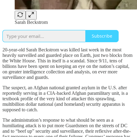
Sarah Beckstrom
Subscribe
20-year-old Sarah Beckstrom was killed last week in the most
heavily surveilled and guarded place on Earth, just two blocks from
the White House. This in itself is a scandal. Since 9/11, tens of
billions have been spent on keeping an eye on the nation’s capital,
on greater intelligence collection and analysis, on ever more
surveillance and guards.
The suspect, an Afghan national granted asylum in the U.S. after
reportedly serving in a CIA-backed Afghan paramilitary unit, is a
textbook profile of the very kind of attacker this sprawling,
multibillion dollar national (and homeland) security apparatus is
supposed to catch.
The administration’s response to what should be seen as a
humiliating attack is to put more Guardsmen on the streets of DC
and to “beef up” security and surveillance, their reflexive after-the-
fact response to every one of their failures. Congress’ response has