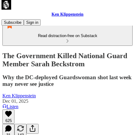
Ken Klippenstein
Subscribe
Sign in
Read distraction-free on Substack
The Government Killed National Guard
Member Sarah Beckstrom
Why the DC-deployed Guardswoman shot last week
may never see justice
Ken Klippenstein
Dec 01, 2025
Listen
625