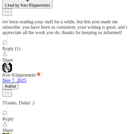
Liked by Ken Klippenstein
ive been reading your stuff for a while, but this post made me
subscribe. you have been so consistent, your writing is great, and i
appreciate all the work you do. thanks for keeping us informed!
Reply (1)
Share
Ken Klippenstein
Nov 7, 2025
Author
Thanks, Dalia! :)
Reply
Share