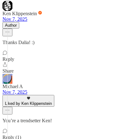
Ken Klippenstein
Nov 7, 2025
Author
Thanks Dalia! :)
Reply
Share
Michael A
Nov 7, 2025
Liked by Ken Klippenstein
You’re a trendsetter Ken!
Reply (1)