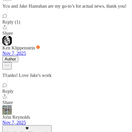
You and Jake Hanrahan are my go-to’s for actual news, thank you!
Reply (1)
Share
Ken Klippenstein
Nov 7, 2025
Author
Thanks! Love Jake's work
Reply
Share
John Reynolds
Nov 7, 2025