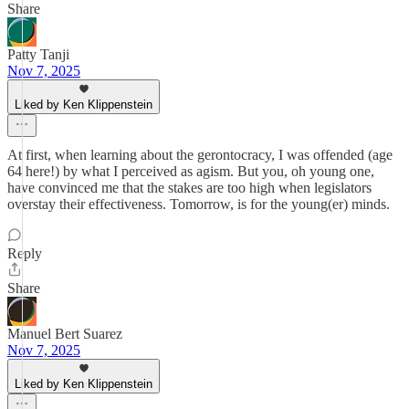
Share
Patty Tanji
Nov 7, 2025
Liked by Ken Klippenstein
At first, when learning about the gerontocracy, I was offended (age
64 here!) by what I perceived as agism. But you, oh young one,
have convinced me that the stakes are too high when legislators
overstay their effectiveness. Tomorrow, is for the young(er) minds.
Reply
Share
Manuel Bert Suarez
Nov 7, 2025
Liked by Ken Klippenstein