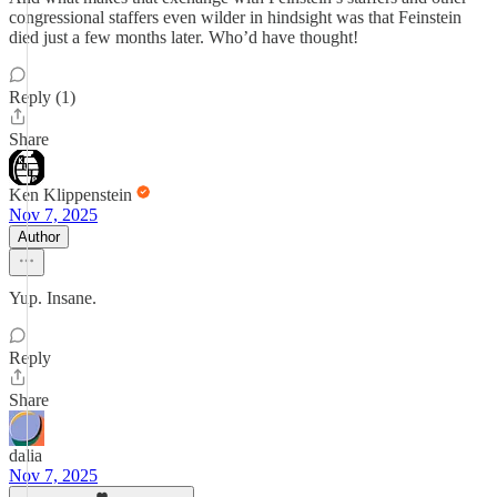
congressional staffers even wilder in hindsight was that Feinstein
died just a few months later. Who’d have thought!
Reply (1)
Share
Ken Klippenstein
Nov 7, 2025
Author
Yup. Insane.
Reply
Share
dalia
Nov 7, 2025