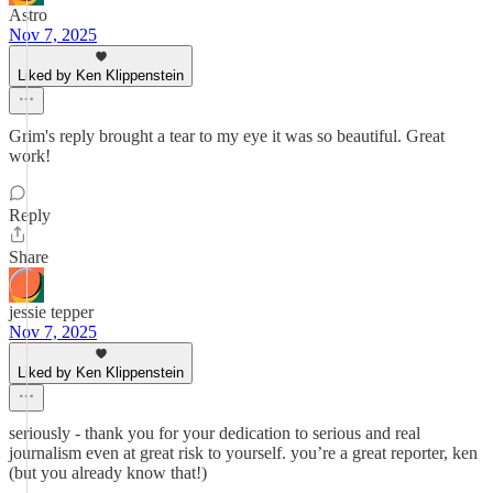
Astro
Nov 7, 2025
Liked by Ken Klippenstein
Grim's reply brought a tear to my eye it was so beautiful. Great
work!
Reply
Share
jessie tepper
Nov 7, 2025
Liked by Ken Klippenstein
seriously - thank you for your dedication to serious and real
journalism even at great risk to yourself. you’re a great reporter, ken
(but you already know that!)