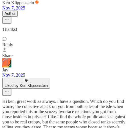
Ken Klippenstein
Nov 7, 2025
Author
Thanks!
Reply
Share
Jay
Nov 7, 2025
Liked by Ken Klippenstein
Hi ken, great work as always. I have a question. Which do you find
worse, the collective attack on you from both sides of the isle when
you reported this or the scuzzy two face reactions you got from
those insiders in private? Like I find the whole public attacks against
you to be real crappy, but the same people who closed ranks secretly
telling you they agree. That to me seems worse because it show’s