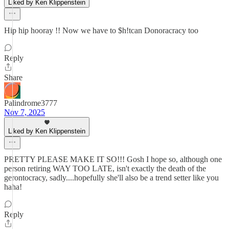
Liked by Ken Klippenstein
Hip hip hooray !! Now we have to $h!tcan Donoracracy too
Reply
Share
Palindrome3777
Nov 7, 2025
Liked by Ken Klippenstein
PRETTY PLEASE MAKE IT SO!!! Gosh I hope so, although one
person retiring WAY TOO LATE, isn't exactly the death of the
gerontocracy, sadly....hopefully she'll also be a trend setter like you
haha!
Reply