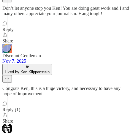
Don’t let anyone stop you Ken! You are doing great work and I and
many others appreciate your journalism. Hang tough!
Reply
Share
Discount Gentleman
Nov 7, 2025
Liked by Ken Klippenstein
Congrats Ken, this is a huge victory, and necessary to have any
hope of improvement.
Reply (1)
Share