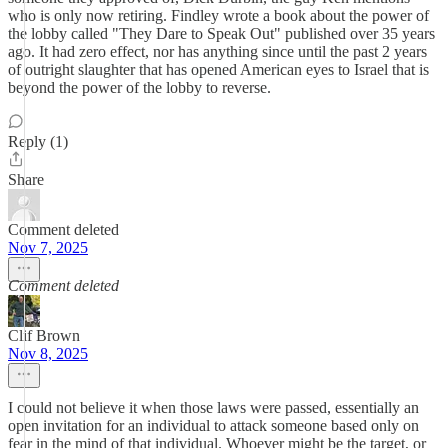
who is only now retiring. Findley wrote a book about the power of
the lobby called "They Dare to Speak Out" published over 35 years
ago. It had zero effect, nor has anything since until the past 2 years
of outright slaughter that has opened American eyes to Israel that is
beyond the power of the lobby to reverse.
Reply (1)
Share
Comment deleted
Nov 7, 2025
Comment deleted
Clif Brown
Nov 8, 2025
I could not believe it when those laws were passed, essentially an
open invitation for an individual to attack someone based only on
fear in the mind of that individual. Whoever might be the target, or