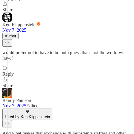
Share
Ken Klippenstein
Nov 7, 2025
Author
would prefer not to have to be but i guess that's not the world we
have!
Reply
Share
Randy Paulson
Nov 7, 2025
Edited
Liked by Ken Klippenstein
And what makes that exchange with Feinstein’s staffers and other