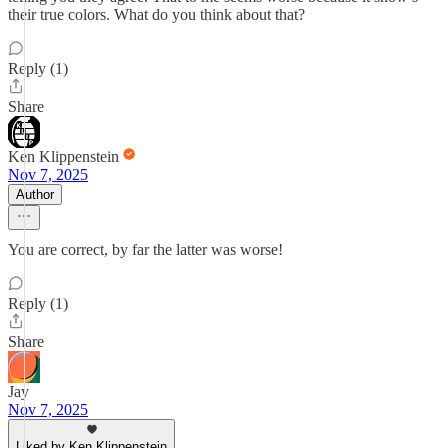
their true colors. What do you think about that?
Reply (1)
Share
Ken Klippenstein
Nov 7, 2025
Author
You are correct, by far the latter was worse!
Reply (1)
Share
Jay
Nov 7, 2025
Liked by Ken Klippenstein