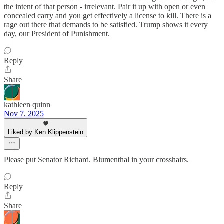
the intent of that person - irrelevant. Pair it up with open or even
concealed carry and you get effectively a license to kill. There is a
rage out there that demands to be satisfied. Trump shows it every
day, our President of Punishment.
Reply
Share
kathleen quinn
Nov 7, 2025
Liked by Ken Klippenstein
Please put Senator Richard. Blumenthal in your crosshairs.
Reply
Share