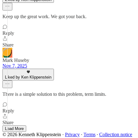
Keep up the great work. We got your back.
Reply
Share
Mark Huseby
Nov 7, 2025
Liked by Ken Klippenstein
There is a simple solution to this problem, term limits.
Reply
Share
Load More
© 2026 Kenneth Klippenstein
·
Privacy
∙
Terms
∙
Collection notice