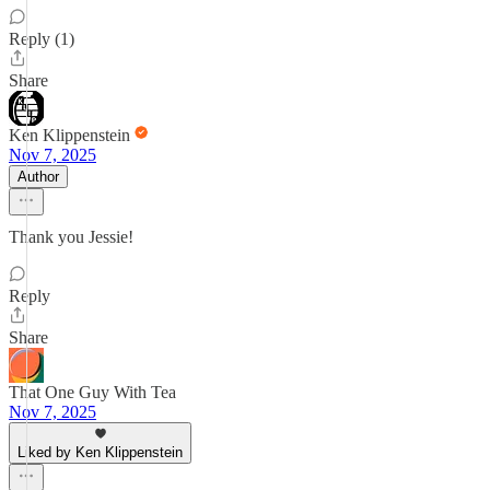
Reply (1)
Share
Ken Klippenstein
Nov 7, 2025
Author
Thank you Jessie!
Reply
Share
That One Guy With Tea
Nov 7, 2025
Liked by Ken Klippenstein