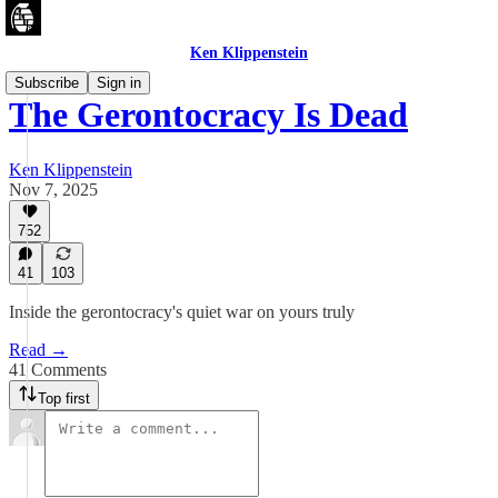
Ken Klippenstein
Subscribe
Sign in
The Gerontocracy Is Dead
Ken Klippenstein
Nov 7, 2025
752
41
103
Inside the gerontocracy's quiet war on yours truly
Read →
41 Comments
Top first