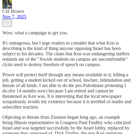
Clif Brown
Nov 7, 2025
Wow, what a campaign to get you.
It's outrageous, but I urge readers to consider that what Ken is
describing is the kind of thing anyone opposing Israel has been
subject to for decades. The claim that Ken was endangering staffers
reminds me of the "Jewish students on campus are uncomfortable"
claim used to destroy freedom of speech on campus.
Power will protect itself through any means available to it, killing a
job, getting a student kicked out of school, lawfare, intimidation and
threats of all kinds. I am able to do the pro-Palestinian protesting I
do (for 14 months now) because I am retired and cannot be
threatened as Ken was. It is interesting that the local newspaper
scrupulously avoids my existence because it is terrified of reader and
subscriber reaction.
Objecting to threats from Zionism began long ago, an example
being Illinois representative in Congress Paul Findley who criticized
Israel and was targeted successfully by the Israel lobby, replaced by
someone they approved of, Dick Durbin, the guy Ken mentions