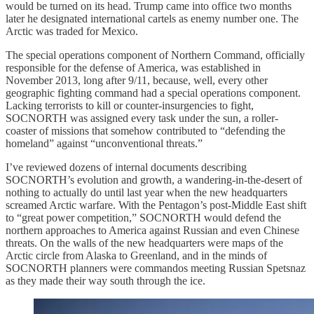
would be turned on its head. Trump came into office two months
later he designated international cartels as enemy number one. The
Arctic was traded for Mexico.
The special operations component of Northern Command, officially
responsible for the defense of America, was established in
November 2013, long after 9/11, because, well, every other
geographic fighting command had a special operations component.
Lacking terrorists to kill or counter-insurgencies to fight,
SOCNORTH was assigned every task under the sun, a roller-
coaster of missions that somehow contributed to “defending the
homeland” against “unconventional threats.”
I’ve reviewed dozens of internal documents describing
SOCNORTH’s evolution and growth, a wandering-in-the-desert of
nothing to actually do until last year when the new headquarters
screamed Arctic warfare. With the Pentagon’s post-Middle East shift
to “great power competition,” SOCNORTH would defend the
northern approaches to America against Russian and even Chinese
threats. On the walls of the new headquarters were maps of the
Arctic circle from Alaska to Greenland, and in the minds of
SOCNORTH planners were commandos meeting Russian Spetsnaz
as they made their way south through the ice.