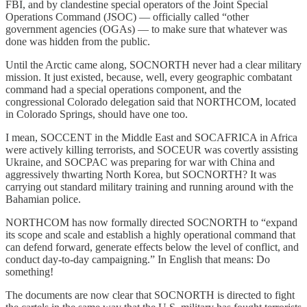
FBI, and by clandestine special operators of the Joint Special
Operations Command (JSOC) — officially called “other
government agencies (OGAs) — to make sure that whatever was
done was hidden from the public.
Until the Arctic came along, SOCNORTH never had a clear military
mission. It just existed, because, well, every geographic combatant
command had a special operations component, and the
congressional Colorado delegation said that NORTHCOM, located
in Colorado Springs, should have one too.
I mean, SOCCENT in the Middle East and SOCAFRICA in Africa
were actively killing terrorists, and SOCEUR was covertly assisting
Ukraine, and SOCPAC was preparing for war with China and
aggressively thwarting North Korea, but SOCNORTH? It was
carrying out standard military training and running around with the
Bahamian police.
NORTHCOM has now formally directed SOCNORTH to “expand
its scope and scale and establish a highly operational command that
can defend forward, generate effects below the level of conflict, and
conduct day-to-day campaigning.” In English that means: Do
something!
The documents are now clear that SOCNORTH is directed to fight