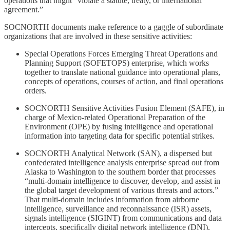
operations that might “violate a statute, treaty, or international
agreement.”
SOCNORTH documents make reference to a gaggle of subordinate
organizations that are involved in these sensitive activities:
Special Operations Forces Emerging Threat Operations and
Planning Support (SOFETOPS) enterprise, which works
together to translate national guidance into operational plans,
concepts of operations, courses of action, and final operations
orders.
SOCNORTH Sensitive Activities Fusion Element (SAFE), in
charge of Mexico-related Operational Preparation of the
Environment (OPE) by fusing intelligence and operational
information into targeting data for specific potential strikes.
SOCNORTH Analytical Network (SAN), a dispersed but
confederated intelligence analysis enterprise spread out from
Alaska to Washington to the southern border that processes
“multi-domain intelligence to discover, develop, and assist in
the global target development of various threats and actors.”
That multi-domain includes information from airborne
intelligence, surveillance and reconnaissance (ISR) assets,
signals intelligence (SIGINT) from communications and data
intercepts, specifically digital network intelligence (DNI),