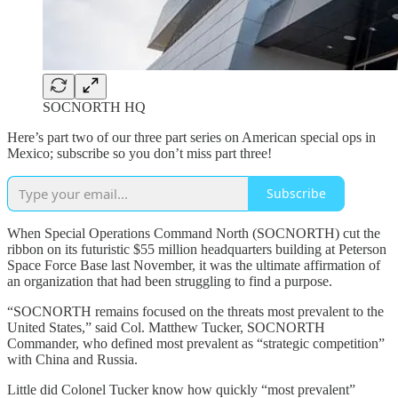
SOCNORTH HQ
Here’s part two of our three part series on American special ops in
Mexico; subscribe so you don’t miss part three!
Subscribe
When Special Operations Command North (SOCNORTH) cut the
ribbon on its futuristic $55 million headquarters building at Peterson
Space Force Base last November, it was the ultimate affirmation of
an organization that had been struggling to find a purpose.
“SOCNORTH remains focused on the threats most prevalent to the
United States,” said Col. Matthew Tucker, SOCNORTH
Commander, who defined most prevalent as “strategic competition”
with China and Russia.
Little did Colonel Tucker know how quickly “most prevalent”