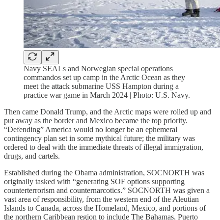
Navy SEALs and Norwegian special operations
commandos set up camp in the Arctic Ocean as they
meet the attack submarine USS Hampton during a
practice war game in March 2024 | Photo: U.S. Navy.
Then came Donald Trump, and the Arctic maps were rolled up and
put away as the border and Mexico became the top priority.
“Defending” America would no longer be an ephemeral
contingency plan set in some mythical future; the military was
ordered to deal with the immediate threats of illegal immigration,
drugs, and cartels.
Established during the Obama administration, SOCNORTH was
originally tasked with “generating SOF options supporting
counterterrorism and counternarcotics.” SOCNORTH was given a
vast area of responsibility, from the western end of the Aleutian
Islands to Canada, across the Homeland, Mexico, and portions of
the northern Caribbean region to include The Bahamas, Puerto