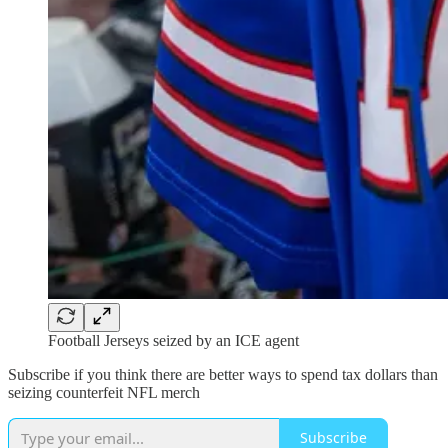
Football Jerseys seized by an ICE agent
Subscribe if you think there are better ways to spend tax dollars than
seizing counterfeit NFL merch
Subscribe