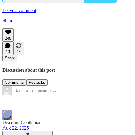
Leave a comment
Share
245
19
44
Share
Discussion about this post
Comments
Restacks
Discount Gentleman
Aug 22, 2025