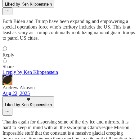
Liked by Ken Klippenstein
Both Biden and Trump have been expanding and empowering a
special operations force who's territory includes the US. This is at
least as scary as Trump continually mobilizing national guard troops
to patrol US cities.
Reply
Share
1 reply by Ken Klippenstein
Andrew Akason
Aug 22, 2025
Liked by Ken Klippenstein
Thanks again for dispersing some of the dry ice and mirrors. It is
hard to keep in mind with all the swooping Clancyesque Mission
Impossible stuff that the constant is a massive glacial creeping
bureaucracy. Somewhere there must be an elite unit still hunting for