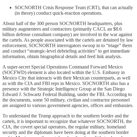
SOCNORTH Crisis Response Team (CRT), that can actually
(in theory) conduct quick-reaction operations.
About half of the 300 person SOCNORTH headquarters, plus
military augmentees and contractors (primarily CACI, an $8.6
billion defense consultant company) are involved in the war against
the cartels. As people associated with the cartels are detained by law
enforcement, SOCNORTH interrogators swoop in to “triage” them
and conduct “strategic-level debriefing activities” to get immediate
information, obtain biographical details and feed link analysis.
A super-secret Special Operations Command Forward Mexico
(SOCFWD) element is also located within the U.S. Embassy in
Mexico City that interacts with their Mexican counterparts, as well
as with the CIA and FBI reps in Mexico. SOCNORTH also has a
presence with the Strategic Intelligence Group at the San Diego
Edward J. Schwartz Federal Building, under the FBI. According to
the documents, some 50 military, civilian and contractor personnel
are assigned to various government agencies, offices and embassies.
To understand the Trump approach to the southern border and the
cartels, it is important to recognize that whatever SOCNORTH, the
CIA, the covert special operators, the regular military, homeland
security and the diplomats have been doing at the southern border