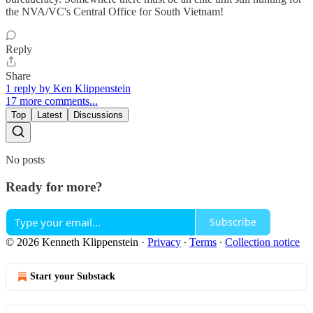
the NVA/VC's Central Office for South Vietnam!
Reply
Share
1 reply by Ken Klippenstein
17 more comments...
Top
Latest
Discussions
No posts
Ready for more?
Subscribe
© 2026 Kenneth Klippenstein
·
Privacy
∙
Terms
∙
Collection notice
Start your Substack