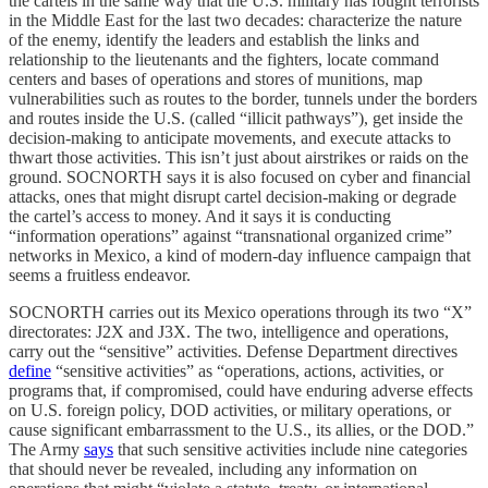
the cartels in the same way that the U.S. military has fought terrorists
in the Middle East for the last two decades: characterize the nature
of the enemy, identify the leaders and establish the links and
relationship to the lieutenants and the fighters, locate command
centers and bases of operations and stores of munitions, map
vulnerabilities such as routes to the border, tunnels under the borders
and routes inside the U.S. (called “illicit pathways”), get inside the
decision-making to anticipate movements, and execute attacks to
thwart those activities. This isn’t just about airstrikes or raids on the
ground. SOCNORTH says it is also focused on cyber and financial
attacks, ones that might disrupt cartel decision-making or degrade
the cartel’s access to money. And it says it is conducting
“information operations” against “transnational organized crime”
networks in Mexico, a kind of modern-day influence campaign that
seems a fruitless endeavor.
SOCNORTH carries out its Mexico operations through its two “X”
directorates: J2X and J3X. The two, intelligence and operations,
carry out the “sensitive” activities. Defense Department directives
define
“sensitive activities” as “operations, actions, activities, or
programs that, if compromised, could have enduring adverse effects
on U.S. foreign policy, DOD activities, or military operations, or
cause significant embarrassment to the U.S., its allies, or the DOD.”
The Army
says
that such sensitive activities include nine categories
that should never be revealed, including any information on