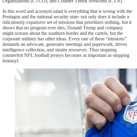
Organizations (CTCO), and Counter Threat Networks (CTN).”
In this word and acronym salad is everything that is wrong with the
Pentagon and the national security state: not only does it include a
ridiculously expansive set of missions that prioritizes nothing, but it
shows that no program ever dies. Donald Trump and company
might scream about the southern border and the cartels, but the
corporate military has other ideas. Every one of these “missions”
demands an advocate, generates meetings and paperwork, drives
intelligence collection, and strains resources. Thus stopping
counterfeit NFL football jerseys becomes as important as stopping
fentanyl.