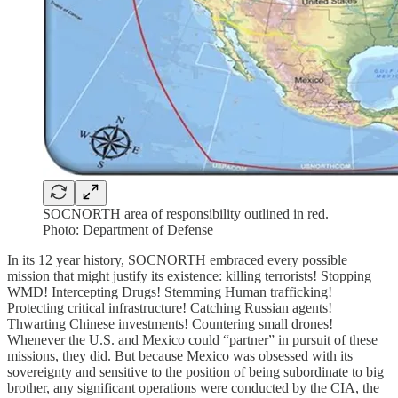
SOCNORTH area of responsibility outlined in red.
Photo: Department of Defense
In its 12 year history, SOCNORTH embraced every possible
mission that might justify its existence: killing terrorists! Stopping
WMD! Intercepting Drugs! Stemming Human trafficking!
Protecting critical infrastructure! Catching Russian agents!
Thwarting Chinese investments! Countering small drones!
Whenever the U.S. and Mexico could “partner” in pursuit of these
missions, they did. But because Mexico was obsessed with its
sovereignty and sensitive to the position of being subordinate to big
brother, any significant operations were conducted by the CIA, the