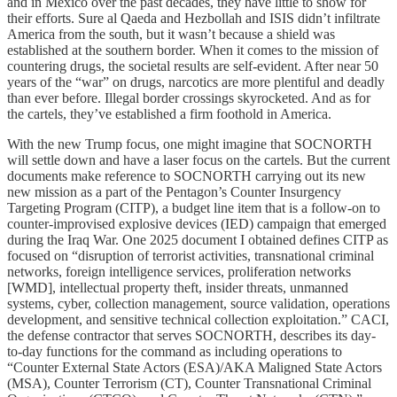
and in Mexico over the past decades, they have little to show for
their efforts. Sure al Qaeda and Hezbollah and ISIS didn’t infiltrate
America from the south, but it wasn’t because a shield was
established at the southern border. When it comes to the mission of
countering drugs, the societal results are self-evident. After near 50
years of the “war” on drugs, narcotics are more plentiful and deadly
than ever before. Illegal border crossings skyrocketed. And as for
the cartels, they’ve established a firm foothold in America.
With the new Trump focus, one might imagine that SOCNORTH
will settle down and have a laser focus on the cartels. But the current
documents make reference to SOCNORTH carrying out its new
new mission as a part of the Pentagon’s Counter Insurgency
Targeting Program (CITP), a budget line item that is a follow-on to
counter-improvised explosive devices (IED) campaign that emerged
during the Iraq War. One 2025 document I obtained defines CITP as
focused on “disruption of terrorist activities, transnational criminal
networks, foreign intelligence services, proliferation networks
[WMD], intellectual property theft, insider threats, unmanned
systems, cyber, collection management, source validation, operations
development, and sensitive technical collection exploitation.” CACI,
the defense contractor that serves SOCNORTH, describes its day-
to-day functions for the command as including operations to
“Counter External State Actors (ESA)/AKA Maligned State Actors
(MSA), Counter Terrorism (CT), Counter Transnational Criminal