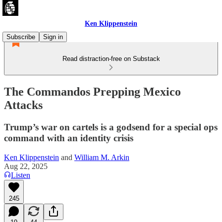
Ken Klippenstein
Subscribe
Sign in
Read distraction-free on Substack
The Commandos Prepping Mexico
Attacks
Trump’s war on cartels is a godsend for a special ops
command with an identity crisis
Ken Klippenstein
and
William M. Arkin
Aug 22, 2025
Listen
245