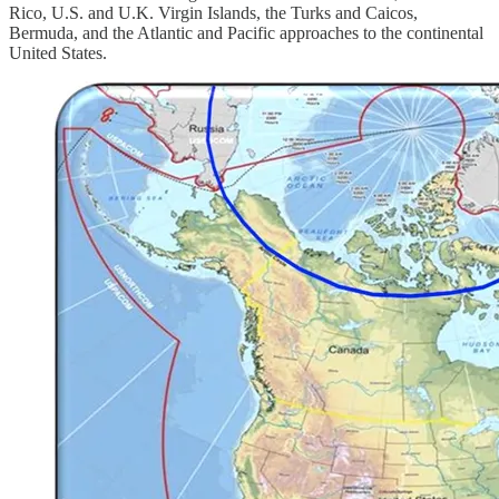
Rico, U.S. and U.K. Virgin Islands, the Turks and Caicos,
Bermuda, and the Atlantic and Pacific approaches to the continental
United States.