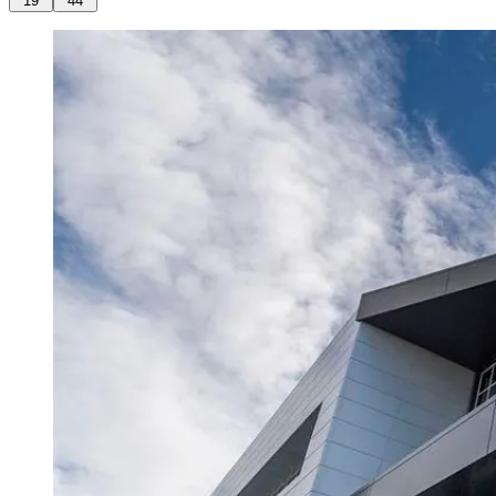
19
44