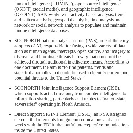
human intelligence (HUMINT), open source intelligence
(OSINT) (social media), and geographic intelligence
(GEOINT). SAN works with activity-based analysis, trend
and pattern analysis, geospatial analysis, link analysis and
network or social network analysis to populate and maintain
unique intelligence databases.
SOCNORTH pattern analysis section (PAS), one of the early
adopters of AI, responsible for fusing a wide variety of data
such as human agents, intercepts, open source, and imagery to
discover and illuminate threats in a way that could not be
achieved through traditional intelligence means. According to
one document, the aim is “to find patterns, trends and
statistical anomalies that could be used to identify current and
potential threats to the United States.”
SOCNORTH Joint Intelligence Support Element (JISE),
which supports actual missions, from counter-intelligence to
information sharing, particularly as it relates to “nation-state
adversaries” operating in North America.
Direct Support SIGINT Element (DSSE), an NSA assigned
element that intercepts foreign communications and also
works with the FBI in the lawful intercept of communications
inside the United States.