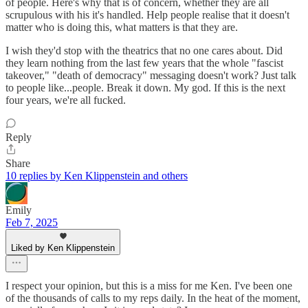
of people. Here's why that is of concern, whether they are all
scrupulous with his it's handled. Help people realise that it doesn't
matter who is doing this, what matters is that they are.
I wish they'd stop with the theatrics that no one cares about. Did
they learn nothing from the last few years that the whole "fascist
takeover," "death of democracy" messaging doesn't work? Just talk
to people like...people. Break it down. My god. If this is the next
four years, we're all fucked.
Reply
Share
10 replies by Ken Klippenstein and others
Emily
Feb 7, 2025
Liked by Ken Klippenstein
I respect your opinion, but this is a miss for me Ken. I've been one
of the thousands of calls to my reps daily. In the heat of the moment,