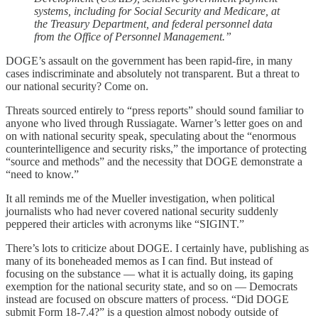
systems, including for Social Security and Medicare, at
the Treasury Department, and federal personnel data
from the Office of Personnel Management.”
DOGE’s assault on the government has been rapid-fire, in many
cases indiscriminate and absolutely not transparent. But a threat to
our national security? Come on.
Threats sourced entirely to “press reports” should sound familiar to
anyone who lived through Russiagate. Warner’s letter goes on and
on with national security speak, speculating about the “enormous
counterintelligence and security risks,” the importance of protecting
“source and methods” and the necessity that DOGE demonstrate a
“need to know.”
It all reminds me of the Mueller investigation, when political
journalists who had never covered national security suddenly
peppered their articles with acronyms like “SIGINT.”
There’s lots to criticize about DOGE. I certainly have, publishing as
many of its boneheaded memos as I can find. But instead of
focusing on the substance — what it is actually doing, its gaping
exemption for the national security state, and so on — Democrats
instead are focused on obscure matters of process. “Did DOGE
submit Form 18-7.4?” is a question almost nobody outside of