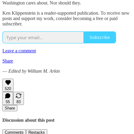
Washington cares about. Nor should they.
Ken Klippenstein is a reader-supported publication. To receive new
posts and support my work, consider becoming a free or paid
subscriber.
Subscribe
Leave a comment
Share
—
Edited by William M. Arkin
520
55
83
Share
Discussion about this post
Comments
Restacks