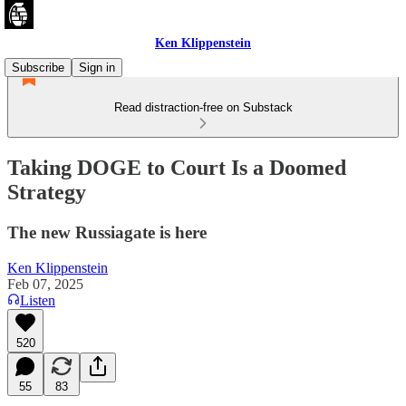
Ken Klippenstein
Subscribe
Sign in
Read distraction-free on Substack
Taking DOGE to Court Is a Doomed
Strategy
The new Russiagate is here
Ken Klippenstein
Feb 07, 2025
Listen
520
55
83