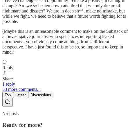
massive challenge as an opportunity to make a positive, meaningful
change? Are we so beaten down and tired that we only dream of
nightmare and disaster? We are in deep sh**, make no mistake, but
while we fight, we need to believe that a future worth fighting for is
possible.
(Maybe this is an unreasonable comment to make on the Substack of
an investigative journalist who specializes in reporting leaked
documents - you obviously come at things from a different
perspective. I have just found this to be so, so important to keep in
mind.)
Reply
Share
1 reply
53 more comments...
Top
Latest
Discussions
No posts
Ready for more?