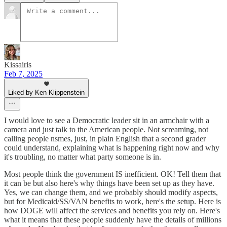
Kissairis
Feb 7, 2025
Liked by Ken Klippenstein
I would love to see a Democratic leader sit in an armchair with a
camera and just talk to the American people. Not screaming, not
calling people nsmes, just, in plain English that a second grader
could understand, explaining what is happening right now and why
it's troubling, no matter what party someone is in.
Most people think the government IS inefficient. OK! Tell them that
it can be but also here's why things have been set up as they have.
Yes, we can change them, and we probably should modify aspects,
but for Medicaid/SS/VAN benefits to work, here's the setup. Here is
how DOGE will affect the services and benefits you rely on. Here's
what it means that these people suddenly have the details of millions