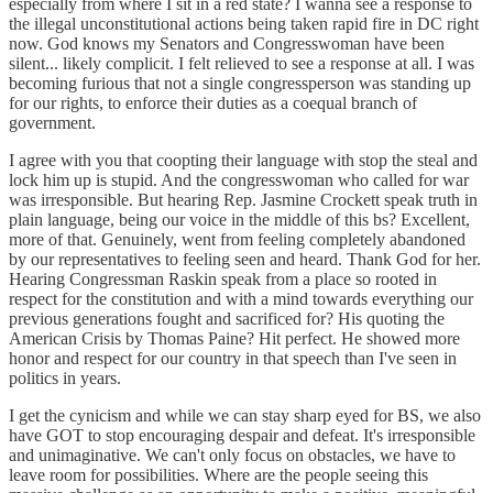
especially from where I sit in a red state? I wanna see a response to
the illegal unconstitutional actions being taken rapid fire in DC right
now. God knows my Senators and Congresswoman have been
silent... likely complicit. I felt relieved to see a response at all. I was
becoming furious that not a single congressperson was standing up
for our rights, to enforce their duties as a coequal branch of
government.
I agree with you that coopting their language with stop the steal and
lock him up is stupid. And the congresswoman who called for war
was irresponsible. But hearing Rep. Jasmine Crockett speak truth in
plain language, being our voice in the middle of this bs? Excellent,
more of that. Genuinely, went from feeling completely abandoned
by our representatives to feeling seen and heard. Thank God for her.
Hearing Congressman Raskin speak from a place so rooted in
respect for the constitution and with a mind towards everything our
previous generations fought and sacrificed for? His quoting the
American Crisis by Thomas Paine? Hit perfect. He showed more
honor and respect for our country in that speech than I've seen in
politics in years.
I get the cynicism and while we can stay sharp eyed for BS, we also
have GOT to stop encouraging despair and defeat. It's irresponsible
and unimaginative. We can't only focus on obstacles, we have to
leave room for possibilities. Where are the people seeing this