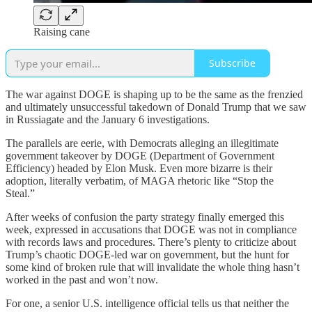
Raising cane
Subscribe
The war against DOGE is shaping up to be the same as the frenzied
and ultimately unsuccessful takedown of Donald Trump that we saw
in Russiagate and the January 6 investigations.
The parallels are eerie, with Democrats alleging an illegitimate
government takeover by DOGE (Department of Government
Efficiency) headed by Elon Musk. Even more bizarre is their
adoption, literally verbatim, of MAGA rhetoric like “Stop the
Steal.”
After weeks of confusion the party strategy finally emerged this
week, expressed in accusations that DOGE was not in compliance
with records laws and procedures. There’s plenty to criticize about
Trump’s chaotic DOGE-led war on government, but the hunt for
some kind of broken rule that will invalidate the whole thing hasn’t
worked in the past and won’t now.
For one, a senior U.S. intelligence official tells us that neither the