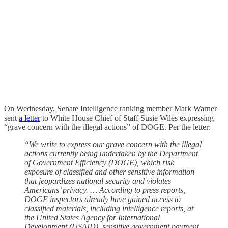
On Wednesday, Senate Intelligence ranking member Mark Warner
sent
a letter
to White House Chief of Staff Susie Wiles expressing
“grave concern with the illegal actions” of DOGE. Per the letter:
“We write to express our grave concern with the illegal
actions currently being undertaken by the Department
of Government Efficiency (DOGE), which risk
exposure of classified and other sensitive information
that jeopardizes national security and violates
Americans’ privacy. … According to press reports,
DOGE inspectors already have gained access to
classified materials, including intelligence reports, at
the United States Agency for International
Development (USAID), sensitive government payment