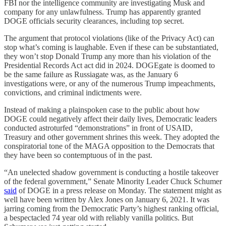
FBI nor the intelligence community are investigating Musk and
company for any unlawfulness. Trump has apparently granted
DOGE officials security clearances, including top secret.
The argument that protocol violations (like of the Privacy Act) can
stop what’s coming is laughable. Even if these can be substantiated,
they won’t stop Donald Trump any more than his violation of the
Presidential Records Act act did in 2024. DOGEgate is doomed to
be the same failure as Russiagate was, as the January 6
investigations were, or any of the numerous Trump impeachments,
convictions, and criminal indictments were.
Instead of making a plainspoken case to the public about how
DOGE could negatively affect their daily lives, Democratic leaders
conducted astroturfed “demonstrations” in front of USAID,
Treasury and other government shrines this week. They adopted the
conspiratorial tone of the MAGA opposition to the Democrats that
they have been so contemptuous of in the past.
“An unelected shadow government is conducting a hostile takeover
of the federal government,” Senate Minority Leader Chuck Schumer
said
of DOGE in a press release on Monday. The statement might as
well have been written by Alex Jones on January 6, 2021. It was
jarring coming from the Democratic Party’s highest ranking official,
a bespectacled 74 year old with reliably vanilla politics. But