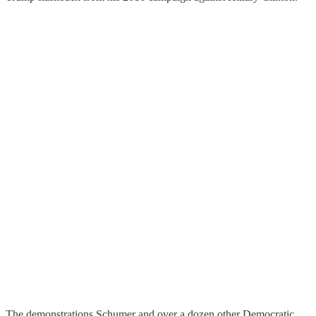
The demonstrations Schumer and over a dozen other Democratic