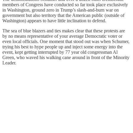
members of Congress have conducted so far took place exclusively
in Washington, ground zero in Trump’s slash-and-burn war on
government but also territory that the American public (outside of
Washington) appears to have little inclination to defend.
The sea of blue blazers and ties makes clear that these protests are
by no means representative of your average Democratic voter or
even local officials. One moment that stood out was when Schumer,
trying his best to hype people up and inject some energy into the
event, kept getting interrupted by 77 year old congressman Al
Green, who waved his walking cane around in front of the Minority
Leader.