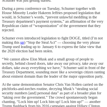
Schumer was just getting started.
During a press conference on Tuesday, Schumer together with
House Minority Leader Hakeem Jeffries proposed legislation that
would, in Schumer’s words, “prevent unlawful meddling in the
Treasury department’s payment systems,” an affirmation of the very
Republican claim of “weaponization” of the government that they
rejected.
Schumer even introduced legislation to fight DOGE, titled (I’m not
making this
up
) “Stop the Steal Act” — choosing the very phrase
Trump used leading up to January 6 to express the false view that
the 2020 election had been stolen.
“ We cannot allow Elon Musk and a small group of people to
secretly, behind closed doors, take away our privacy, take away our
dollars, take away everything we have,” Schumer said in front of the
Treasury Department, sounding more like a sovereign citizen ranting
about eminent domain than the leader of the major opposition party.
At the same demonstration Senator Chris Van Hollen carried on the
pitchforks-and-torches routine, decrying Musk’s “stealing social
security numbers [and] personal data” as part of a broader plan for
“taking over the government.” The crowd spontaneously began
chanting, “Lock him up! Lock him up! Lock him up!” — another
Trump flashback from his 2016 campaign against Hillary Clinton.