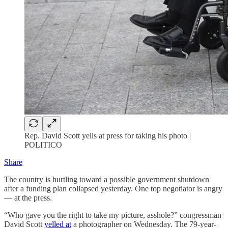
Rep. David Scott yells at press for taking his photo |
POLITICO
Share
The country is hurtling toward a possible government shutdown
after a funding plan collapsed yesterday. One top negotiator is angry
— at the press.
“Who gave you the right to take my picture, asshole?” congressman
David Scott
yelled at
a photographer on Wednesday. The 79-year-