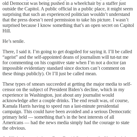
old Democrat was being pushed in a wheelchair by a staffer just
outside the Capitol. A public official in a public place, it might seem
surprising that such an experienced politician wouldn’t understand
that the press doesn’t need permission to take his picture. I wasn’t
surprised because I know something that’s an open secret on Capitol
Hill.
He’s senile.
There, I said it. I’m going to get dogpiled for saying it. I’ll be called
“ageist” and the self-appointed deans of journalism will tut-tut me
for commenting on his cognitive state when I’m not a doctor (an
impossible evidentiary standard since doctors can’t comment on
these things publicly). Or I’ll just be called mean.
These types of smears succeeded at getting the major media to self-
censor on the subject of President Biden’s decline, which in my
experience in Washington, just about any journalist would
acknowledge after a couple drinks. The end result was, of course,
Kamala Harris having to speed run a last-minute presidential
campaign. This could have been avoided and a serious Democratic
primary held — something that’s in the best interests of all
Americans — had the news media simply had the courage to state
the obvious.