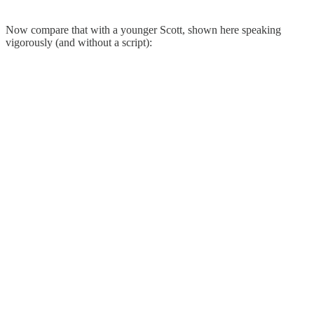
Now compare that with a younger Scott, shown here speaking
vigorously (and without a script):