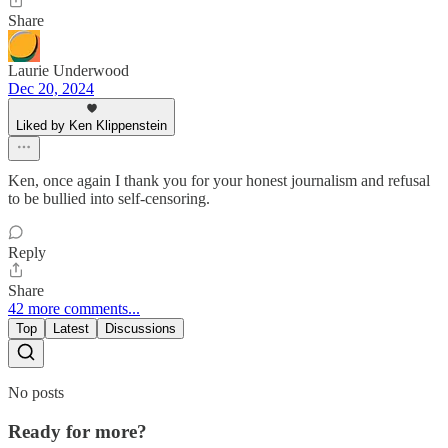
Share
Laurie Underwood
Dec 20, 2024
Liked by Ken Klippenstein
Ken, once again I thank you for your honest journalism and refusal
to be bullied into self-censoring.
Reply
Share
42 more comments...
Top
Latest
Discussions
No posts
Ready for more?