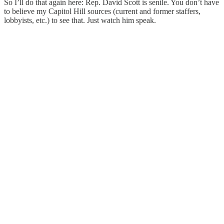
So I’ll do that again here: Rep. David Scott is senile. You don’t have
to believe my Capitol Hill sources (current and former staffers,
lobbyists, etc.) to see that. Just watch him speak.