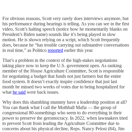
For obvious reasons, Scott very rarely does interviews anymore, but
his performance during hearings is telling. As you can see in the first
video, Scott’s halting speech (notice how he momentarily blanks on
President’s Biden name) sounds like it’s being played in slow
motion. He is shown relying on a script, which Scott frequently
does, because he “has trouble carrying out substantive conversations
in real time,” as Politico
reported
earlier this year.
That’s a problem in the context of the high-stakes negotiations
taking place now to keep the U.S. government open. As ranking
member of the House Agriculture Committee, Scott is responsible
for negotiating a budget that funds not just farmers but the entire
food system. It doesn’t exactly inspire confidence that just last
month he missed two weeks of votes due to being hospitalized for
what
he said
were back issues.
Why does this shambling mummy have a leadership position at all?
You can thank what I call the Mothball Mafia — the group of
congressional 80-somethings who seem to do everything in their
power to preserve the gerontocracy. In 2022, when lawmakers tried
to prevent Scott from leading the Agriculture Committee due to
concerns about his physical decline, Reps. Nancy Pelosi (84), Jim