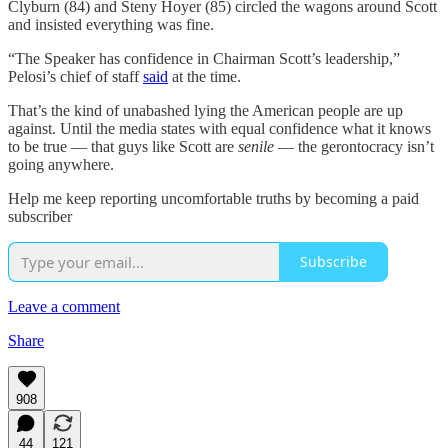
Clyburn (84) and Steny Hoyer (85) circled the wagons around Scott
and insisted everything was fine.
“The Speaker has confidence in Chairman Scott’s leadership,”
Pelosi’s chief of staff
said
at the time.
That’s the kind of unabashed lying the American people are up
against. Until the media states with equal confidence what it knows
to be true — that guys like Scott are
senile
— the gerontocracy isn’t
going anywhere.
Help me keep reporting uncomfortable truths by becoming a paid
subscriber
Subscribe
Leave a comment
Share
908
44
121