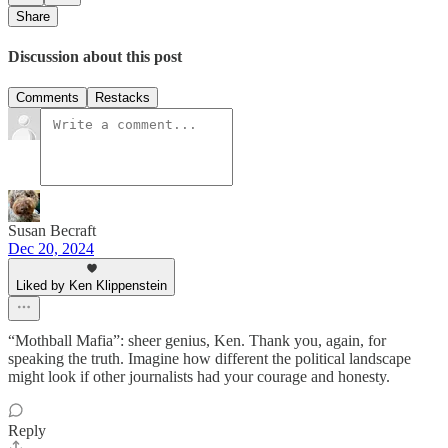
Share
Discussion about this post
Comments
Restacks
Susan Becraft
Dec 20, 2024
Liked by Ken Klippenstein
“Mothball Mafia”: sheer genius, Ken. Thank you, again, for
speaking the truth. Imagine how different the political landscape
might look if other journalists had your courage and honesty.
Reply