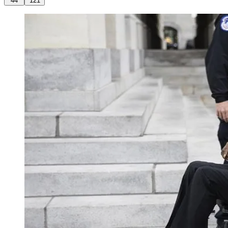
44
121