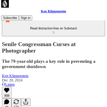
Ken Klippenstein
Subscribe
Sign in
Read distraction-free on Substack
Senile Congressman Curses at
Photographer
The 79-year-old plays a key role in preventing a
government shutdown
Ken Klippenstein
Dec 20, 2024
Listen
908