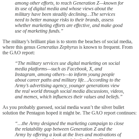
among other efforts, to reach Generation Z—known for
its use of digital media and whose views about the
military have been steadily declining…The services
need to better manage risks to their brands, assess
whether marketing efforts are effective, and make good
use of marketing funds.”
The military’s brilliant plan is to storm the beaches of social media,
where this genus
Generatius Zephyrus
is known to frequent. From
the GAO report:
“The military services use digital marketing on social
media platforms—such as Facebook, X, and
Instagram, among others—to inform young people
about career paths and military life…According to the
Army’s advertising agency, younger generations view
the real world through social media discussions, videos,
and memes, which influences their values and beliefs.”
As you probably guessed, social media wasn’t the silver bullet
solution the Pentagon hoped it might be. The GAO report continues:
“…the Army designed the marketing campaign to close
the relatability gap between Generation Z and the
Army by offering a look at the lives and motivations of