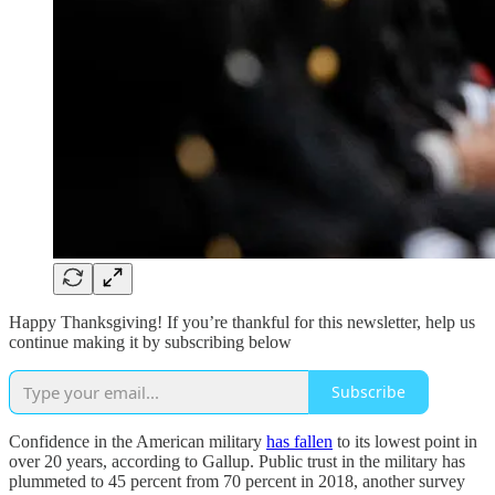
Happy Thanksgiving! If you’re thankful for this newsletter, help us
continue making it by subscribing below
Subscribe
Confidence in the American military
has fallen
to its lowest point in
over 20 years, according to Gallup. Public trust in the military has
plummeted to 45 percent from 70 percent in 2018, another survey