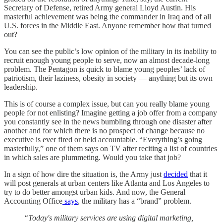
Secretary of Defense, retired Army general Lloyd Austin. His
masterful achievement was being the commander in Iraq and of all
U.S. forces in the Middle East. Anyone remember how that turned
out?
You can see the public’s low opinion of the military in its inability to
recruit enough young people to serve, now an almost decade-long
problem. The Pentagon is quick to blame young peoples’ lack of
patriotism, their laziness, obesity in society — anything but its own
leadership.
This is of course a complex issue, but can you really blame young
people for not enlisting? Imagine getting a job offer from a company
you constantly see in the news bumbling through one disaster after
another and for which there is no prospect of change because no
executive is ever fired or held accountable. “Everything’s going
masterfully,” one of them says on TV after reciting a list of countries
in which sales are plummeting. Would you take that job?
In a sign of how dire the situation is, the Army just
decided
that it
will post generals at urban centers like Atlanta and Los Angeles to
try to do better amongst urban kids. And now, the General
Accounting Office
says
, the military has a “brand” problem.
“Today's military services are using digital marketing,