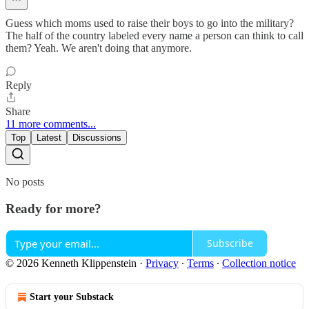
Guess which moms used to raise their boys to go into the military?
The half of the country labeled every name a person can think to call
them? Yeah. We aren't doing that anymore.
Reply
Share
11 more comments...
Top
Latest
Discussions
No posts
Ready for more?
Subscribe
© 2026 Kenneth Klippenstein
·
Privacy
∙
Terms
∙
Collection notice
Start your Substack