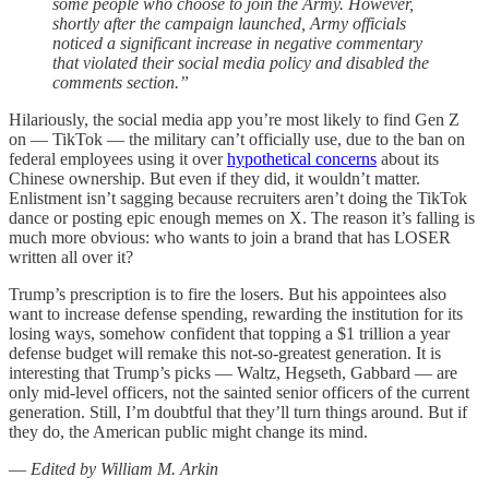
some people who choose to join the Army. However,
shortly after the campaign launched, Army officials
noticed a significant increase in negative commentary
that violated their social media policy and disabled the
comments section.”
Hilariously, the social media app you’re most likely to find Gen Z
on — TikTok — the military can’t officially use, due to the ban on
federal employees using it over
hypothetical concerns
about its
Chinese ownership. But even if they did, it wouldn’t matter.
Enlistment isn’t sagging because recruiters aren’t doing the TikTok
dance or posting epic enough memes on X. The reason it’s falling is
much more obvious: who wants to join a brand that has LOSER
written all over it?
Trump’s prescription is to fire the losers. But his appointees also
want to increase defense spending, rewarding the institution for its
losing ways, somehow confident that topping a $1 trillion a year
defense budget will remake this not-so-greatest generation. It is
interesting that Trump’s picks — Waltz, Hegseth, Gabbard — are
only mid-level officers, not the sainted senior officers of the current
generation. Still, I’m doubtful that they’ll turn things around. But if
they do, the American public might change its mind.
—
Edited by William M. Arkin