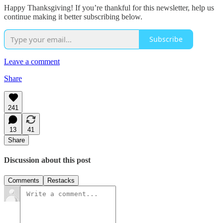
Happy Thanksgiving! If you’re thankful for this newsletter, help us
continue making it better subscribing below.
Subscribe
Leave a comment
Share
241
13
41
Share
Discussion about this post
Comments
Restacks