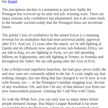
has
found
.
The precipitous decline is a testament to just how badly the
Pentagon has screwed up its only real job: winning wars. There are
many reasons why confidence has plummeted, but it all comes back
to the broader societal reality that the Pentagon brass are inveterate
losers.
The public’s loss of confidence in the armed forces is a stunning
reversal for an institution that had near-universal public approval
after 9/11. And yet, 23 years after the attack, we’re still fighting al
Qaeda and its offshoots now spread across sub-Saharan Africa, we
are still in Iraq, we are fighting in Syria, we are still spending
billions on Afghanistan, and still fighting in Yemen, in Somalia and
throughout the Sahel. We are still going after the Axis of Evil.
Like a Hollywood superhero franchise, the bad guys never really die
and new ones are constantly added to the list. A cynic might say that
nothing changes, but one thing that has changed is we’re now at war
with Russia, too — in the Pentagon’s familiar slogging way, devoid
of any resolution. Oh, and don’t let any of that distract you from our
new transcendent purpose: winning the Cold War with China.
As with the White Sox, you can only lose so many times before
people demand change. But Major League Baseball is far more
accountable than the Pentagon, where no one is seemingly ever