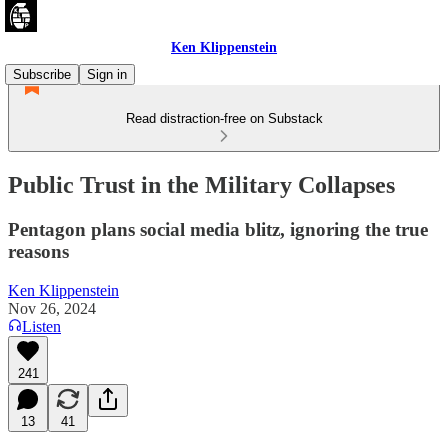
Ken Klippenstein
Subscribe
Sign in
Read distraction-free on Substack
Public Trust in the Military Collapses
Pentagon plans social media blitz, ignoring the true
reasons
Ken Klippenstein
Nov 26, 2024
Listen
241
13
41