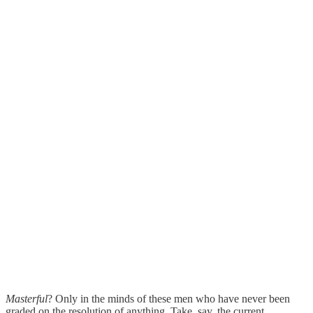
Masterful
? Only in the minds of these men who have never been
graded on the resolution of anything. Take, say, the current