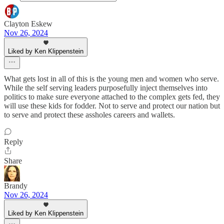
Clayton Eskew
Nov 26, 2024
Liked by Ken Klippenstein
What gets lost in all of this is the young men and women who serve.
While the self serving leaders purposefully inject themselves into
politics to make sure everyone attached to the complex gets fed, they
will use these kids for fodder. Not to serve and protect our nation but
to serve and protect these assholes careers and wallets.
Reply
Share
Brandy
Nov 26, 2024
Liked by Ken Klippenstein