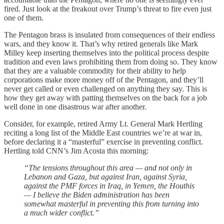
fired. Just look at the freakout over Trump’s threat to fire even just
one of them.
The Pentagon brass is insulated from consequences of their endless
wars, and they know it. That’s why retired generals like Mark
Milley keep inserting themselves into the political process despite
tradition and even laws prohibiting them from doing so. They know
that they are a valuable commodity for their ability to help
corporations make more money off of the Pentagon, and they’ll
never get called or even challenged on anything they say. This is
how they get away with patting themselves on the back for a job
well done in one disastrous war after another.
Consider, for example, retired Army Lt. General Mark Hertling
reciting a long list of the Middle East countries we’re at war in,
before declaring it a “masterful” exercise in preventing conflict.
Hertling told CNN’s Jim Acosta this morning:
“The tensions throughout this area — and not only in
Lebanon and Gaza, but against Iran, against Syria,
against the PMF forces in Iraq, in Yemen, the Houthis
— I believe the Biden administration has been
somewhat masterful in preventing this from turning into
a much wider conflict.”