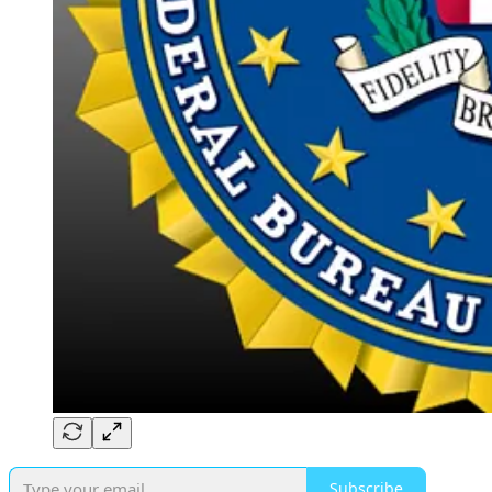
Subscribe