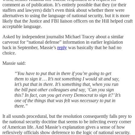
comment as of publication. It’s entirely possible that they (or their
staffers and lawyers) didn’t even think about whether there were
alternatives to using the language of national security, but it is more
likely that the Justice and FBI liaison officers on the Hill helped craft
acceptable language.
Asked by independent journalist Michael Tracey about a similar
carveout for “national defense” information in earlier legislation
back in September, Massie’s
reply
was basically that he had no
choice.
Massie said:
“You have to put that in there if you’re going to get
them to sign it … It’s not something I would sit and say,
let’s put that in there. It’s something that, when you run
the bill past other colleagues and say, ‘Can you sign
this? In fact, can you get every Democrat to sign it?’ It’s
one of the things that was felt was necessary to put in
there.”
It all sounds procedural, but the resolution consequently falls prey to
the national security doctrine that seems to be infecting every corner
of American life. And Massie’s explanation gives a sense of how
reflexively officials show deference to the logic of national security.