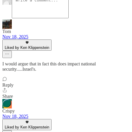
Tom
Nov 18, 2025
Liked by Ken Klippenstein
I would argue that in fact this does impact national
security.....Israel's.
Reply
Share
Crispy
Nov 18, 2025
Liked by Ken Klippenstein