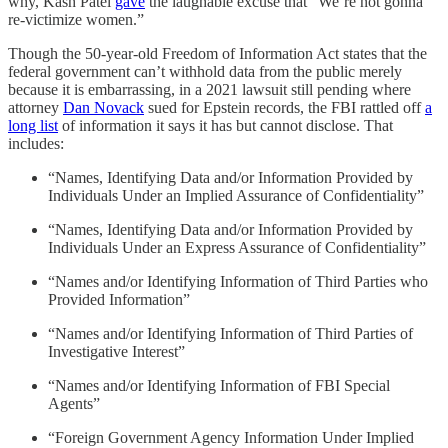
why, Kash Patel
gave
the laughable excuse that “We’re not gonna
re-victimize women.”
Though the 50-year-old Freedom of Information Act states that the
federal government can’t withhold data from the public merely
because it is embarrassing, in a 2021 lawsuit still pending where
attorney
Dan Novack
sued for Epstein records, the FBI rattled off
a
long list
of information it says it has but cannot disclose. That
includes:
“Names, Identifying Data and/or Information Provided by
Individuals Under an Implied Assurance of Confidentiality”
“Names, Identifying Data and/or Information Provided by
Individuals Under an Express Assurance of Confidentiality”
“Names and/or Identifying Information of Third Parties who
Provided Information”
“Names and/or Identifying Information of Third Parties of
Investigative Interest”
“Names and/or Identifying Information of FBI Special
Agents”
“Foreign Government Agency Information Under Implied