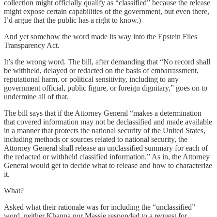
collection might officially qualify as “classified” because the release
might expose certain capabilities of the government, but even there,
I’d argue that the public has a right to know.)
And yet somehow the word made its way into the Epstein Files
Transparency Act.
It’s the wrong word. The bill, after demanding that “No record shall
be withheld, delayed or redacted on the basis of embarrassment,
reputational harm, or political sensitivity, including to any
government official, public figure, or foreign dignitary,” goes on to
undermine all of that.
The bill says that if the Attorney General “makes a determination
that covered information may not be declassified and made available
in a manner that protects the national security of the United States,
including methods or sources related to national security, the
Attorney General shall release an unclassified summary for each of
the redacted or withheld classified information.” As in, the Attorney
General would get to decide what to release and how to characterize
it.
What?
Asked what their rationale was for including the “unclassified”
word, neither Khanna nor Massie responded to a request for