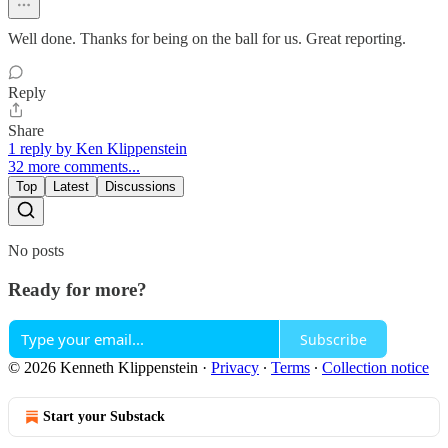
Well done. Thanks for being on the ball for us. Great reporting.
Reply
Share
1 reply by Ken Klippenstein
32 more comments...
Top
Latest
Discussions
No posts
Ready for more?
Subscribe
© 2026 Kenneth Klippenstein
·
Privacy
∙
Terms
∙
Collection notice
Start your Substack