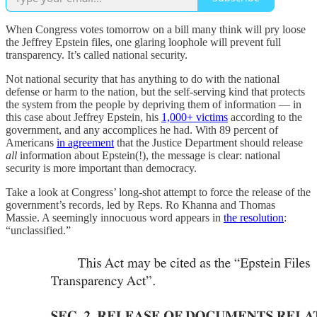
When Congress votes tomorrow on a bill many think will pry loose
the Jeffrey Epstein files, one glaring loophole will prevent full
transparency. It’s called national security.
Not national security that has anything to do with the national
defense or harm to the nation, but the self-serving kind that protects
the system from the people by depriving them of information — in
this case about Jeffrey Epstein, his
1,000+ victims
according to the
government, and any accomplices he had. With 89 percent of
Americans
in agreement
that the Justice Department should release
all
information about Epstein(!), the message is clear: national
security is more important than democracy.
Take a look at Congress’ long-shot attempt to force the release of the
government’s records, led by Reps. Ro Khanna and Thomas
Massie. A seemingly innocuous word appears in
the resolution
:
“unclassified.”