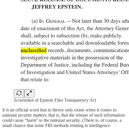
Screenshot of Epstein Files Transparency Act
It is an official word that in theory only exists when it comes to
national security matters; that is, that the release of such information
could cause “harm” to the national security. (There is, of course, a
small chance that some FBI methods relating to intelligence