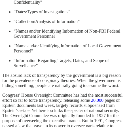
Confidentiality”
“Dates/Types of Investigations”
“Collection/Analysis of Information”
“Names and/or Identifying Information of Non-FBI Federal
Government Personnel
“Name and/or Identifying Information of Local Government
Personnel”
“Information Regarding Targets, Dates, and Scope of
Surveillance”
The absurd lack of transparency by the government is a big reason
for the prevalence of conspiracy theories. When the government is
hiding something, people are naturally going to assume the worst.
Congress’ House Oversight Committee has had the most successful
effort so far to force transparency, releasing some
20,000
pages of
Epstein documents last week, largely records subpoenaed from
Epstein’s estate. Yet here too lurks the specter of national security.
The Oversight Committee was originally founded in 1927 for the
purpose of overseeing the executive branch. But in 1991, Congress
passed a law that gave up its power to oversee parts relating to