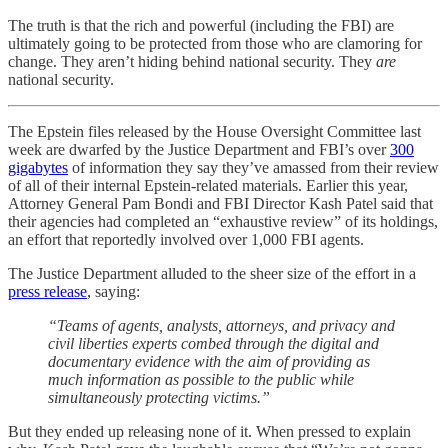
The truth is that the rich and powerful (including the FBI) are
ultimately going to be protected from those who are clamoring for
change. They aren’t hiding behind national security. They
are
national security.
The Epstein files released by the House Oversight Committee last
week are dwarfed by the Justice Department and FBI’s over
300
gigabytes
of information they say they’ve amassed from their review
of all of their internal Epstein-related materials. Earlier this year,
Attorney General Pam Bondi and FBI Director Kash Patel said that
their agencies had completed an “exhaustive review” of its holdings,
an effort that reportedly involved over 1,000 FBI agents.
The Justice Department alluded to the sheer size of the effort in a
press release
, saying:
“Teams of agents, analysts, attorneys, and privacy and
civil liberties experts combed through the digital and
documentary evidence with the aim of providing as
much information as possible to the public while
simultaneously protecting victims.”
But they ended up releasing none of it. When pressed to explain