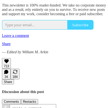
This newsletter is 100% reader-funded. We take no corporate money
and as a result, rely entirely on you to survive. To receive new posts
and support my work, consider becoming a free or paid subscriber.
Subscribe
Leave a comment
Share
—
Edited by William M. Arkin
713
34
184
Share
Discussion about this post
Comments
Restacks