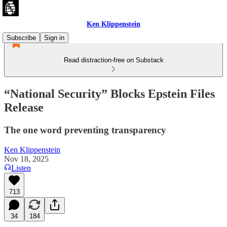
Ken Klippenstein
Subscribe
Sign in
Read distraction-free on Substack
“National Security” Blocks Epstein Files
Release
The one word preventing transparency
Ken Klippenstein
Nov 18, 2025
Listen
713
34
184