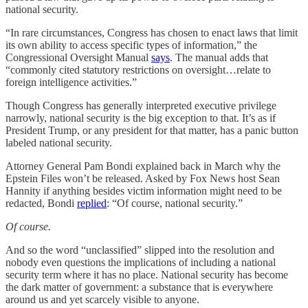
national security.
“In rare circumstances, Congress has chosen to enact laws that limit
its own ability to access specific types of information,” the
Congressional Oversight Manual
says
. The manual adds that
“commonly cited statutory restrictions on oversight…relate to
foreign intelligence activities.”
Though Congress has generally interpreted executive privilege
narrowly, national security is the big exception to that. It’s as if
President Trump, or any president for that matter, has a panic button
labeled national security.
Attorney General Pam Bondi explained back in March why the
Epstein Files won’t be released. Asked by Fox News host Sean
Hannity if anything besides victim information might need to be
redacted, Bondi
replied
: “Of course, national security.”
Of course.
And so the word “unclassified” slipped into the resolution and
nobody even questions the implications of including a national
security term where it has no place. National security has become
the dark matter of government: a substance that is everywhere
around us and yet scarcely visible to anyone.