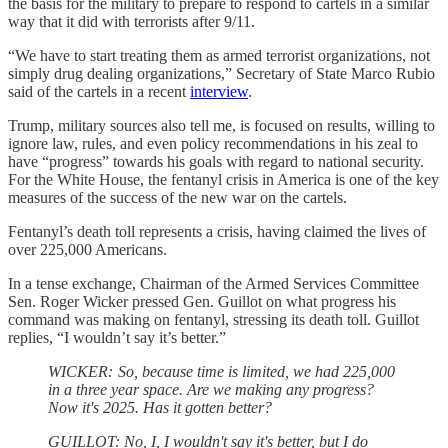
the basis for the military to prepare to respond to cartels in a similar
way that it did with terrorists after 9/11.
“We have to start treating them as armed terrorist organizations, not
simply drug dealing organizations,” Secretary of State Marco Rubio
said of the cartels in a recent
interview
.
Trump, military sources also tell me, is focused on results, willing to
ignore law, rules, and even policy recommendations in his zeal to
have “progress” towards his goals with regard to national security.
For the White House, the fentanyl crisis in America is one of the key
measures of the success of the new war on the cartels.
Fentanyl’s death toll represents a crisis, having claimed the lives of
over 225,000 Americans.
In a tense exchange, Chairman of the Armed Services Committee
Sen. Roger Wicker pressed Gen. Guillot on what progress his
command was making on fentanyl, stressing its death toll. Guillot
replies, “I wouldn’t say it’s better.”
WICKER: So, because time is limited, we had 225,000
in a three year space. Are we making any progress?
Now it's 2025. Has it gotten better?
GUILLOT: No, I, I wouldn't say it's better, but I do