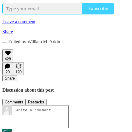
Subscribe
Leave a comment
Share
— Edited by William M. Arkin
428
20
120
Share
Discussion about this post
Comments
Restacks