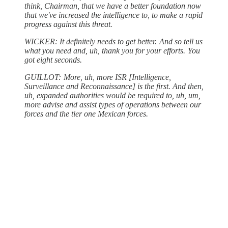
think, Chairman, that we have a better foundation now
that we've increased the intelligence to, to make a rapid
progress against this threat.
WICKER: It definitely needs to get better. And so tell us
what you need and, uh, thank you for your efforts. You
got eight seconds.
GUILLOT: More, uh, more ISR [Intelligence,
Surveillance and Reconnaissance] is the first. And then,
uh, expanded authorities would be required to, uh, um,
more advise and assist types of operations between our
forces and the tier one Mexican forces.