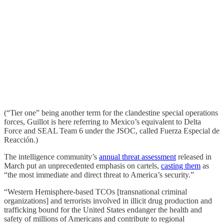
(“Tier one” being another term for the clandestine special operations
forces, Guillot is here referring to Mexico’s equivalent to Delta
Force and SEAL Team 6 under the JSOC, called Fuerza Especial de
Reacción.)
The intelligence community’s
annual threat assessment
released in
March put an unprecedented emphasis on cartels,
casting them
as
“the most immediate and direct threat to America’s security.”
“Western Hemisphere-based TCOs [transnational criminal
organizations] and terrorists involved in illicit drug production and
trafficking bound for the United States endanger the health and
safety of millions of Americans and contribute to regional