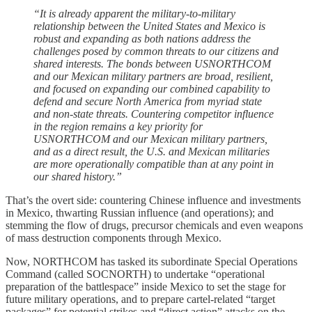
“It is already apparent the military-to-military
relationship between the United States and Mexico is
robust and expanding as both nations address the
challenges posed by common threats to our citizens and
shared interests. The bonds between USNORTHCOM
and our Mexican military partners are broad, resilient,
and focused on expanding our combined capability to
defend and secure North America from myriad state
and non-state threats. Countering competitor influence
in the region remains a key priority for
USNORTHCOM and our Mexican military partners,
and as a direct result, the U.S. and Mexican militaries
are more operationally compatible than at any point in
our shared history.”
That’s the overt side: countering Chinese influence and investments
in Mexico, thwarting Russian influence (and operations); and
stemming the flow of drugs, precursor chemicals and even weapons
of mass destruction components through Mexico.
Now, NORTHCOM has tasked its subordinate Special Operations
Command (called SOCNORTH) to undertake “operational
preparation of the battlespace” inside Mexico to set the stage for
future military operations, and to prepare cartel-related “target
packages” for potential strikes and “direct action” attacks on the