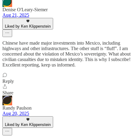
Denise O'Leary-Siemer
Aug 21, 2025
Liked by Ken Klippenstein
Chinese have made major investments into Mexico, including
highways and other infrastructures. The other stuff is “fluff”. I am
concerned about the violation of Mexico’s sovereignty. What about
civilian casualties due to mistaken identity. This is why I subscribe!
Excellent reporting, keep us informed.
Reply
Share
Randy Paulson
Aug 20, 2025
Liked by Ken Klippenstein