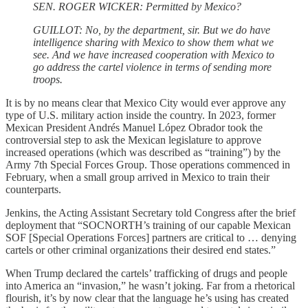
SEN. ROGER WICKER: Permitted by Mexico?
GUILLOT: No, by the department, sir. But we do have
intelligence sharing with Mexico to show them what we
see. And we have increased cooperation with Mexico to
go address the cartel violence in terms of sending more
troops.
It is by no means clear that Mexico City would ever approve any
type of U.S. military action inside the country. In 2023, former
Mexican President Andrés Manuel López Obrador took the
controversial step to ask the Mexican legislature to approve
increased operations (which was described as “training”) by the
Army 7th Special Forces Group. Those operations commenced in
February, when a small group arrived in Mexico to train their
counterparts.
Jenkins, the Acting Assistant Secretary told Congress after the brief
deployment that “SOCNORTH’s training of our capable Mexican
SOF [Special Operations Forces] partners are critical to … denying
cartels or other criminal organizations their desired end states.”
When Trump declared the cartels’ trafficking of drugs and people
into America an “invasion,” he wasn’t joking. Far from a rhetorical
flourish, it’s by now clear that the language he’s using has created