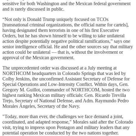
sensitive for both Washington and the Mexican federal government
and is rarely discussed in public.
“Not only is Donald Trump uniquely focused on TCOs
[transnational criminal organizations, the official name for cartels],
having designated them terrorists in one of his first Executive
Orders, but he has shown himself to be willing to take unilateral
action despite potentially negative political ramifications,” says one
senior intelligence official. He and the other sources say that military
action could be unilateral — that is, without the involvement or
approval of the Mexican government.
The unprecedented order was discussed at a July meeting at
NORTHCOM headquarters in Colorado Springs that was led by
Colby Jenkins, the unconfirmed Assistant Secretary of Defense for
Special Operations and Low-Intensity Conflict. Within days, Gen.
Gregory M. Guillot, commander of NORTHCOM, hosted the two
highest ranking Mexican military officials: Gen. Ricardo Trevilla
Trejo, Secretary of National Defense, and Adm. Raymundo Pedro
Morales Ángeles, Secretary of the Navy.
"Today, more than ever, the challenges we face demand a joint,
coordinated, and adapted response," Morales said after the Colorado
visit, trying to impress upon Pentagon and military leaders that any
potential operation be conducted by the two nations together.