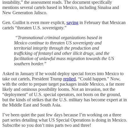
instability,” the assessment reads. The document specifically
mentions several cartels based in Mexico, including Sinaloa and
New Generation Jalisco.
Gen. Guillot is even more explicit,
saying
in February that Mexican
cartels “threaten U.S. sovereignty.”
“Transnational criminal organizations based in
Mexico continue to threaten US sovereignty and
territorial integrity through the production and
trafficking of fentanyl and other illicit drugs, and the
facilitation of unlawful mass migration towards the US
southern border.”
Asked in January if he would deploy special forces into Mexico to
take out cartels, President Trump
replied
, “Could happen.” Now,
with the order to prepare target packages inside Mexico, a far more
likely and ominous possibility looms. Not an invasion, not the
“deployment” of U.S. special operators, not boots on the ground,
but the kinds of strikes that the U.S. military has become expert at in
the Middle East and South Asia.
I’ve been quiet the past few days because I’m working on a three
part series detailing what US Special Operations is doing in Mexico.
Subscribe so you don’t miss parts two and three!