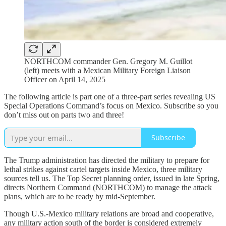
NORTHCOM commander Gen. Gregory M. Guillot
(left) meets with a Mexican Military Foreign Liaison
Officer on April 14, 2025
The following article is part one of a three-part series revealing US
Special Operations Command’s focus on Mexico. Subscribe so you
don’t miss out on parts two and three!
Subscribe
The Trump administration has directed the military to prepare for
lethal strikes against cartel targets inside Mexico, three military
sources tell us. The Top Secret planning order, issued in late Spring,
directs Northern Command (NORTHCOM) to manage the attack
plans, which are to be ready by mid-September.
Though U.S.-Mexico military relations are broad and cooperative,
any military action south of the border is considered extremely