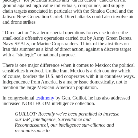
ground against high-value individuals, compounds, and supply
chain targets associated in particular with the Sinaloa Cartel and the
Jalisco New Generation Cartel. Direct attacks could also involve air
and drone strikes.
“Direct action” is a term special operations forces use to describe
small-scale offensive operations carried out by Army Green Berets,
Navy SEALs, or Marine Corps raiders. Think of the airstrikes on
Iran this summer as a kind of direct action, against a discrete target
with a “strategic” or national purpose.
There is one major difference when it comes to Mexico: the political
sensitivities involved. Unlike Iran, Mexico is a rich country which,
of course, borders the U.S. and cooperates with it in countless ways.
Independence from America is a major issue domestically, not to
mention the large Mexican-American population.
In congressional
testimony
by Gen. Guillot, he has also addressed
increased NORTHCOM intelligence collection.
GUILLOT: Recently we've been permitted to increase
our ISR [Intelligence, Surveillance and
Reconnaissance], our intelligence surveillance and
reconnaissance to —