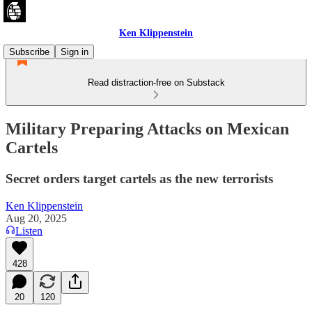
Ken Klippenstein
Subscribe
Sign in
Read distraction-free on Substack
Military Preparing Attacks on Mexican
Cartels
Secret orders target cartels as the new terrorists
Ken Klippenstein
Aug 20, 2025
Listen
428
20
120