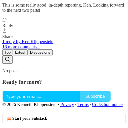
This is some really good, in-depth reporting, Ken. Looking forward
to the next two parts!
Reply
Share
1 reply by Ken Klippenstein
18 more comments...
Top
Latest
Discussions
No posts
Ready for more?
Subscribe
© 2026 Kenneth Klippenstein
·
Privacy
∙
Terms
∙
Collection notice
Start your Substack