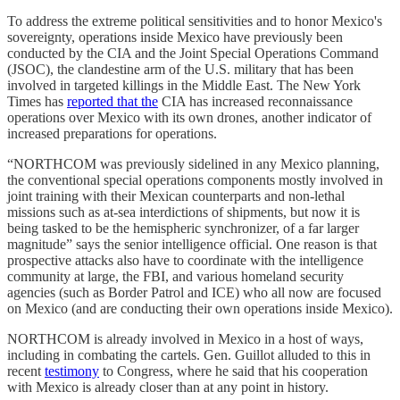
To address the extreme political sensitivities and to honor Mexico's
sovereignty, operations inside Mexico have previously been
conducted by the CIA and the Joint Special Operations Command
(JSOC), the clandestine arm of the U.S. military that has been
involved in targeted killings in the Middle East. The New York
Times has
reported that the
CIA has increased reconnaissance
operations over Mexico with its own drones, another indicator of
increased preparations for operations.
“NORTHCOM was previously sidelined in any Mexico planning,
the conventional special operations components mostly involved in
joint training with their Mexican counterparts and non-lethal
missions such as at-sea interdictions of shipments, but now it is
being tasked to be the hemispheric synchronizer, of a far larger
magnitude” says the senior intelligence official. One reason is that
prospective attacks also have to coordinate with the intelligence
community at large, the FBI, and various homeland security
agencies (such as Border Patrol and ICE) who all now are focused
on Mexico (and are conducting their own operations inside Mexico).
NORTHCOM is already involved in Mexico in a host of ways,
including in combating the cartels. Gen. Guillot alluded to this in
recent
testimony
to Congress, where he said that his cooperation
with Mexico is already closer than at any point in history.