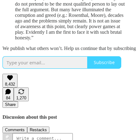
do not pretend to be the most qualified person to lay out
the full argument. But many have illuminated the
corruption and greed (e.g.: Rosenthal, Moore), decades
ago and the problems simply remain. It is not an issue
of awareness at this point, but clearly power games at
play. Evidently I am the first to face it with such brutal
honesty.”
We publish what others won’t. Help us continue that by subscribing
Subscribe
8,432
84
1,270
Share
Discussion about this post
Comments
Restacks