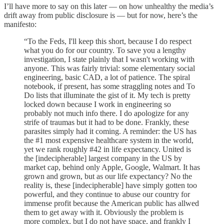
I’ll have more to say on this later — on how unhealthy the media’s
drift away from public disclosure is — but for now, here’s the
manifesto:
“To the Feds, I'll keep this short, because I do respect
what you do for our country. To save you a lengthy
investigation, I state plainly that I wasn't working with
anyone. This was fairly trivial: some elementary social
engineering, basic CAD, a lot of patience. The spiral
notebook, if present, has some straggling notes and To
Do lists that illuminate the gist of it. My tech is pretty
locked down because I work in engineering so
probably not much info there. I do apologize for any
strife of traumas but it had to be done. Frankly, these
parasites simply had it coming. A reminder: the US has
the #1 most expensive healthcare system in the world,
yet we rank roughly #42 in life expectancy. United is
the [indecipherable] largest company in the US by
market cap, behind only Apple, Google, Walmart. It has
grown and grown, but as our life expectancy? No the
reality is, these [indecipherable] have simply gotten too
powerful, and they continue to abuse our country for
immense profit because the American public has allwed
them to get away with it. Obviously the problem is
more complex, but I do not have space, and frankly I