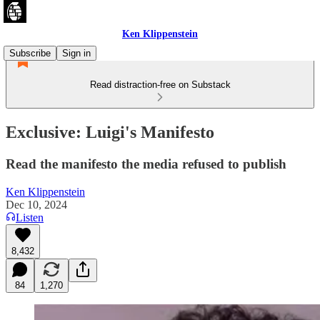
Ken Klippenstein
Subscribe
Sign in
Read distraction-free on Substack
Exclusive: Luigi's Manifesto
Read the manifesto the media refused to publish
Ken Klippenstein
Dec 10, 2024
Listen
8,432
84
1,270