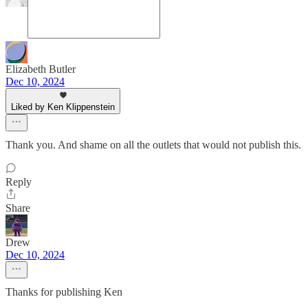
Elizabeth Butler
Dec 10, 2024
Liked by Ken Klippenstein
Thank you. And shame on all the outlets that would not publish this.
Reply
Share
Drew
Dec 10, 2024
Thanks for publishing Ken