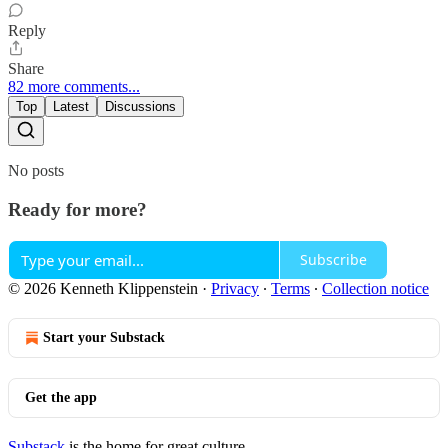
Reply
Share
82 more comments...
Top
Latest
Discussions
No posts
Ready for more?
Subscribe
© 2026 Kenneth Klippenstein
·
Privacy
∙
Terms
∙
Collection notice
Start your Substack
Get the app
Substack
is the home for great culture