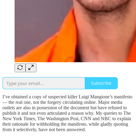
Subscribe
I’ve obtained a copy of suspected killer Luigi Mangione’s manifesto
— the real one, not the forgery circulating online. Major media
outlets are also in possession of the document but have refused to
publish it and not even articulated a reason why. My queries to The
New York Times, The Washington Post, CNN and NBC to explain
their rationale for withholding the manifesto, while gladly quoting
from it selectively, have not been answered.