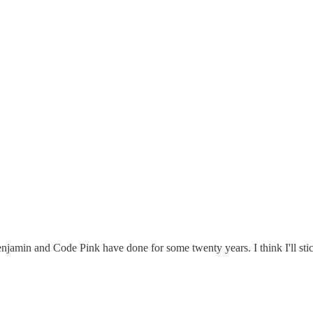
enjamin and Code Pink have done for some twenty years. I think I'll st