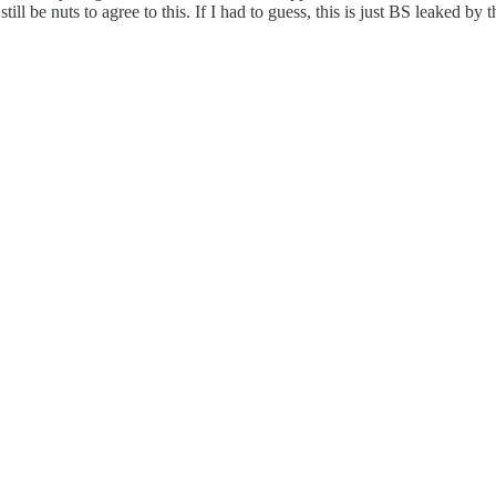
l be nuts to agree to this. If I had to guess, this is just BS leaked by t