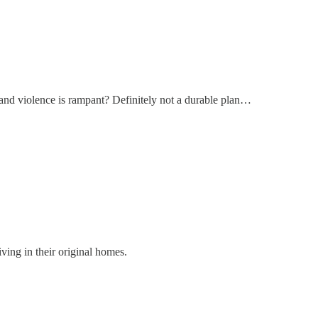
and violence is rampant? Definitely not a durable plan…
ving in their original homes.