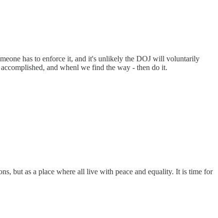
e has to enforce it, and it's unlikely the DOJ will voluntarily
 accomplished, and whenl we find the way - then do it.
, but as a place where all live with peace and equality. It is time for