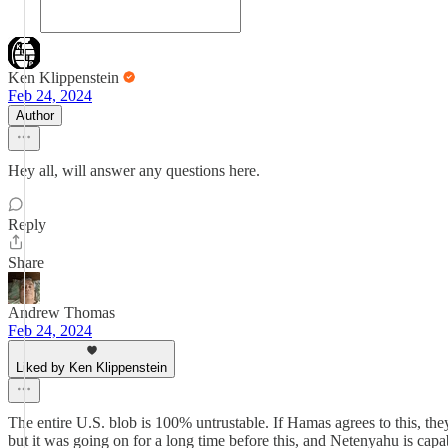
Ken Klippenstein
Feb 24, 2024
Author
Hey all, will answer any questions here.
Reply
Share
Andrew Thomas
Feb 24, 2024
Liked by Ken Klippenstein
The entire U.S. blob is 100% untrustable. If Hamas agrees to this, they 
but it was going on for a long time before this, and Netenyahu is capa