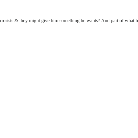
rrorists & they might give him something he wants? And part of what h