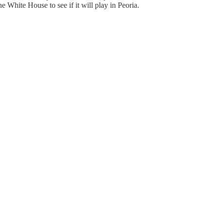
he White House to see if it will play in Peoria.