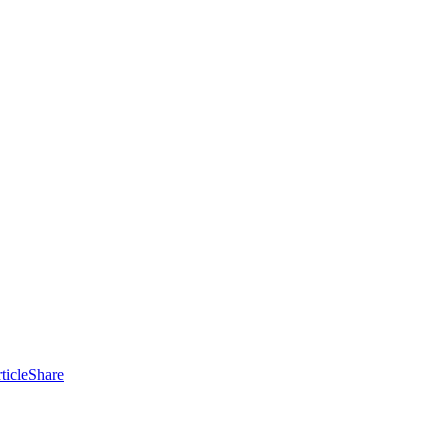
ticleShare