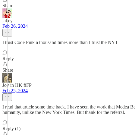
Share
jakey
Feb 26, 2024
I trust Code Pink a thousand times more than I trust the NYT
Reply
Share
Joy in HK fiFP
Feb 25, 2024
I read that article some time back. I have seen the work that Medea B
humanity, unlike the New York Times. But thank for the referral.
Reply (1)