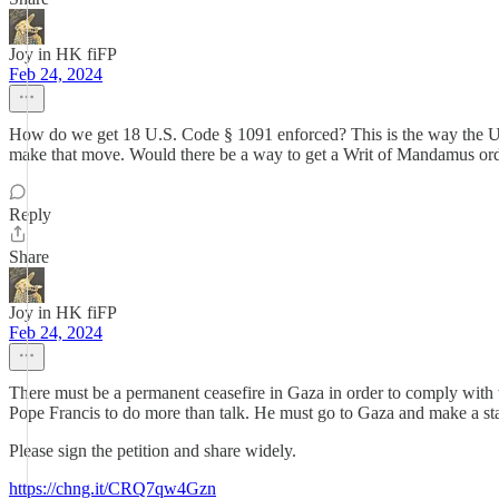
Joy in HK fiFP
Feb 24, 2024
How do we get 18 U.S. Code § 1091 enforced? This is the way the US 
make that move. Would there be a way to get a Writ of Mandamus orde
Reply
Share
Joy in HK fiFP
Feb 24, 2024
There must be a permanent ceasefire in Gaza in order to comply with the
Pope Francis to do more than talk. He must go to Gaza and make a st
Please sign the petition and share widely.
https://chng.it/CRQ7qw4Gzn