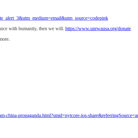
ate_alert_3&utm_medium=email&utm_source=codepink
nce with humanity, then we will.
https://www.unrwausa.org/donate
 more.
am-china-propaganda.html?smid=nytcore-ios-share&referringSource=ar