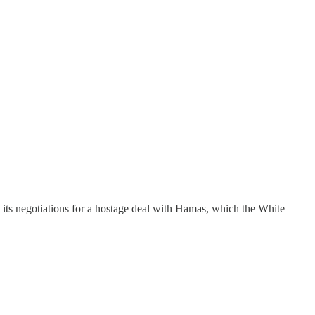
l its negotiations for a hostage deal with Hamas, which the White