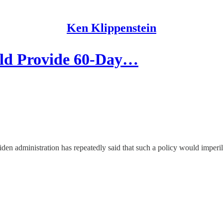
Ken Klippenstein
ld Provide 60-Day…
iden administration has repeatedly said that such a policy would imperi