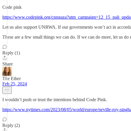
Code pink
https://www.codepink.org/cnngaza?utm_campaign=12_15_pali_upd
Let us also support UNRWA. If our governments won’t act in accorda
These are a few small things we can do. If we can do more, let us do
Reply (1)
Share
The Ether
Feb 25, 2024
I wouldn’t push or trust the intentions behind Code Pink.
https://www.nytimes.com/2023/08/05/world/europe/neville-roy-singh
Reply (2)