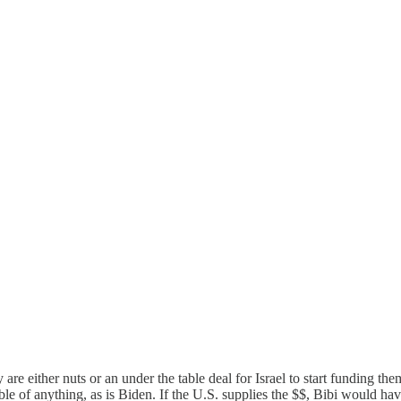
are either nuts or an under the table deal for Israel to start funding the
ble of anything, as is Biden. If the U.S. supplies the $$, Bibi would ha