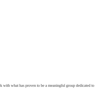
ick with what has proven to be a meaningful group dedicated to