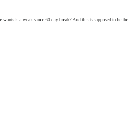
e wants is a weak sauce 60 day break? And this is supposed to be the