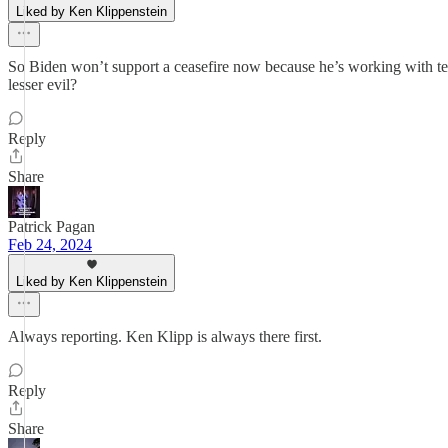
Liked by Ken Klippenstein
So Biden won’t support a ceasefire now because he’s working with te
lesser evil?
Reply
Share
Patrick Pagan
Feb 24, 2024
Liked by Ken Klippenstein
Always reporting. Ken Klipp is always there first.
Reply
Share