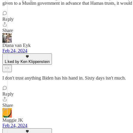
given to a Muslim government in advance that Hamas trusts, it would stil
Reply
Share
Diana van Eyk
Feb 24, 2024
Liked by Ken Klippenstein
I don't trust anything Biden has his hand in. Sixty days isn't much.
Reply
Share
Maggie JK
Feb 24, 2024