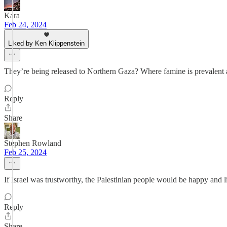
Kara
Feb 24, 2024
Liked by Ken Klippenstein
They’re being released to Northern Gaza? Where famine is prevalent 
Reply
Share
Stephen Rowland
Feb 25, 2024
If Israel was trustworthy, the Palestinian people would be happy and li
Reply
Share