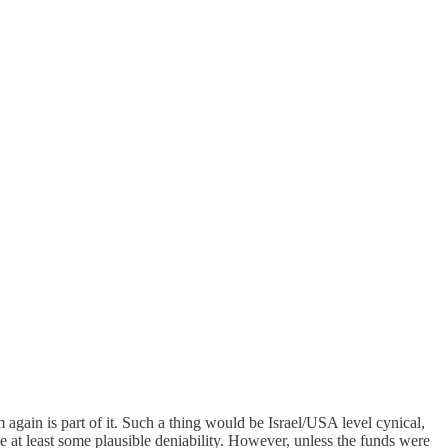
m again is part of it. Such a thing would be Israel/USA level cynical,
ve at least some plausible deniability. However, unless the funds were