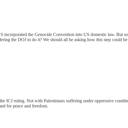
incorporated the Genocide Convention into US domestic law. But someon
ring the DOJ to do it? We should all be asking how this step could be
 ICJ ruling. Not with Palestinians suffering under oppressive conditions
and for peace and freedom.