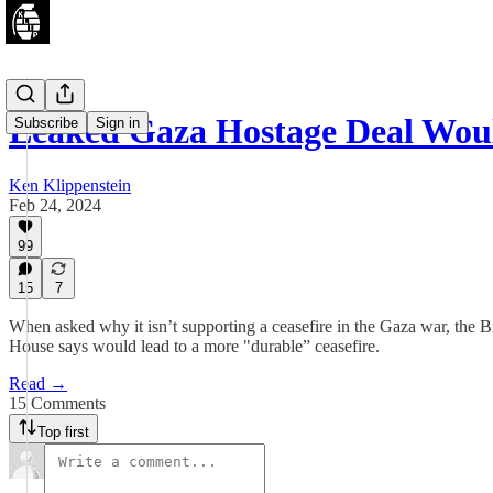
Leaked Gaza Hostage Deal Wou
Subscribe
Sign in
Ken Klippenstein
Feb 24, 2024
99
15
7
When asked why it isn’t supporting a ceasefire in the Gaza war, the B
House says would lead to a more "durable” ceasefire.
Read →
15 Comments
Top first