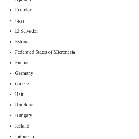
Ecuador
Egypt
El Salvador
Estonia
Federated States of Micronesia
Finland
Germany
Greece
Haiti
Honduras
Hungary
Iceland
Indonesia