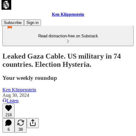
Ken Klippenstein
Subscribe
Sign in
Read distraction-free on Substack
Leaked Gaza Cable. US military in 74
countries. Election Hysteria.
Your weekly roundup
Ken Klippenstein
Aug 30, 2024
Listen
216
6
38