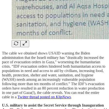
The cable we obtained shows USAID warning the Biden
administration that the Israeli military has "drastically increased the
pace of evacuation orders in Gaza," worsening the humanitarian
crisis. “IDF evacuation orders hindered both humanitarian access to
populations in need and access to aid by civilians, increasing food,
health, protection, shelter and water, sanitation, and hygiene
(WASH) needs among an increasingly vulnerable population
following more than ten months of conflict.” The IDF’s evacuation
orders have resulted in an 80 percent reduction in water production
in one part of Gaza(!), the cable reveals. You can read the entire
cable in a
Twitter thread posted on
KlipNews
.
U.S. military to assist the Secret Service through Inauguration