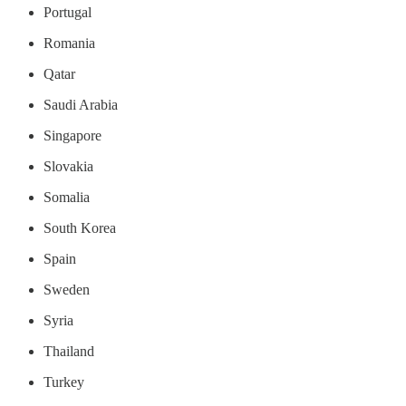
Portugal
Romania
Qatar
Saudi Arabia
Singapore
Slovakia
Somalia
South Korea
Spain
Sweden
Syria
Thailand
Turkey