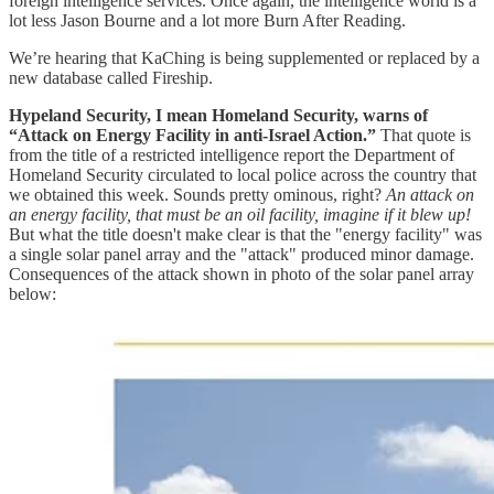
foreign intelligence services. Once again, the intelligence world is a
lot less Jason Bourne and a lot more Burn After Reading.
We’re hearing that KaChing is being supplemented or replaced by a
new database called Fireship.
Hypeland Security, I mean Homeland Security, warns of
“Attack on Energy Facility in anti-Israel Action.”
That quote is
from the title of a restricted intelligence report the Department of
Homeland Security circulated to local police across the country that
we obtained this week. Sounds pretty ominous, right?
An attack on
an energy facility, that must be an oil facility, imagine if it blew up!
But what the title doesn't make clear is that the "energy facility" was
a single solar panel array and the "attack" produced minor damage.
Consequences of the attack shown in photo of the solar panel array
below: