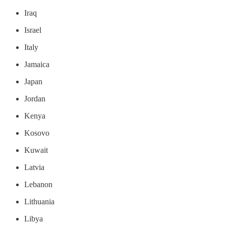
Iraq
Israel
Italy
Jamaica
Japan
Jordan
Kenya
Kosovo
Kuwait
Latvia
Lebanon
Lithuania
Libya