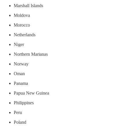
Marshall Islands
Moldova
Morocco
Netherlands
Niger
Northern Marianas
Norway
Oman
Panama
Papua New Guinea
Philippines
Peru
Poland