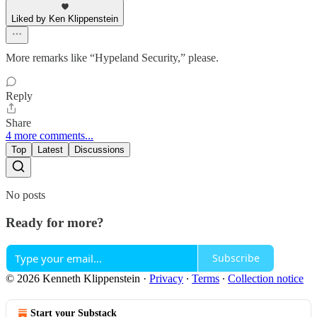
Liked by Ken Klippenstein
More remarks like “Hypeland Security,” please.
Reply
Share
4 more comments...
Top
Latest
Discussions
No posts
Ready for more?
Subscribe
© 2026 Kenneth Klippenstein
·
Privacy
∙
Terms
∙
Collection notice
Start your Substack