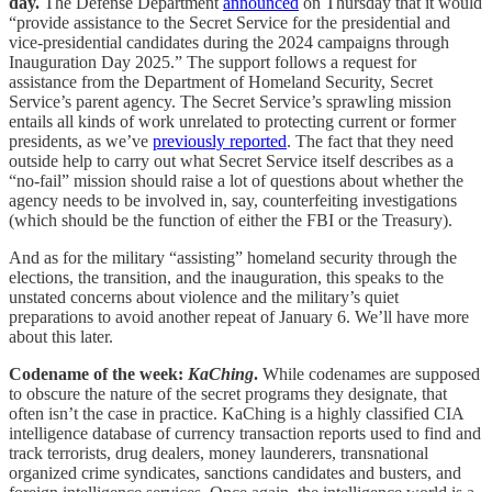
day.
The Defense Department
announced
on Thursday that it would
“provide assistance to the Secret Service for the presidential and
vice-presidential candidates during the 2024 campaigns through
Inauguration Day 2025.” The support follows a request for
assistance from the Department of Homeland Security, Secret
Service’s parent agency. The Secret Service’s sprawling mission
entails all kinds of work unrelated to protecting current or former
presidents, as we’ve
previously reported
. The fact that they need
outside help to carry out what Secret Service itself describes as a
“no-fail” mission should raise a lot of questions about whether the
agency needs to be involved in, say, counterfeiting investigations
(which should be the function of either the FBI or the Treasury).
And as for the military “assisting” homeland security through the
elections, the transition, and the inauguration, this speaks to the
unstated concerns about violence and the military’s quiet
preparations to avoid another repeat of January 6. We’ll have more
about this later.
Codename of the week:
KaChing
.
While codenames are supposed
to obscure the nature of the secret programs they designate, that
often isn’t the case in practice. KaChing is a highly classified CIA
intelligence database of currency transaction reports used to find and
track terrorists, drug dealers, money launderers, transnational
organized crime syndicates, sanctions candidates and busters, and