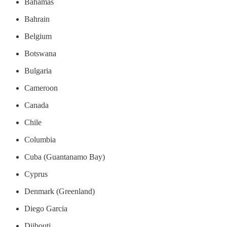
Bahamas
Bahrain
Belgium
Botswana
Bulgaria
Cameroon
Canada
Chile
Columbia
Cuba (Guantanamo Bay)
Cyprus
Denmark (Greenland)
Diego Garcia
Djibouti