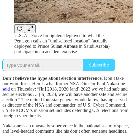
U.S. Air Force firefighters deployed to what the
Pentagon calls an “undisclosed location” (actually
deployed to Prince Sultan Airbase in Saudi Arabia)
participate in an accident exercise
Subscribe
Don’t believe the hype about election interference.
Don’t take
our word for it. Here’s what former NSA Director Paul Nakasone
said
on Thursday: “[In] 2018, 2020 [and] 2022 we’ve had safe and
secure elections … [in] 2024, we will have another safe and secure
election.” The retired four-star general would know, having served
as director of the NSA and commander of U.S. Cyber Command.
CYBERCOM’s mission set includes defending U.S. elections from
foreign cyber threats.
Nakasone is an unusually sober voice in the national security space,
and level-headed comments like his don’t often generate headlines.