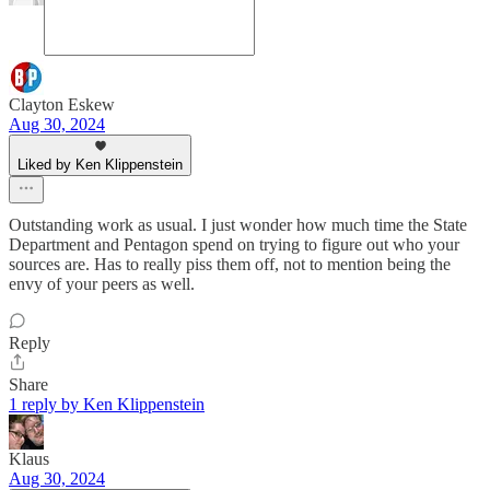
Clayton Eskew
Aug 30, 2024
Liked by Ken Klippenstein
Outstanding work as usual. I just wonder how much time the State
Department and Pentagon spend on trying to figure out who your
sources are. Has to really piss them off, not to mention being the
envy of your peers as well.
Reply
Share
1 reply by Ken Klippenstein
Klaus
Aug 30, 2024