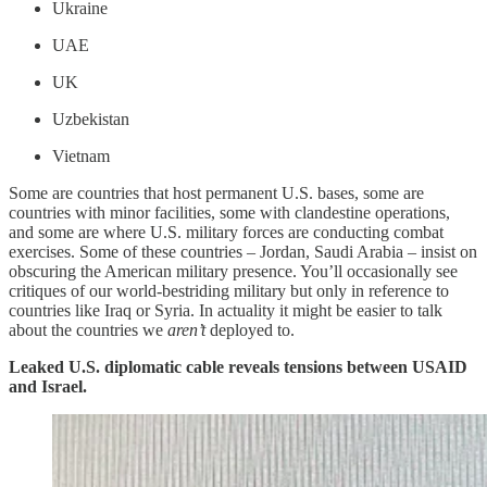
Ukraine
UAE
UK
Uzbekistan
Vietnam
Some are countries that host permanent U.S. bases, some are
countries with minor facilities, some with clandestine operations,
and some are where U.S. military forces are conducting combat
exercises. Some of these countries – Jordan, Saudi Arabia – insist on
obscuring the American military presence. You’ll occasionally see
critiques of our world-bestriding military but only in reference to
countries like Iraq or Syria. In actuality it might be easier to talk
about the countries we
aren’t
deployed to.
Leaked U.S. diplomatic cable reveals tensions between USAID
and Israel.