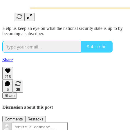
Help us keep an eye on what the national security state is up to by
becoming a subscriber.
Subscribe
Share
216
6
38
Share
Discussion about this post
Comments
Restacks