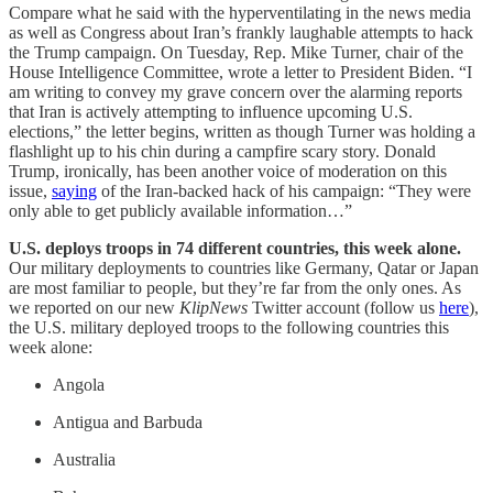
Compare what he said with the hyperventilating in the news media
as well as Congress about Iran’s frankly laughable attempts to hack
the Trump campaign. On Tuesday, Rep. Mike Turner, chair of the
House Intelligence Committee, wrote a letter to President Biden. “I
am writing to convey my grave concern over the alarming reports
that Iran is actively attempting to influence upcoming U.S.
elections,” the letter begins, written as though Turner was holding a
flashlight up to his chin during a campfire scary story. Donald
Trump, ironically, has been another voice of moderation on this
issue,
saying
of the Iran-backed hack of his campaign: “They were
only able to get publicly available information…”
U.S. deploys troops in 74 different countries, this week alone.
Our military deployments to countries like Germany, Qatar or Japan
are most familiar to people, but they’re far from the only ones. As
we reported on our new
KlipNews
Twitter account (follow us
here
),
the U.S. military deployed troops to the following countries this
week alone:
Angola
Antigua and Barbuda
Australia