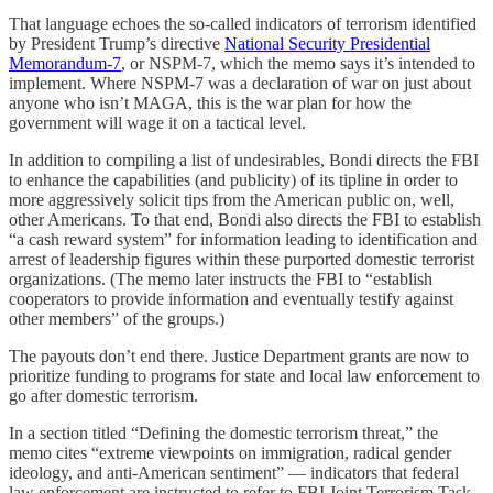
That language echoes the so-called indicators of terrorism identified
by President Trump’s directive
National Security Presidential
Memorandum-7
, or NSPM-7, which the memo says it’s intended to
implement. Where NSPM-7 was a declaration of war on just about
anyone who isn’t MAGA, this is the war plan for how the
government will wage it on a tactical level.
In addition to compiling a list of undesirables, Bondi directs the FBI
to enhance the capabilities (and publicity) of its tipline in order to
more aggressively solicit tips from the American public on, well,
other Americans. To that end, Bondi also directs the FBI to establish
“a cash reward system” for information leading to identification and
arrest of leadership figures within these purported domestic terrorist
organizations. (The memo later instructs the FBI to “establish
cooperators to provide information and eventually testify against
other members” of the groups.)
The payouts don’t end there. Justice Department grants are now to
prioritize funding to programs for state and local law enforcement to
go after domestic terrorism.
In a section titled “Defining the domestic terrorism threat,” the
memo cites “extreme viewpoints on immigration, radical gender
ideology, and anti-American sentiment” — indicators that federal
law enforcement are instructed to refer to FBI Joint Terrorism Task