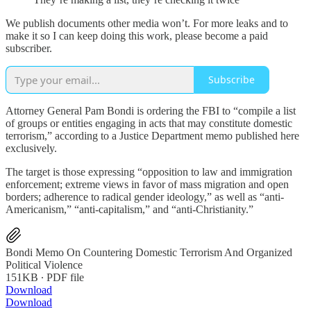
We publish documents other media won’t. For more leaks and to
make it so I can keep doing this work, please become a paid
subscriber.
Subscribe
Attorney General Pam Bondi is ordering the FBI to “compile a list
of groups or entities engaging in acts that may constitute domestic
terrorism,” according to a Justice Department memo published here
exclusively.
The target is those expressing “opposition to law and immigration
enforcement; extreme views in favor of mass migration and open
borders; adherence to radical gender ideology,” as well as “anti-
Americanism,” “anti-capitalism,” and “anti-Christianity.”
Bondi Memo On Countering Domestic Terrorism And Organized
Political Violence
151KB ∙ PDF file
Download
Download