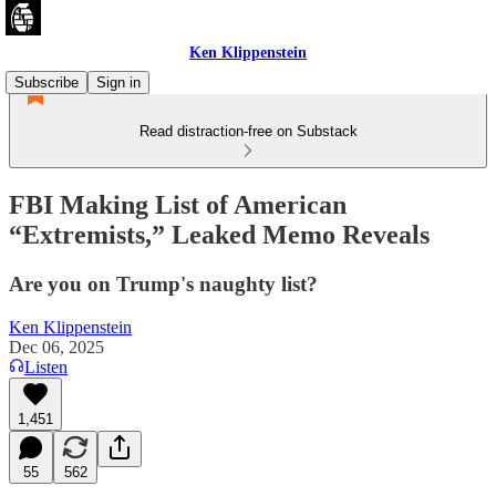
Ken Klippenstein
Subscribe
Sign in
Read distraction-free on Substack
FBI Making List of American
“Extremists,” Leaked Memo Reveals
Are you on Trump's naughty list?
Ken Klippenstein
Dec 06, 2025
Listen
1,451
55
562