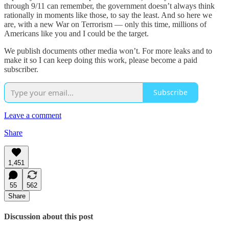
through 9/11 can remember, the government doesn’t always think
rationally in moments like those, to say the least. And so here we
are, with a new War on Terrorism — only this time, millions of
Americans like you and I could be the target.
We publish documents other media won’t. For more leaks and to
make it so I can keep doing this work, please become a paid
subscriber.
Subscribe
Leave a comment
Share
1,451
55
562
Share
Discussion about this post