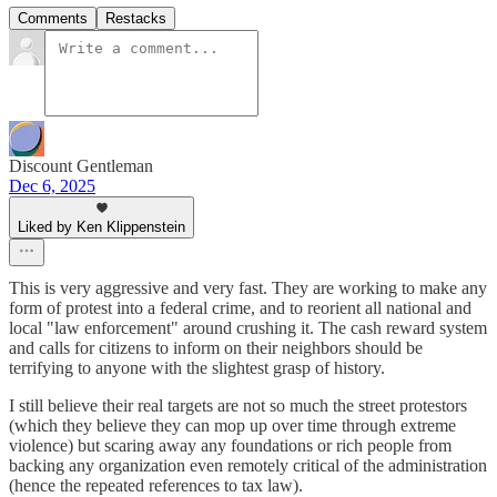
Comments
Restacks
Discount Gentleman
Dec 6, 2025
Liked by Ken Klippenstein
This is very aggressive and very fast. They are working to make any
form of protest into a federal crime, and to reorient all national and
local "law enforcement" around crushing it. The cash reward system
and calls for citizens to inform on their neighbors should be
terrifying to anyone with the slightest grasp of history.
I still believe their real targets are not so much the street protestors
(which they believe they can mop up over time through extreme
violence) but scaring away any foundations or rich people from
backing any organization even remotely critical of the administration
(hence the repeated references to tax law).