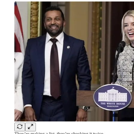
They’re making a list, they’re checking it twice