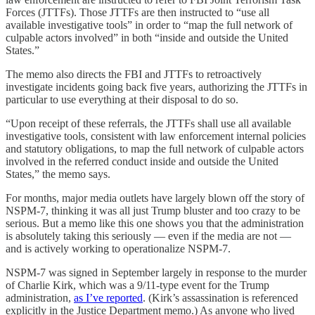
Forces (JTTFs). Those JTTFs are then instructed to “use all
available investigative tools” in order to “map the full network of
culpable actors involved” in both “inside and outside the United
States.”
The memo also directs the FBI and JTTFs to retroactively
investigate incidents going back five years, authorizing the JTTFs in
particular to use everything at their disposal to do so.
“Upon receipt of these referrals, the JTTFs shall use all available
investigative tools, consistent with law enforcement internal policies
and statutory obligations, to map the full network of culpable actors
involved in the referred conduct inside and outside the United
States,” the memo says.
For months, major media outlets have largely blown off the story of
NSPM-7, thinking it was all just Trump bluster and too crazy to be
serious. But a memo like this one shows you that the administration
is absolutely taking this seriously — even if the media are not —
and is actively working to operationalize NSPM-7.
NSPM-7 was signed in September largely in response to the murder
of Charlie Kirk, which was a 9/11-type event for the Trump
administration,
as I’ve reported
. (Kirk’s assassination is referenced
explicitly in the Justice Department memo.) As anyone who lived