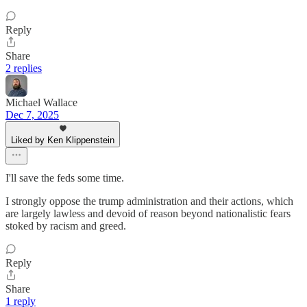
Reply
Share
2 replies
Michael Wallace
Dec 7, 2025
Liked by Ken Klippenstein
I'll save the feds some time.
I strongly oppose the trump administration and their actions, which
are largely lawless and devoid of reason beyond nationalistic fears
stoked by racism and greed.
Reply
Share
1 reply