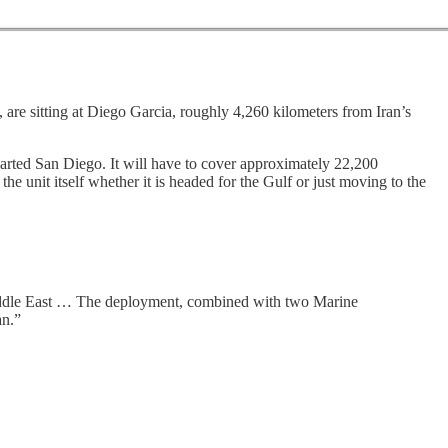
s, are sitting at Diego Garcia, roughly 4,260 kilometers from Iran’s
arted San Diego. It will have to cover approximately 22,200
the unit itself whether it is headed for the Gulf or just moving to the
Middle East … The deployment, combined with two Marine
an.”