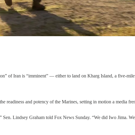
n” of Iran is “imminent” — either to land on Kharg Island, a five-mile s
he readiness and potency of the Marines, setting in motion a media frenz
g],” Sen. Lindsey Graham told Fox News Sunday. “We did Iwo Jima. We 