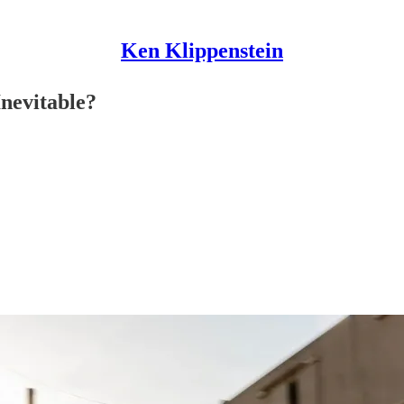
Ken Klippenstein
nevitable?