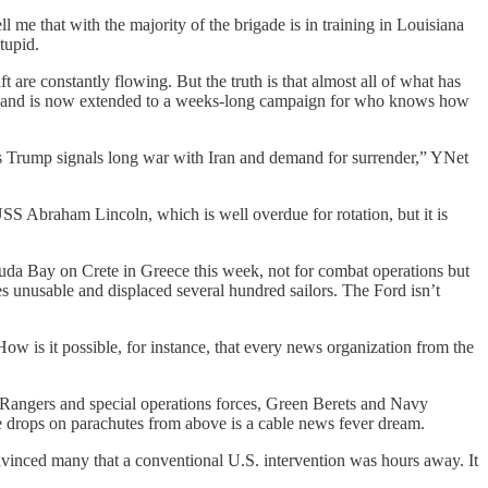
me that with the majority of the brigade is in training in Louisiana
tupid.
t are constantly flowing. But the truth is that almost all of what has
rike and is now extended to a weeks-long campaign for who knows how
 as Trump signals long war with Iran and demand for surrender,” YNet
USS Abraham Lincoln, which is well overdue for rotation, but it is
uda Bay on Crete in Greece this week, not for combat operations but
es unusable and displaced several hundred sailors. The Ford isn’t
 How is it possible, for instance, that every news organization from the
.
 Rangers and special operations forces, Green Berets and Navy
drops on parachutes from above is a cable news fever dream.
vinced many that a conventional U.S. intervention was hours away. It