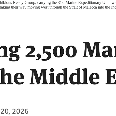
phibious Ready Group, carrying the 31st Marine Expeditionary Unit, wa
 making their way moving west through the Strait of Malacca into the I