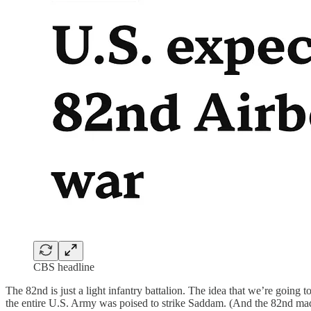
CBS headline
The 82nd is just a light infantry battalion. The idea that we’re going 
the entire U.S. Army was poised to strike Saddam. (And the 82nd mad