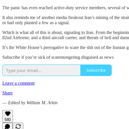
The panic has even reached active-duty service members, several of
It also reminds me of another media freakout Iran’s mining of the strai
or had only planted a few as a signal.
Which is what all of this is about, signaling to Iran. From the beginni
82nd Airborne, and a third aircraft carrier, and threats of hell and 
It’s the White House’s prerogative to scare the shit out of the Iranian
Subscribe if you’re sick of scaremongering disguised as news
Subscribe
Leave a comment
Share
—
Edited by William M. Arkin
580