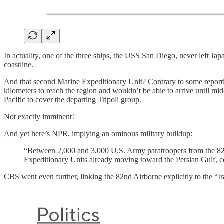
In actuality, one of the three ships, the USS San Diego, never left Japa
coastline.
And that second Marine Expeditionary Unit? Contrary to some reporti
kilometers to reach the region and wouldn’t be able to arrive until mid-A
Pacific to cover the departing Tripoli group.
Not exactly imminent!
And yet here’s NPR, implying an ominous military buildup:
“Between 2,000 and 3,000 U.S. Army paratroopers from the 82
Expeditionary Units already moving toward the Persian Gulf, co
CBS went even further, linking the 82nd Airborne explicitly to the “I