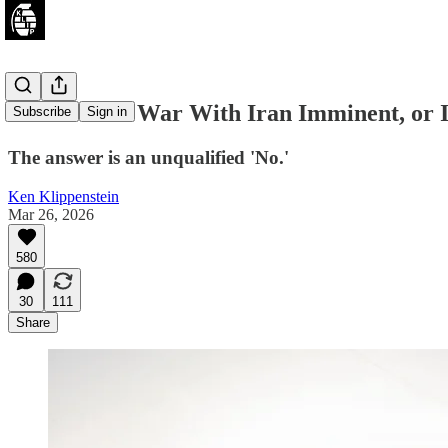
Is a Ground War With Iran Imminent, or I
Subscribe
Sign in
The answer is an unqualified 'No.'
Ken Klippenstein
Mar 26, 2026
580
30
111
Share