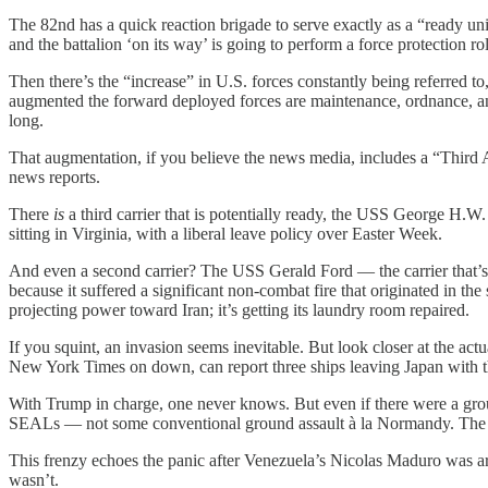
The 82nd has a quick reaction brigade to serve exactly as a “ready un
and the battalion ‘on its way’ is going to perform a force protection 
Then there’s the “increase” in U.S. forces constantly being referred to,
augmented the forward deployed forces are maintenance, ordnance, an
long.
That augmentation, if you believe the news media, includes a “Third A
news reports.
There
is
a third carrier that is potentially ready, the USS George H.W.
sitting in Virginia, with a liberal leave policy over Easter Week.
And even a second carrier? The USS Gerald Ford — the carrier that’s
because it suffered a significant non-combat fire that originated in t
projecting power toward Iran; it’s getting its laundry room repaired.
If you squint, an invasion seems inevitable. But look closer at the actu
New York Times on down, can report three ships leaving Japan with t
With Trump in charge, one never knows. But even if there were a gro
SEALs — not some conventional ground assault à la Normandy. The id
This frenzy echoes the panic after Venezuela’s Nicolas Maduro was a
wasn’t.