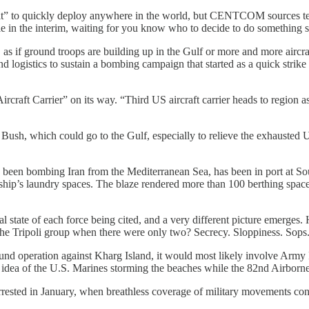
it” to quickly deploy anywhere in the world, but CENTCOM sources tell 
role in the interim, waiting for you know who to decide to do something s
 as if ground troops are building up in the Gulf or more and more aircraf
d logistics to sustain a bombing campaign that started as a quick st
ircraft Carrier” on its way. “Third US aircraft carrier heads to region
 Bush, which could go to the Gulf, especially to relieve the exhausted 
 been bombing Iran from the Mediterranean Sea, has been in port at So
he ship’s laundry spaces. The blaze rendered more than 100 berthing spac
al state of each force being cited, and a very different picture emerges.
he Tripoli group when there were only two? Secrecy. Sloppiness. Sops
und operation against Kharg Island, it would most likely involve Army
ea of the U.S. Marines storming the beaches while the 82nd Airborne 
rrested in January, when breathless coverage of military movements con