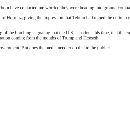
 whom have contacted me worried they were heading into ground comba
t of Hormuz, giving the impression that Tehran had mined the entire pass
ng of the bombing, signaling that the U.S. is serious this time, that the
damnation coming from the mouths of Trump and Hegseth.
 government. But does the media need to do that to the public?