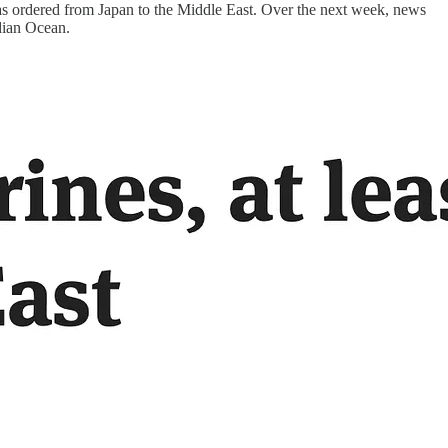
s ordered from Japan to the Middle East. Over the next week, news
ndian Ocean.