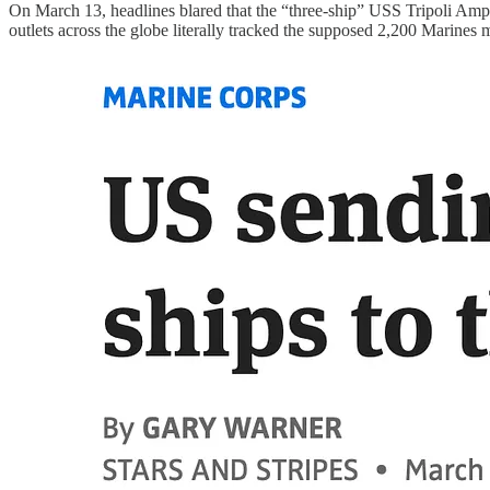
On March 13, headlines blared that the “three-ship” USS Tripoli Am
outlets across the globe literally tracked the supposed 2,200 Marines