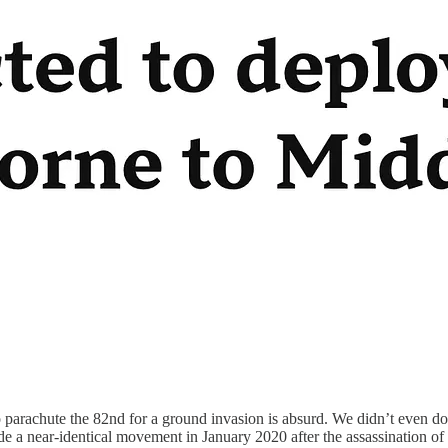
to parachute the 82nd for a ground invasion is absurd. We didn’t even do
e a near-identical movement in January 2020 after the assassination 