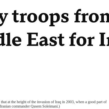
 that at the height of the invasion of Iraq in 2003, when a good part of
of Iranian commander Qasem Soleimani.)