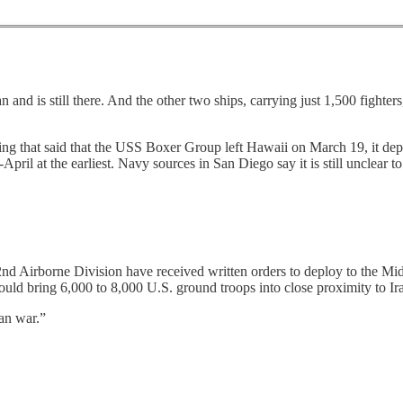
n and is still there. And the other two ships, carrying just 1,500 fighter
ng that said that the USS Boxer Group left Hawaii on March 19, it dep
pril at the earliest. Navy sources in San Diego say it is still unclear to 
nd Airborne Division have received written orders to deploy to the 
uld bring 6,000 to 8,000 U.S. ground troops into close proximity to Ir
ran war.”