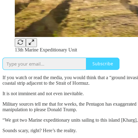
13th Marine Expeditionary Unit
Subscribe
If you watch or read the media, you would think that a “ground invasio
coastal strip adjacent to the Strait of Hormuz.
It is not imminent and not even inevitable.
Military sources tell me that for weeks, the Pentagon has exaggerated t
manipulation to please Donald Trump.
“We got two Marine expeditionary units sailing to this island [Khar
Sounds scary, right? Here’s the reality.