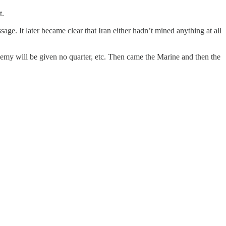
t.
age. It later became clear that Iran either hadn’t mined anything at all
 enemy will be given no quarter, etc. Then came the Marine and then the