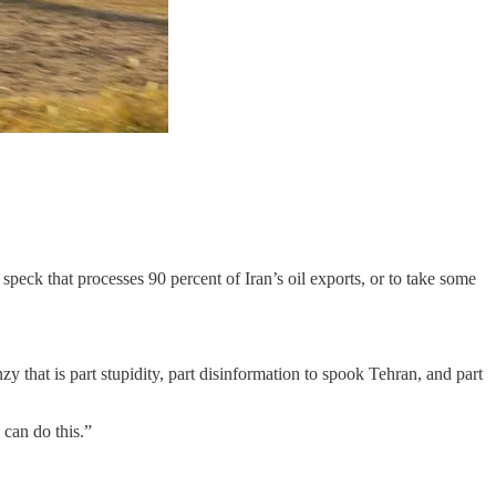
peck that processes 90 percent of Iran’s oil exports, or to take some
y that is part stupidity, part disinformation to spook Tehran, and part
can do this.”