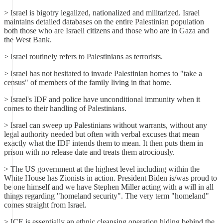
> Israel is bigotry legalized, nationalized and militarized. Israel
maintains detailed databases on the entire Palestinian population
both those who are Israeli citizens and those who are in Gaza and
the West Bank.
> Israel routinely refers to Palestinians as terrorists.
> Israel has not hesitated to invade Palestinian homes to "take a
census" of members of the family living in that home.
> Israel's IDF and police have unconditional immunity when it
comes to their handling of Palestinians.
> Israel can sweep up Palestinians without warrants, without any
legal authority needed but often with verbal excuses that mean
exactly what the IDF intends them to mean. It then puts them in
prison with no release date and treats them atrociously.
> The US government at the highest level including within the
White House has Zionists in action. President Biden is/was proud to
be one himself and we have Stephen Miller acting with a will in all
things regarding "homeland security". The very term "homeland"
comes straight from Israel.
> ICE is essentially an ethnic cleansing operation hiding behind the