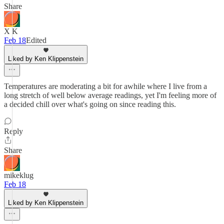
Share
X K
Feb 18
Edited
Liked by Ken Klippenstein
Temperatures are moderating a bit for awhile where I live from a
long stretch of well below average readings, yet I'm feeling more of
a decided chill over what's going on since reading this.
Reply
Share
mikeklug
Feb 18
Liked by Ken Klippenstein