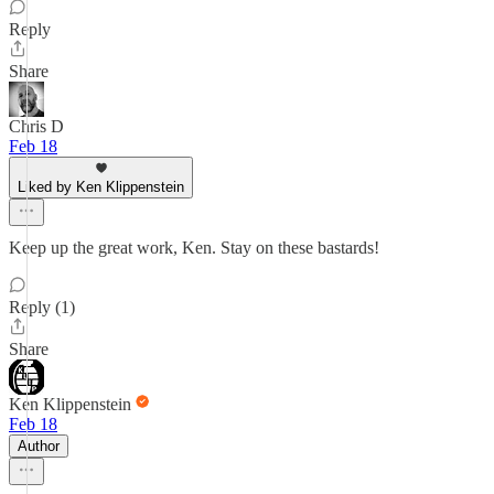
Reply
Share
Chris D
Feb 18
Liked by Ken Klippenstein
Keep up the great work, Ken. Stay on these bastards!
Reply (1)
Share
Ken Klippenstein
Feb 18
Author