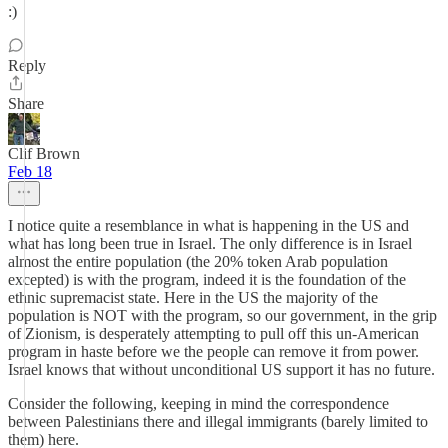
:)
Reply
Share
Clif Brown
Feb 18
I notice quite a resemblance in what is happening in the US and
what has long been true in Israel. The only difference is in Israel
almost the entire population (the 20% token Arab population
excepted) is with the program, indeed it is the foundation of the
ethnic supremacist state. Here in the US the majority of the
population is NOT with the program, so our government, in the grip
of Zionism, is desperately attempting to pull off this un-American
program in haste before we the people can remove it from power.
Israel knows that without unconditional US support it has no future.
Consider the following, keeping in mind the correspondence
between Palestinians there and illegal immigrants (barely limited to
them) here.