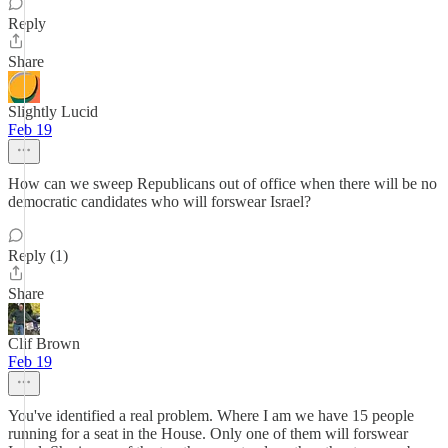
Reply
Share
Slightly Lucid
Feb 19
How can we sweep Republicans out of office when there will be no
democratic candidates who will forswear Israel?
Reply (1)
Share
Clif Brown
Feb 19
You've identified a real problem. Where I am we have 15 people
running for a seat in the House. Only one of them will forswear