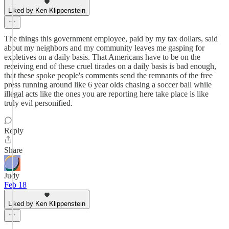
Liked by Ken Klippenstein
The things this government employee, paid by my tax dollars, said
about my neighbors and my community leaves me gasping for
expletives on a daily basis. That Americans have to be on the
receiving end of these cruel tirades on a daily basis is bad enough,
that these spoke people's comments send the remnants of the free
press running around like 6 year olds chasing a soccer ball while
illegal acts like the ones you are reporting here take place is like
truly evil personified.
Reply
Share
Judy
Feb 18
Liked by Ken Klippenstein