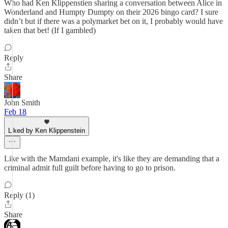
Who had Ken Klippenstien sharing a conversation between Alice in
Wonderland and Humpty Dumpty on their 2026 bingo card? I sure
didn’t but if there was a polymarket bet on it, I probably would have
taken that bet! (If I gambled)
Reply
Share
John Smith
Feb 18
Liked by Ken Klippenstein
Like with the Mamdani example, it's like they are demanding that a
criminal admit full guilt before having to go to prison.
Reply (1)
Share