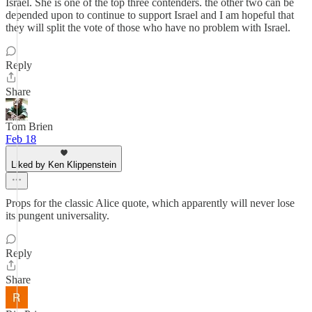
Israel. She is one of the top three contenders. the other two can be
depended upon to continue to support Israel and I am hopeful that
they will split the vote of those who have no problem with Israel.
Reply
Share
Tom Brien
Feb 18
Liked by Ken Klippenstein
Props for the classic Alice quote, which apparently will never lose
its pungent universality.
Reply
Share