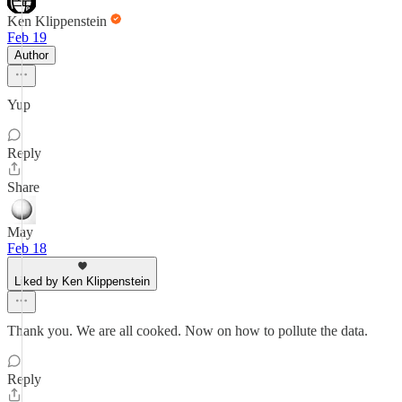
Ken Klippenstein
Feb 19
Author
Yup
Reply
Share
May
Feb 18
Liked by Ken Klippenstein
Thank you. We are all cooked. Now on how to pollute the data.
Reply