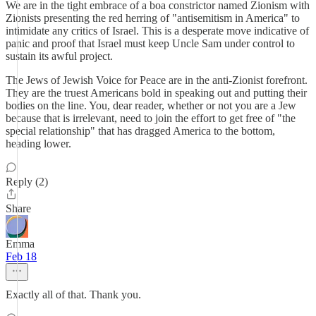
We are in the tight embrace of a boa constrictor named Zionism with
Zionists presenting the red herring of "antisemitism in America" to
intimidate any critics of Israel. This is a desperate move indicative of
panic and proof that Israel must keep Uncle Sam under control to
sustain its awful project.
The Jews of Jewish Voice for Peace are in the anti-Zionist forefront.
They are the truest Americans bold in speaking out and putting their
bodies on the line. You, dear reader, whether or not you are a Jew
because that is irrelevant, need to join the effort to get free of "the
special relationship" that has dragged America to the bottom,
heading lower.
Reply (2)
Share
Emma
Feb 18
Exactly all of that. Thank you.