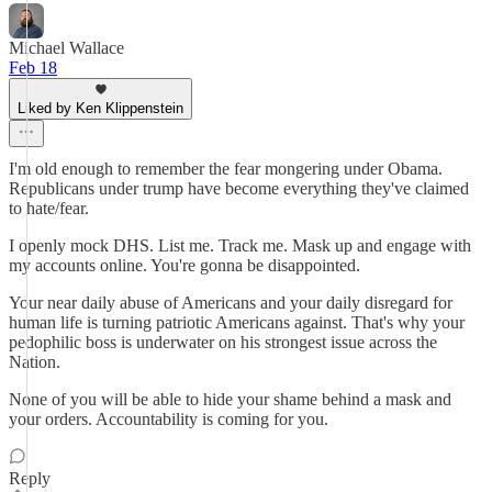
Michael Wallace
Feb 18
Liked by Ken Klippenstein
I'm old enough to remember the fear mongering under Obama.
Republicans under trump have become everything they've claimed
to hate/fear.
I openly mock DHS. List me. Track me. Mask up and engage with
my accounts online. You're gonna be disappointed.
Your near daily abuse of Americans and your daily disregard for
human life is turning patriotic Americans against. That's why your
pedophilic boss is underwater on his strongest issue across the
Nation.
None of you will be able to hide your shame behind a mask and
your orders. Accountability is coming for you.
Reply