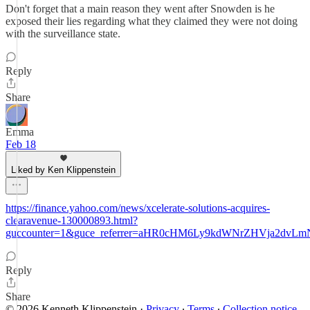
Don't forget that a main reason they went after Snowden is he
exposed their lies regarding what they claimed they were not doing
with the surveillance state.
Reply
Share
Emma
Feb 18
Liked by Ken Klippenstein
https://finance.yahoo.com/news/xcelerate-solutions-acquires-
clearavenue-130000893.html?
guccounter=1&guce_referrer=aHR0cHM6Ly9kdWNrZHVja2dv
Reply
Share
© 2026 Kenneth Klippenstein
·
Privacy
∙
Terms
∙
Collection notice