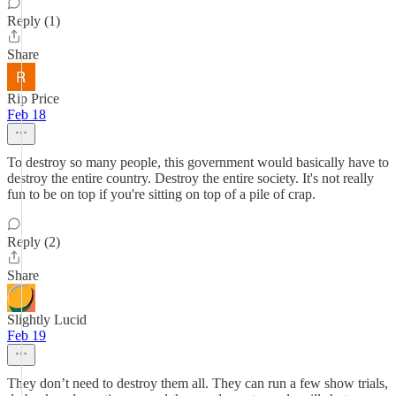
Reply (1)
Share
Rip Price
Feb 18
To destroy so many people, this government would basically have to
destroy the entire country. Destroy the entire society. It's not really
fun to be on top if you're sitting on top of a pile of crap.
Reply (2)
Share
Slightly Lucid
Feb 19
They don’t need to destroy them all. They can run a few show trials,