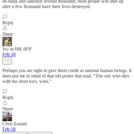
de-bank and sanction several thousand; most people will shut up
after a few thousand have their lives destroyed.
Reply
Share
Joy in HK fiFP
Feb 18
Perhaps you are right to give them credit as rational human beings. It
does put me in mind of that old poster that read, “The one who dies
with the most toys, wins.”
Reply
Share
Chris Enstad
Feb 18