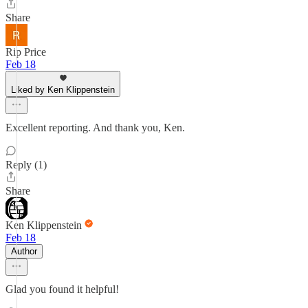
Share
Rip Price
Feb 18
Liked by Ken Klippenstein
Excellent reporting. And thank you, Ken.
Reply (1)
Share
Ken Klippenstein
Feb 18
Author
Glad you found it helpful!