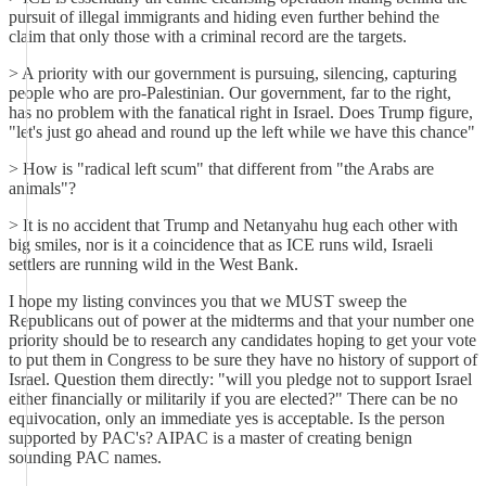
pursuit of illegal immigrants and hiding even further behind the
claim that only those with a criminal record are the targets.
> A priority with our government is pursuing, silencing, capturing
people who are pro-Palestinian. Our government, far to the right,
has no problem with the fanatical right in Israel. Does Trump figure,
"let's just go ahead and round up the left while we have this chance"
> How is "radical left scum" that different from "the Arabs are
animals"?
> It is no accident that Trump and Netanyahu hug each other with
big smiles, nor is it a coincidence that as ICE runs wild, Israeli
settlers are running wild in the West Bank.
I hope my listing convinces you that we MUST sweep the
Republicans out of power at the midterms and that your number one
priority should be to research any candidates hoping to get your vote
to put them in Congress to be sure they have no history of support of
Israel. Question them directly: "will you pledge not to support Israel
either financially or militarily if you are elected?" There can be no
equivocation, only an immediate yes is acceptable. Is the person
supported by PAC's? AIPAC is a master of creating benign
sounding PAC names.