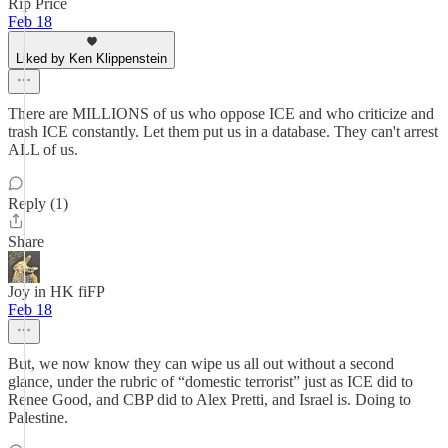
Rip Price
Feb 18
Liked by Ken Klippenstein
There are MILLIONS of us who oppose ICE and who criticize and
trash ICE constantly. Let them put us in a database. They can't arrest
ALL of us.
Reply (1)
Share
Joy in HK fiFP
Feb 18
But, we now know they can wipe us all out without a second
glance, under the rubric of “domestic terrorist” just as ICE did to
Renee Good, and CBP did to Alex Pretti, and Israel is. Doing to
Palestine.