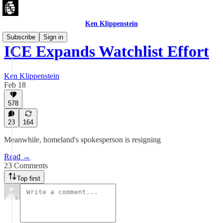
Ken Klippenstein
Subscribe
Sign in
ICE Expands Watchlist Effort
Ken Klippenstein
Feb 18
578
23
164
Meanwhile, homeland's spokesperson is resigning
Read →
23 Comments
Top first