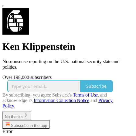
Ken Klippenstein
No-nonsense reporting on the U.S. national security state and
politics.
Over 198,000 subscribers
Subscribe
By subscribing, you agree Substack's
Terms of Use
, and
acknowledge its
Information Collection Notice
and
Privacy
Policy
.
No thanks
Subscribe in the app
Error