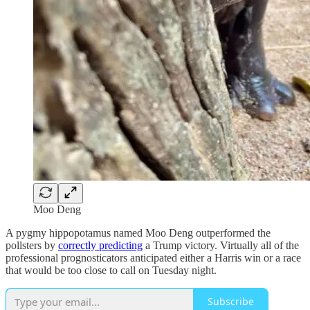
Moo Deng
A pygmy hippopotamus named Moo Deng outperformed the
pollsters by
correctly predicting
a Trump victory. Virtually all of the
professional prognosticators anticipated either a Harris win or a race
that would be too close to call on Tuesday night.
Subscribe