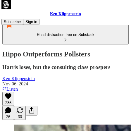
Ken Klippenstein
Subscribe
Sign in
Read distraction-free on Substack
Hippo Outperforms Pollsters
Harris loses, but the consulting class prospers
Ken Klippenstein
Nov 06, 2024
Listen
235
26
30