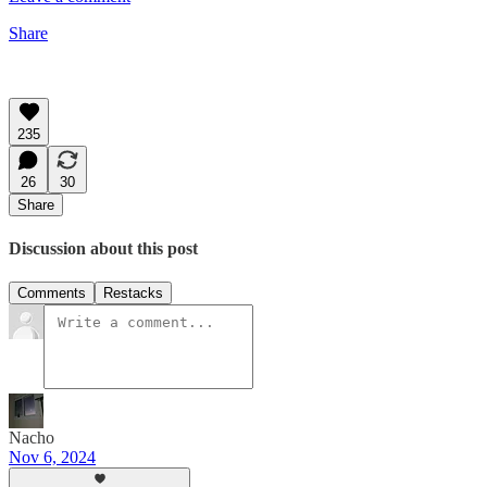
Share
235
26
30
Share
Discussion about this post
Comments
Restacks
Nacho
Nov 6, 2024