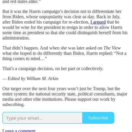
and red states alike.”
But it was the Harris campaign’s decision not to differentiate her
from Biden, whose unpopularity was clear as day. Back in July,
after Biden ended his campaign for re-election,
I argued
that he
would be wise for the president to resign in order to allow Harris
some time as president so that she could distinguish herself from his
administration.
That didn’t happen. And when she was later asked on
The View
what she hoped to do differently than Biden, Harris replied: “Not a
thing comes to mind…”
That’s a campaign decision, on her part or collectively.
— Edited by William M. Arkin
Our target over the next four years won’t just be Trump, but the
entire system: the national security state, political consultants, major
media and other elite institutions. Please support our work by
subscribing.
Subscribe
Leave a comment