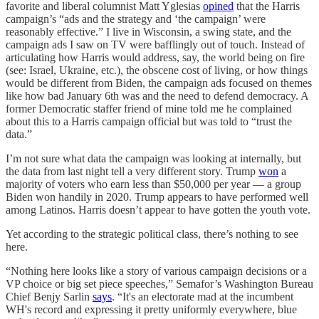
favorite and liberal columnist Matt Yglesias
opined
that the Harris
campaign’s “ads and the strategy and ‘the campaign’ were
reasonably effective.” I live in Wisconsin, a swing state, and the
campaign ads I saw on TV were bafflingly out of touch. Instead of
articulating how Harris would address, say, the world being on fire
(see: Israel, Ukraine, etc.), the obscene cost of living, or how things
would be different from Biden, the campaign ads focused on themes
like how bad January 6th was and the need to defend democracy. A
former Democratic staffer friend of mine told me he complained
about this to a Harris campaign official but was told to “trust the
data.”
I’m not sure what data the campaign was looking at internally, but
the data from last night tell a very different story. Trump
won
a
majority of voters who earn less than $50,000 per year — a group
Biden won handily in 2020. Trump appears to have performed well
among Latinos. Harris doesn’t appear to have gotten the youth vote.
Yet according to the strategic political class, there’s nothing to see
here.
“Nothing here looks like a story of various campaign decisions or a
VP choice or big set piece speeches,” Semafor’s Washington Bureau
Chief Benjy Sarlin
says
. “It's an electorate mad at the incumbent
WH's record and expressing it pretty uniformly everywhere, blue