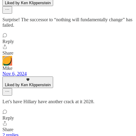
Liked by Ken Klippenstein
Surprise! The successor to “nothing will fundamentally change” has
failed.
Reply
Share
Mike
Nov 6, 2024
Liked by Ken Klippenstein
Let’s have Hillary have another crack at it 2028.
Reply
Share
2 replies