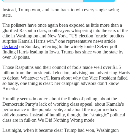
Instead, Trump won, and is on track to win every single swing
state.
The pollsters have once again been exposed as little more than a
glorified Rasputin class, soothsayers whispering into the ears of the
elite in Washington and New York. “US election ‘oracle’ predicts
surprise Kamala Harris win,” one representative news article
declared
on Sunday, referring to the widely touted Selzer poll
finding Harris leading in Iowa. Trump has since won the state by
over 10 points.
Those Rasputins and their council of fools made well over $1.5
billion from the presidential election, advising and advertising Harris
to defeat. Whatever we’ll learn about why the Vice President failed
so badly, one thing is clear: her campaign advisors don’t know
America.
Humility seems in order: about the limits of polling, about the
Democratic Party’s lack of working class appeal, about Kamala’s
performance in the popular vote, and about the major media’s
obliviousness. Instead of humility, though, the “strategic” political
class are in full-on We Did Nothing Wrong mode.
Last night, when it became clear Trump had won, Washington