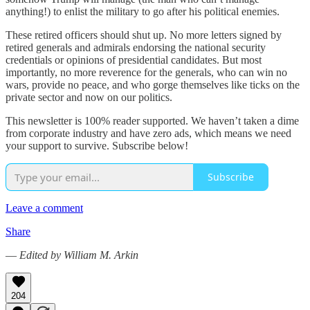
anything!) to enlist the military to go after his political enemies.
These retired officers should shut up. No more letters signed by
retired generals and admirals endorsing the national security
credentials or opinions of presidential candidates. But most
importantly, no more reverence for the generals, who can win no
wars, provide no peace, and who gorge themselves like ticks on the
private sector and now on our politics.
This newsletter is 100% reader supported. We haven’t taken a dime
from corporate industry and have zero ads, which means we need
your support to survive. Subscribe below!
Subscribe
Leave a comment
Share
—
Edited by William M. Arkin
204