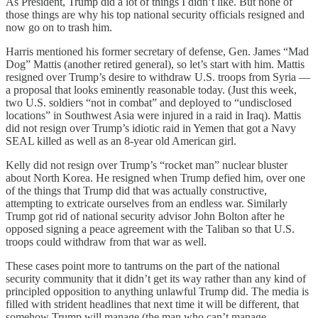
As President, Trump did a lot of things I didn’t like. But none of
those things are why his top national security officials resigned and
now go on to trash him.
Harris mentioned his former secretary of defense, Gen. James “Mad
Dog” Mattis (another retired general), so let’s start with him. Mattis
resigned over Trump’s desire to withdraw U.S. troops from Syria —
a proposal that looks eminently reasonable today. (Just this week,
two U.S. soldiers “not in combat” and deployed to “undisclosed
locations” in Southwest Asia were injured in a raid in Iraq). Mattis
did not resign over Trump’s idiotic raid in Yemen that got a Navy
SEAL killed as well as an 8-year old American girl.
Kelly did not resign over Trump’s “rocket man” nuclear bluster
about North Korea. He resigned when Trump defied him, over one
of the things that Trump did that was actually constructive,
attempting to extricate ourselves from an endless war. Similarly
Trump got rid of national security advisor John Bolton after he
opposed signing a peace agreement with the Taliban so that U.S.
troops could withdraw from that war as well.
These cases point more to tantrums on the part of the national
security community that it didn’t get its way rather than any kind of
principled opposition to anything unlawful Trump did. The media is
filled with strident headlines that next time it will be different, that
somehow Trump will manage (the man who can’t manage