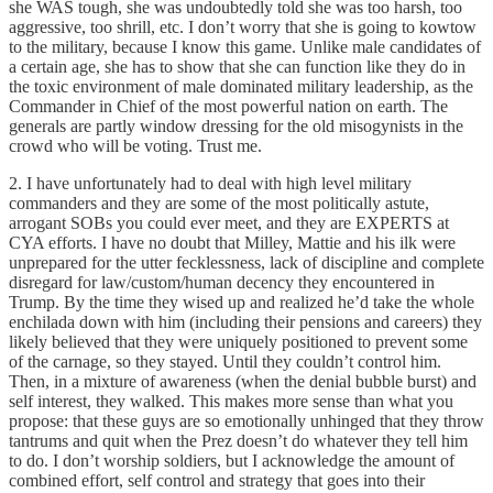
she WAS tough, she was undoubtedly told she was too harsh, too
aggressive, too shrill, etc. I don’t worry that she is going to kowtow
to the military, because I know this game. Unlike male candidates of
a certain age, she has to show that she can function like they do in
the toxic environment of male dominated military leadership, as the
Commander in Chief of the most powerful nation on earth. The
generals are partly window dressing for the old misogynists in the
crowd who will be voting. Trust me.
2. I have unfortunately had to deal with high level military
commanders and they are some of the most politically astute,
arrogant SOBs you could ever meet, and they are EXPERTS at
CYA efforts. I have no doubt that Milley, Mattie and his ilk were
unprepared for the utter fecklessness, lack of discipline and complete
disregard for law/custom/human decency they encountered in
Trump. By the time they wised up and realized he’d take the whole
enchilada down with him (including their pensions and careers) they
likely believed that they were uniquely positioned to prevent some
of the carnage, so they stayed. Until they couldn’t control him.
Then, in a mixture of awareness (when the denial bubble burst) and
self interest, they walked. This makes more sense than what you
propose: that these guys are so emotionally unhinged that they throw
tantrums and quit when the Prez doesn’t do whatever they tell him
to do. I don’t worship soldiers, but I acknowledge the amount of
combined effort, self control and strategy that goes into their