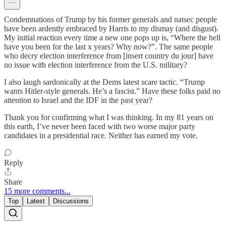
Condemnations of Trump by his former generals and natsec people
have been ardently embraced by Harris to my dismay (and disgust).
My initial reaction every time a new one pops up is, “Where the hell
have you been for the last x years? Why now?”. The same people
who decry election interference from [insert country du jour] have
no issue with election interference from the U.S. military?
I also laugh sardonically at the Dems latest scare tactic. “Trump
wants Hitler-style generals. He’s a fascist.” Have these folks paid no
attention to Israel and the IDF in the past year?
Thank you for confirming what I was thinking. In my 81 years on
this earth, I’ve never been faced with two worse major party
candidates in a presidential race. Neither has earned my vote.
Reply
Share
15 more comments...
Top
Latest
Discussions