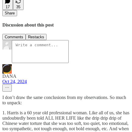
17
35
Share
Discussion about this post
Comments
Restacks
DANA
Oct 24, 2024
I don’t draw the same conclusions from my observations. So much
to unpack:
1. Harris is a 60 year old professional woman. Like all of us, she has
undoubtedly been told ALL HER LIFE like the drip drip drip of
Chinese water torture that she was too soft, too quiet, too emotional,
too sympathetic, not tough enough, not bold enough, etc. And when