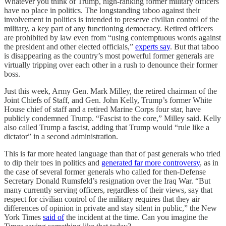
Whatever you think of Trump, high-ranking former military officers
have no place in politics. The longstanding taboo against their
involvement in politics is intended to preserve civilian control of the
military, a key part of any functioning democracy. Retired officers
are prohibited by law even from “using contemptuous words against
the president and other elected officials,”
experts say
. But that taboo
is disappearing as the country’s most powerful former generals are
virtually tripping over each other in a rush to denounce their former
boss.
Just this week, Army Gen. Mark Milley, the retired chairman of the
Joint Chiefs of Staff, and Gen. John Kelly, Trump’s former White
House chief of staff and a retired Marine Corps four star, have
publicly condemned Trump. “Fascist to the core,” Milley said. Kelly
also called Trump a fascist, adding that Trump would “rule like a
dictator” in a second administration.
This is far more heated language than that of past generals who tried
to dip their toes in politics and
generated far more controversy
, as in
the case of several former generals who called for then-Defense
Secretary Donald Rumsfeld’s resignation over the Iraq War. “But
many currently serving officers, regardless of their views, say that
respect for civilian control of the military requires that they air
differences of opinion in private and stay silent in public,” the New
York Times
said of
the incident at the time. Can you imagine the