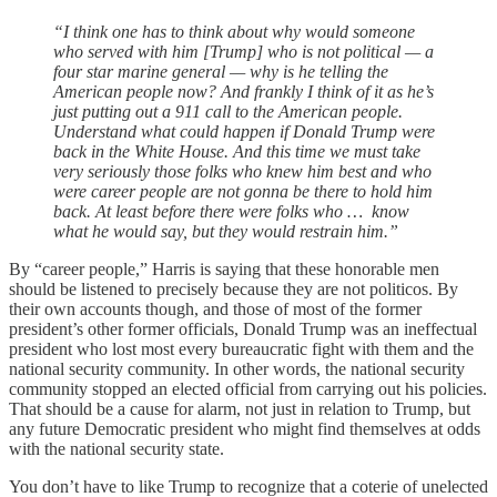
“I think one has to think about why would someone
who served with him [Trump] who is not political — a
four star marine general — why is he telling the
American people now? And frankly I think of it as he’s
just putting out a 911 call to the American people.
Understand what could happen if Donald Trump were
back in the White House. And this time we must take
very seriously those folks who knew him best and who
were career people are not gonna be there to hold him
back. At least before there were folks who … know
what he would say, but they would restrain him.”
By “career people,” Harris is saying that these honorable men
should be listened to precisely because they are not politicos. By
their own accounts though, and those of most of the former
president’s other former officials, Donald Trump was an ineffectual
president who lost most every bureaucratic fight with them and the
national security community. In other words, the national security
community stopped an elected official from carrying out his policies.
That should be a cause for alarm, not just in relation to Trump, but
any future Democratic president who might find themselves at odds
with the national security state.
You don’t have to like Trump to recognize that a coterie of unelected