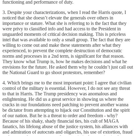
functioning and performance of duty.
3. Despite your characterizations, when I read the Harris quote, I
noticed that she doesn’t elevate the generals over others in
importance or stature. What she is referring to is the fact that they
were privy to classified info and had access to the President in
unguarded moments of critical decision making. This is priceless
intel that was available to only a small group. The fact that they are
willing to come out and make these statements after what they
experienced, to prevent the complete destruction of democratic
norms and processes in a 2nd term, is significant for that reason.
They know what Trump is, how he makes decisions and what he
envisions for the future. He asked them why he couldn’t just call out
the National Guard to go shoot protestors, remember?
4. Which brings me to the most important point: I agree that civilian
control of the military is essential. However, I do not see any threat
to that in Harris. The Trump presidency was anomalous and
enlightening. He did us a great service in showing us where the
cracks in our foundations need patching to prevent another wanna
be dictator from attempting to hijack our Constitution and the spirit
of our nation. But he is a threat to order and freedom - why?
Because of his shaky, shady financial ties, his cult of MAGA
fanatics, his lifelong abuse of the justice system, his alliances with
and admiration of autocrats and oligarchs, his use of extortion, fraud