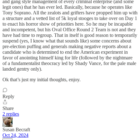
and gang style management of every criminal enterprise (and some
legit ones) that he has ever led. Basically, because he operates like
Tony Soprano. All the zealots and grifters have propped him up with
a structure and a vetted list of 5k loyal stooges to take over on Day 1
to enact his horror show of priorities here. So he may be incapable
and incompetent, but his Oval Office Round 2 Team is not and they
have had time to regroup. That in itself is good reason to temporarily
suspend (yes, I know what that sounds like) some concerns about
pre-election puffing and generals making negative reports about a
candidate who is determined to end the American experiment in
favor of anointing himself king for life (followed by the nightmare
of a fundamentalist theocracy led by Shady Vance, for the pale male
landed gentry only).
Ok that’s just my initial thoughts, enjoy.
Reply
Share
2 replies
Susan Becraft
Oct 24, 2024