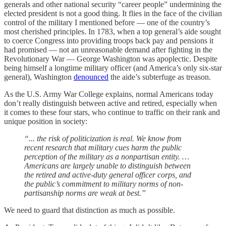
generals and other national security “career people” undermining the
elected president is not a good thing. It flies in the face of the civilian
control of the military I mentioned before — one of the country’s
most cherished principles. In 1783, when a top general’s aide sought
to coerce Congress into providing troops back pay and pensions it
had promised — not an unreasonable demand after fighting in the
Revolutionary War — George Washington was apoplectic. Despite
being himself a longtime military officer (and America’s only six-star
general), Washington
denounced
the aide’s subterfuge as treason.
As the U.S. Army War College explains, normal Americans today
don’t really distinguish between active and retired, especially when
it comes to these four stars, who continue to traffic on their rank and
unique position in society:
“... the risk of politicization is real. We know from
recent research that military cues harm the public
perception of the military as a nonpartisan entity. …
Americans are largely unable to distinguish between
the retired and active-duty general officer corps, and
the public’s commitment to military norms of non-
partisanship norms are weak at best.”
We need to guard that distinction as much as possible.