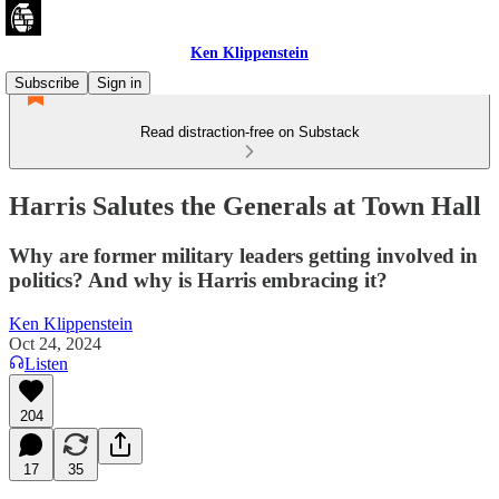
Ken Klippenstein
Subscribe
Sign in
Read distraction-free on Substack
Harris Salutes the Generals at Town Hall
Why are former military leaders getting involved in
politics? And why is Harris embracing it?
Ken Klippenstein
Oct 24, 2024
Listen
204
17
35