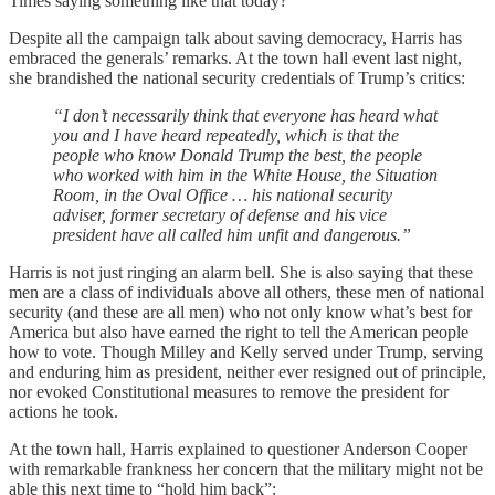
Times saying something like that today?
Despite all the campaign talk about saving democracy, Harris has
embraced the generals’ remarks. At the town hall event last night,
she brandished the national security credentials of Trump’s critics:
“I don’t necessarily think that everyone has heard what
you and I have heard repeatedly, which is that the
people who know Donald Trump the best, the people
who worked with him in the White House, the Situation
Room, in the Oval Office … his national security
adviser, former secretary of defense and his vice
president have all called him unfit and dangerous.”
Harris is not just ringing an alarm bell. She is also saying that these
men are a class of individuals above all others, these men of national
security (and these are all men) who not only know what’s best for
America but also have earned the right to tell the American people
how to vote. Though Milley and Kelly served under Trump, serving
and enduring him as president, neither ever resigned out of principle,
nor evoked Constitutional measures to remove the president for
actions he took.
At the town hall, Harris explained to questioner Anderson Cooper
with remarkable frankness her concern that the military might not be
able this next time to “hold him back”: