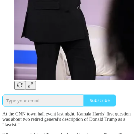
Subscribe
At the CNN town hall event last night, Kamala Harris’ first question
was about two retired general’s description of Donald Trump as a
“fascist.”