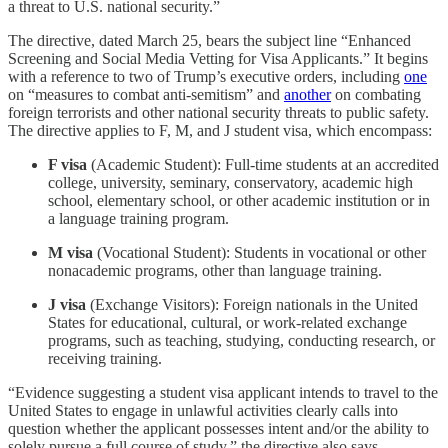
a threat to U.S. national security.”
The directive, dated March 25, bears the subject line “Enhanced
Screening and Social Media Vetting for Visa Applicants.” It begins
with a reference to two of Trump’s executive orders, including
one
on “measures to combat anti-semitism” and
another
on combating
foreign terrorists and other national security threats to public safety.
The directive applies to F, M, and J student visa, which encompass:
F visa
(Academic Student): Full-time students at an accredited
college, university, seminary, conservatory, academic high
school, elementary school, or other academic institution or in
a language training program.
M visa
(Vocational Student): Students in vocational or other
nonacademic programs, other than language training.
J visa
(Exchange Visitors): Foreign nationals in the United
States for educational, cultural, or work-related exchange
programs, such as teaching, studying, conducting research, or
receiving training.
“Evidence suggesting a student visa applicant intends to travel to the
United States to engage in unlawful activities clearly calls into
question whether the applicant possesses intent and/or the ability to
solely pursue a full course of study,” the directive also says.