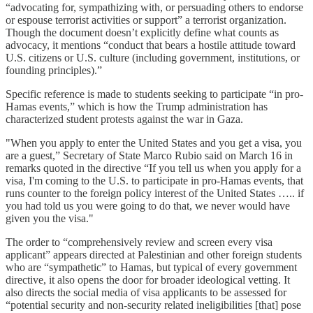
“advocating for, sympathizing with, or persuading others to endorse
or espouse terrorist activities or support” a terrorist organization.
Though the document doesn’t explicitly define what counts as
advocacy, it mentions “conduct that bears a hostile attitude toward
U.S. citizens or U.S. culture (including government, institutions, or
founding principles).”
Specific reference is made to students seeking to participate “in pro-
Hamas events,” which is how the Trump administration has
characterized student protests against the war in Gaza.
"When you apply to enter the United States and you get a visa, you
are a guest,” Secretary of State Marco Rubio said on March 16 in
remarks quoted in the directive “If you tell us when you apply for a
visa, I'm coming to the U.S. to participate in pro-Hamas events, that
runs counter to the foreign policy interest of the United States ….. if
you had told us you were going to do that, we never would have
given you the visa."
The order to “comprehensively review and screen every visa
applicant” appears directed at Palestinian and other foreign students
who are “sympathetic” to Hamas, but typical of every government
directive, it also opens the door for broader ideological vetting. It
also directs the social media of visa applicants to be assessed for
“potential security and non-security related ineligibilities [that] pose