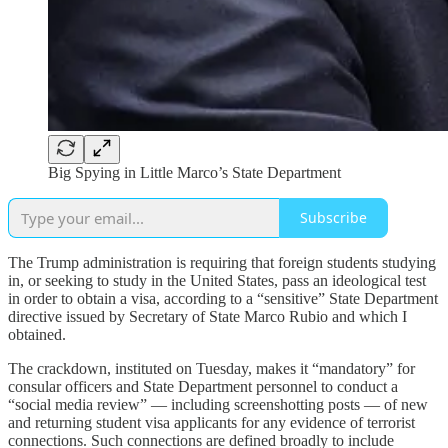
Big Spying in Little Marco’s State Department
Subscribe
The Trump administration is requiring that foreign students studying
in, or seeking to study in the United States, pass an ideological test
in order to obtain a visa, according to a “sensitive” State Department
directive issued by Secretary of State Marco Rubio and which I
obtained.
The crackdown, instituted on Tuesday, makes it “mandatory” for
consular officers and State Department personnel to conduct a
“social media review” — including screenshotting posts — of new
and returning student visa applicants for any evidence of terrorist
connections. Such connections are defined broadly to include