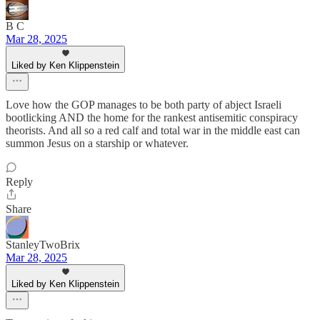
B C
Mar 28, 2025
Liked by Ken Klippenstein
Love how the GOP manages to be both party of abject Israeli
bootlicking AND the home for the rankest antisemitic conspiracy
theorists. And all so a red calf and total war in the middle east can
summon Jesus on a starship or whatever.
Reply
Share
StanleyTwoBrix
Mar 28, 2025
Liked by Ken Klippenstein