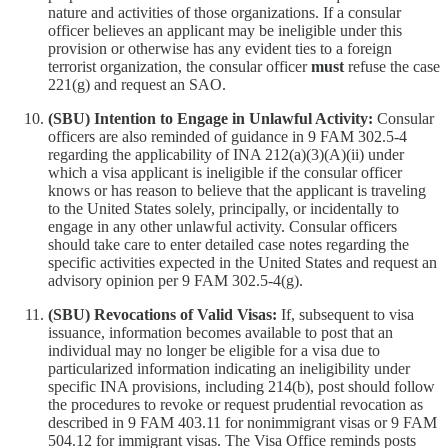
nature and activities of those organizations. If a consular
officer believes an applicant may be ineligible under this
provision or otherwise has any evident ties to a foreign
terrorist organization, the consular officer
must
refuse the case
221(g) and request an SAO.
(SBU) Intention to Engage in Unlawful Activity:
Consular
officers are also reminded of guidance in 9 FAM 302.5-4
regarding the applicability of INA 212(a)(3)(A)(ii) under
which a visa applicant is ineligible if the consular officer
knows or has reason to believe that the applicant is traveling
to the United States solely, principally, or incidentally to
engage in any other unlawful activity. Consular officers
should take care to enter detailed case notes regarding the
specific activities expected in the United States and request an
advisory opinion per 9 FAM 302.5-4(g).
(SBU) Revocations of Valid Visas:
If, subsequent to visa
issuance, information becomes available to post that an
individual may no longer be eligible for a visa due to
particularized information indicating an ineligibility under
specific INA provisions, including 214(b), post should follow
the procedures to revoke or request prudential revocation as
described in 9 FAM 403.11 for nonimmigrant visas or 9 FAM
504.12 for immigrant visas. The Visa Office reminds posts