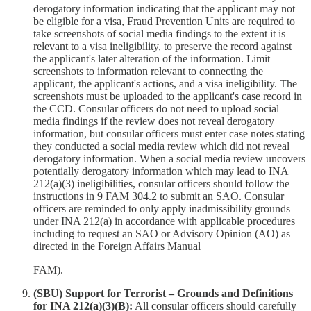
derogatory information indicating that the applicant may not
be eligible for a visa, Fraud Prevention Units are required to
take screenshots of social media findings to the extent it is
relevant to a visa ineligibility, to preserve the record against
the applicant's later alteration of the information. Limit
screenshots to information relevant to connecting the
applicant, the applicant's actions, and a visa ineligibility. The
screenshots must be uploaded to the applicant's case record in
the CCD. Consular officers do not need to upload social
media findings if the review does not reveal derogatory
information, but consular officers must enter case notes stating
they conducted a social media review which did not reveal
derogatory information. When a social media review uncovers
potentially derogatory information which may lead to INA
212(a)(3) ineligibilities, consular officers should follow the
instructions in 9 FAM 304.2 to submit an SAO. Consular
officers are reminded to only apply inadmissibility grounds
under INA 212(a) in accordance with applicable procedures
including to request an SAO or Advisory Opinion (AO) as
directed in the Foreign Affairs Manual
FAM).
(SBU) Support for Terrorist – Grounds and Definitions
for INA 212(a)(3)(B):
All consular officers should carefully