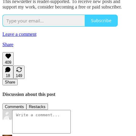
This newsletter is reader-supported. To receive new posts and
support my work, consider becoming a free or paid subscriber.
Subscribe
Leave a comment
Share
409
18
149
Share
Discussion about this post
Comments
Restacks