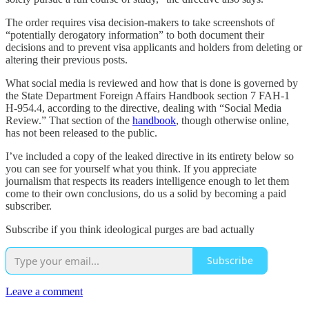
The order requires visa decision-makers to take screenshots of
“potentially derogatory information” to both document their
decisions and to prevent visa applicants and holders from deleting or
altering their previous posts.
What social media is reviewed and how that is done is governed by
the State Department Foreign Affairs Handbook section 7 FAH-1
H-954.4, according to the directive, dealing with “Social Media
Review.” That section of the
handbook
, though otherwise online,
has not been released to the public.
I’ve included a copy of the leaked directive in its entirety below so
you can see for yourself what you think. If you appreciate
journalism that respects its readers intelligence enough to let them
come to their own conclusions, do us a solid by becoming a paid
subscriber.
Subscribe if you think ideological purges are bad actually
Subscribe
Leave a comment