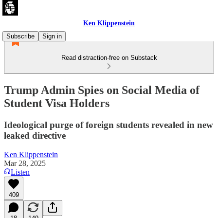
Ken Klippenstein
Subscribe
Sign in
Read distraction-free on Substack
Trump Admin Spies on Social Media of
Student Visa Holders
Ideological purge of foreign students revealed in new
leaked directive
Ken Klippenstein
Mar 28, 2025
Listen
409