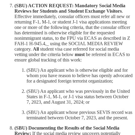
(SBU) ACTION REQUEST: Mandatory Social Media
Reviews for Students and Student Exchange Visitors
.
Effective immediately, consular officers must refer all new or
returning F-1, M-1, or student J-1 visa applications meeting
one or more of the following criteria, that the consular officer
has determined is otherwise eligible for the requested
nonimmigrant status, to the FPU via ECAS as described in Z
FAH-1 H-945.4,_ using the SOCIAL MEDIA REVIEW
category.
All
student visa case referred for social media
vetting under the criteria below
must
be referred in ECAS to
ensure global tracking of this work:
(SBU) An applicant who is otherwise eligible and for
whom you have reason to believe has openly advocated
for a designated foreign terrorist organization;
(SBU) An applicant who was previously in the United
States in F-1, M-1, or J-1 visa status between October
7, 2023, and August 31, 2024; or
(SBU) An applicant whose previous SEVIS record was
terminated between October 7, 2023, and the present.
(SBU) Documenting the Results of the Social Media
Review:
If the social media review uncovers potentially