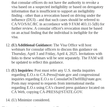
that consular officers do not have the authority to revoke a
visa based on a suspected ineligibility or based on derogatory
information that is insufficient to support an ineligibility
finding - other than a revocation based on driving under the
influence (DUI) - and that such cases should be referred to
CA/VO/SAC/RC in accordance with 9 FAM 403.11-5(B) for
further review. A consular officer's revocation must be based
on an actual finding that the individual is ineligible for the
visa.
(U) Additional Guidance:
The Visa Office will host
webinars for consular officers to discuss this guidance on
Thursday, April 3 and Friday, April 4, 2025. Invitations with
links to these webinars will be sent separately. The FAM will
be updated to reflect this guidance.
(U) Inquiries:
Post must refer any U.S. media inquiries
regarding E.O.s to CA-Press@state.gov and congressional
inquiries regarding E.O.s to ConsularOnTheHIll@state.gov.
Posts may respond to requests from international media
regarding E.O.s using CA's cleared press guidance located on
CA Web, copying CA-PRESS@STATE.GOV.
(U) Minimize considered.