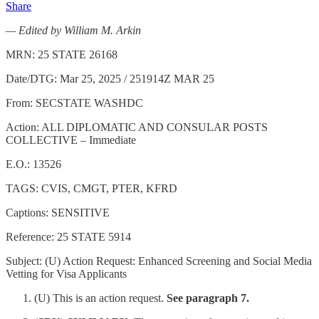
Share
— Edited by William M. Arkin
MRN: 25 STATE 26168
Date/DTG: Mar 25, 2025 / 251914Z MAR 25
From: SECSTATE WASHDC
Action: ALL DIPLOMATIC AND CONSULAR POSTS
COLLECTIVE – Immediate
E.O.: 13526
TAGS: CVIS, CMGT, PTER, KFRD
Captions: SENSITIVE
Reference: 25 STATE 5914
Subject: (U) Action Request: Enhanced Screening and Social Media
Vetting for Visa Applicants
(U) This is an action request.
See paragraph 7.