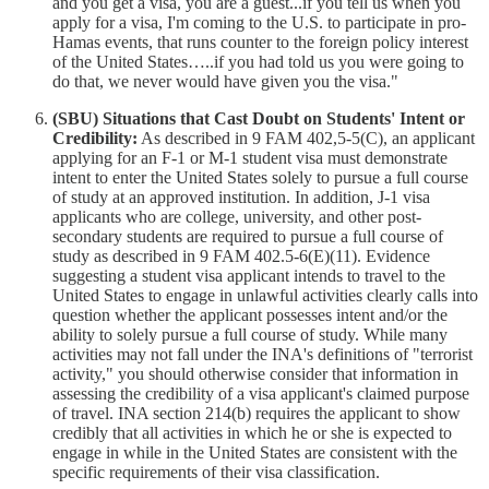
and you get a visa, you are a guest...if you tell us when you
apply for a visa, I'm coming to the U.S. to participate in pro-
Hamas events, that runs counter to the foreign policy interest
of the United States…..if you had told us you were going to
do that, we never would have given you the visa."
(SBU) Situations that Cast Doubt on Students' Intent or
Credibility:
As described in 9 FAM 402,5-5(C), an applicant
applying for an F-1 or M-1 student visa must demonstrate
intent to enter the United States solely to pursue a full course
of study at an approved institution. In addition, J-1 visa
applicants who are college, university, and other post-
secondary students are required to pursue a full course of
study as described in 9 FAM 402.5-6(E)(11). Evidence
suggesting a student visa applicant intends to travel to the
United States to engage in unlawful activities clearly calls into
question whether the applicant possesses intent and/or the
ability to solely pursue a full course of study. While many
activities may not fall under the INA's definitions of "terrorist
activity," you should otherwise consider that information in
assessing the credibility of a visa applicant's claimed purpose
of travel. INA section 214(b) requires the applicant to show
credibly that all activities in which he or she is expected to
engage in while in the United States are consistent with the
specific requirements of their visa classification.