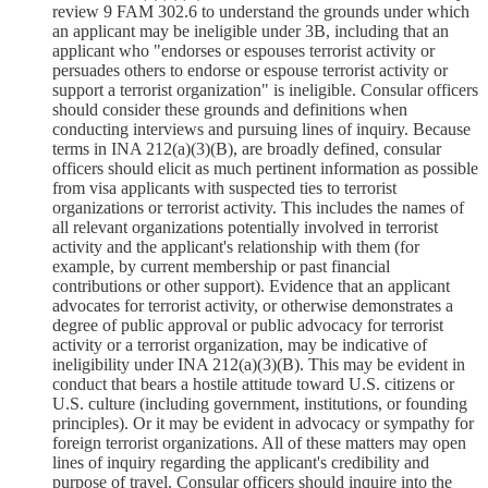
review 9 FAM 302.6 to understand the grounds under which
an applicant may be ineligible under 3B, including that an
applicant who "endorses or espouses terrorist activity or
persuades others to endorse or espouse terrorist activity or
support a terrorist organization" is ineligible. Consular officers
should consider these grounds and definitions when
conducting interviews and pursuing lines of inquiry. Because
terms in INA 212(a)(3)(B), are broadly defined, consular
officers should elicit as much pertinent information as possible
from visa applicants with suspected ties to terrorist
organizations or terrorist activity. This includes the names of
all relevant organizations potentially involved in terrorist
activity and the applicant's relationship with them (for
example, by current membership or past financial
contributions or other support). Evidence that an applicant
advocates for terrorist activity, or otherwise demonstrates a
degree of public approval or public advocacy for terrorist
activity or a terrorist organization, may be indicative of
ineligibility under INA 212(a)(3)(B). This may be evident in
conduct that bears a hostile attitude toward U.S. citizens or
U.S. culture (including government, institutions, or founding
principles). Or it may be evident in advocacy or sympathy for
foreign terrorist organizations. All of these matters may open
lines of inquiry regarding the applicant's credibility and
purpose of travel. Consular officers should inquire into the