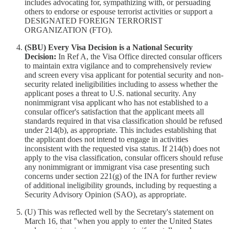
includes advocating for, sympathizing with, or persuading
others to endorse or espouse terrorist activities or support a
DESIGNATED FOREIGN TERRORIST
ORGANIZATION (FTO).
(SBU) Every Visa Decision is a National Security
Decision:
In Ref A, the Visa Office directed consular officers
to maintain extra vigilance and to comprehensively review
and screen every visa applicant for potential security and non-
security related ineligibilities including to assess whether the
applicant poses a threat to U.S. national security. Any
nonimmigrant visa applicant who has not established to a
consular officer's satisfaction that the applicant meets all
standards required in that visa classification should be refused
under 214(b), as appropriate. This includes establishing that
the applicant does not intend to engage in activities
inconsistent with the requested visa status. If 214(b) does not
apply to the visa classification, consular officers should refuse
any nonimmigrant or immigrant visa case presenting such
concerns under section 221(g) of the INA for further review
of additional ineligibility grounds, including by requesting a
Security Advisory Opinion (SAO), as appropriate.
(U) This was reflected well by the Secretary's statement on
March 16, that "when you apply to enter the United States