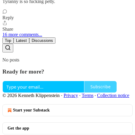
Tyranny is so fucking petty.
Reply
Share
16 more comments...
Top
Latest
Discussions
No posts
Ready for more?
Subscribe
© 2026 Kenneth Klippenstein
·
Privacy
∙
Terms
∙
Collection notice
Start your Substack
Get the app