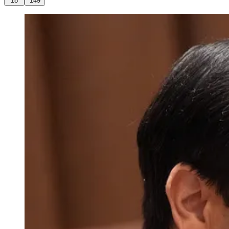
18
149