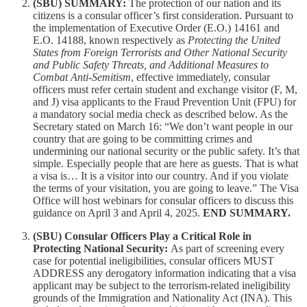
(SBU) SUMMARY:
The protection of our nation and its
citizens is a consular officer’s first consideration. Pursuant to
the implementation of Executive Order (E.O.) 14161 and
E.O. 14188, known respectively as
Protecting the United
States from Foreign Terrorists and Other National Security
and Public Safety Threats, and Additional Measures to
Combat Anti-Semitism
, effective immediately, consular
officers must refer certain student and exchange visitor (F, M,
and J) visa applicants to the Fraud Prevention Unit (FPU) for
a mandatory social media check as described below. As the
Secretary stated on March 16: “We don’t want people in our
country that are going to be committing crimes and
undermining our national security or the public safety. It’s that
simple. Especially people that are here as guests. That is what
a visa is… It is a visitor into our country. And if you violate
the terms of your visitation, you are going to leave.” The Visa
Office will host webinars for consular officers to discuss this
guidance on April 3 and April 4, 2025.
END SUMMARY.
(SBU) Consular Officers Play a Critical Role in
Protecting National Security:
As part of screening every
case for potential ineligibilities, consular officers MUST
ADDRESS any derogatory information indicating that a visa
applicant may be subject to the terrorism-related ineligibility
grounds of the Immigration and Nationality Act (INA). This