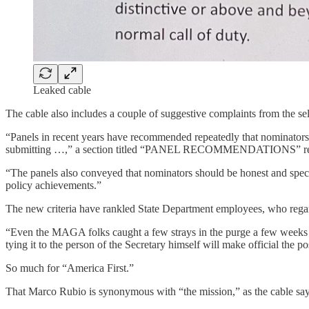
Leaked cable
The cable also includes a couple of suggestive complaints from the sel
“Panels in recent years have recommended repeatedly that nominators p
submitting …,” a section titled “PANEL RECOMMENDATIONS” re
“The panels also conveyed that nominators should be honest and speci
policy achievements.”
The new criteria have rankled State Department employees, who regard 
“Even the MAGA folks caught a few strays in the purge a few weeks bac
tying it to the person of the Secretary himself will make official the 
So much for “America First.”
That Marco Rubio is synonymous with “the mission,” as the cable says