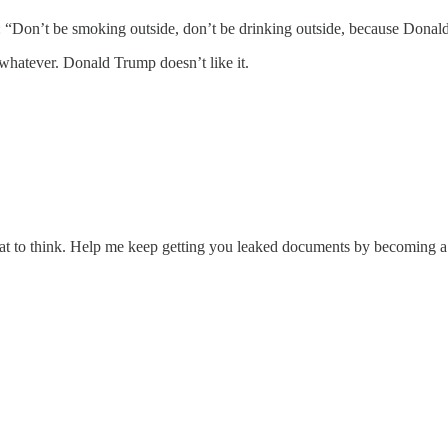
ing: “Don’t be smoking outside, don’t be drinking outside, because Donal
 whatever. Donald Trump doesn’t like it.
at to think. Help me keep getting you leaked documents by becoming a 