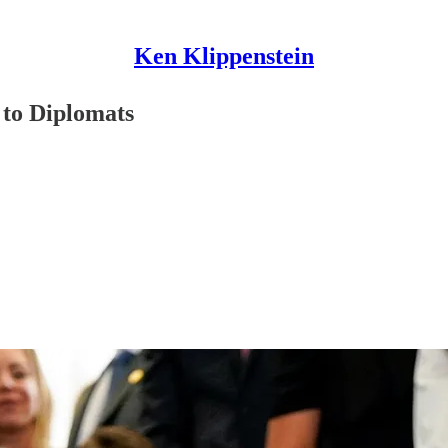
Ken Klippenstein
 to Diplomats