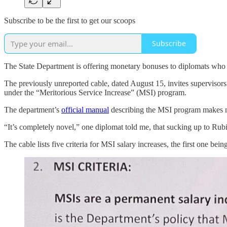
Subscribe to be the first to get our scoops
Subscribe
The State Department is offering monetary bonuses to diplomats who d
The previously unreported cable, dated August 15, invites supervisor
under the “Meritorious Service Increase” (MSI) program.
The department’s
official manual
describing the MSI program makes no
“It’s completely novel,” one diplomat told me, that sucking up to Rub
The cable lists five criteria for MSI salary increases, the first one bein