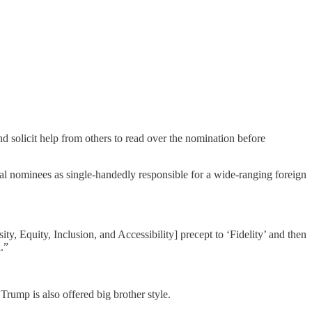
d solicit help from others to read over the nomination before
al nominees as single-handedly responsible for a wide-ranging foreign
, Equity, Inclusion, and Accessibility] precept to ‘Fidelity’ and then
.”
rump is also offered big brother style.