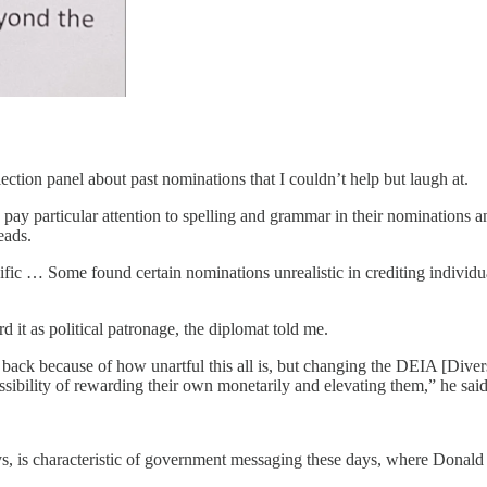
ection panel about past nominations that I couldn’t help but laugh at.
ay particular attention to spelling and grammar in their nominations an
ads.
fic … Some found certain nominations unrealistic in crediting individu
it as political patronage, the diplomat told me.
k because of how unartful this all is, but changing the DEIA [Diversity
possibility of rewarding their own monetarily and elevating them,” he said
, is characteristic of government messaging these days, where Donald T