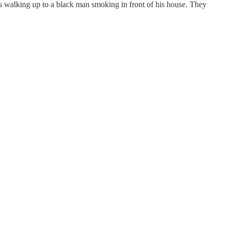
s walking up to a black man smoking in front of his house. They