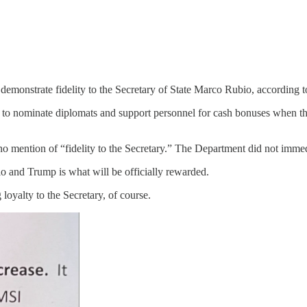
emonstrate fidelity to the Secretary of State Marco Rubio, according to
s to nominate diplomats and support personnel for cash bonuses when th
 mention of “fidelity to the Secretary.” The Department did not immed
io and Trump is what will be officially rewarded.
g loyalty to the Secretary, of course.