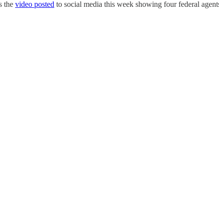
s the
video posted
to social media this week showing four federal agent