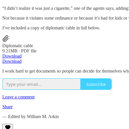
“I didn’t realize it was just a cigarette,” one of the agents says, add
Not because it violates some ordinance or because it’s bad for kids or
I’ve included a copy of diplomatic cable in full below.
Diplomatic cable
9.21MB ∙ PDF file
Download
Download
I work hard to get documents so people can decide for themselves wh
Subscribe
Leave a comment
Share
— Edited by William M. Arkin