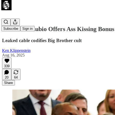
Exclusive: Rubio Offers Ass Kissing Bonus
Subscribe
Sign in
Leaked cable codifies Big Brother cult
Ken Klippenstein
Aug 16, 2025
339
20
64
Share