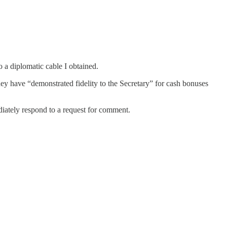
 a diplomatic cable I obtained.
ey have “demonstrated fidelity to the Secretary” for cash bonuses
iately respond to a request for comment.