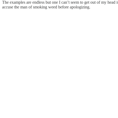
The examples are endless but one I can’t seem to get out of my head i
accuse the man of smoking weed before apologizing.