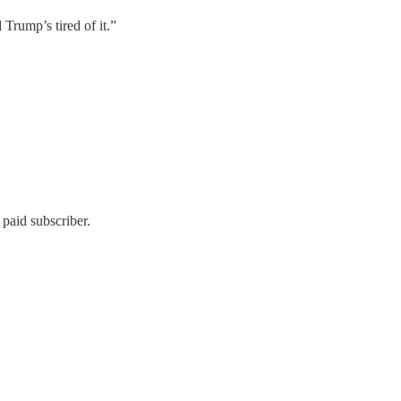
d Trump’s tired of it.”
paid subscriber.