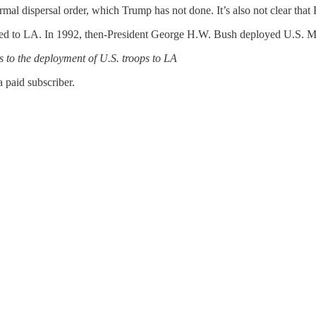
a formal dispersal order, which Trump has not done. It’s also not clear t
loyed to LA. In 1992, then-President George H.W. Bush deployed U.S. Ma
s to the deployment of U.S. troops to LA
 paid subscriber.