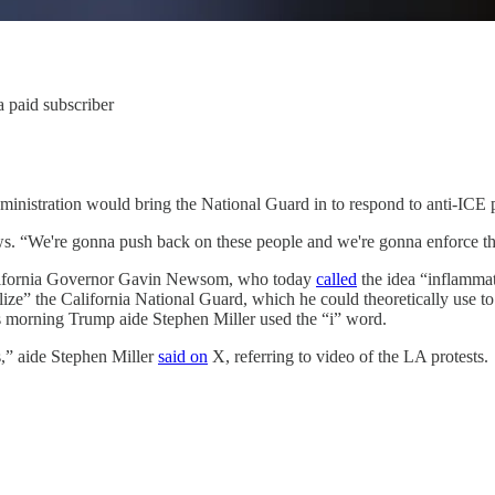
 paid subscriber
nistration would bring the National Guard in to respond to anti-ICE p
s. “We're gonna push back on these people and we're gonna enforce th
California Governor Gavin Newsom, who today
called
the idea “inflamma
ze” the California National Guard, which he could theoretically use to 
is morning Trump aide Stephen Miller used the “i” word.
s,” aide Stephen Miller
said on
X, referring to video of the LA protests.