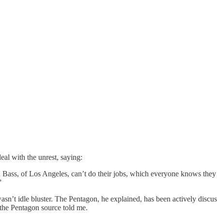
eal with the unrest, saying:
ss, of Los Angeles, can’t do their jobs, which everyone knows they c
”
sn’t idle bluster. The Pentagon, he explained, has been actively discus
, the Pentagon source told me.