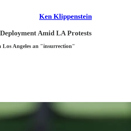
Ken Klippenstein
 Deployment Amid LA Protests
in Los Angeles an "insurrection"