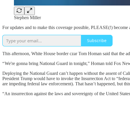
Stephen Miller
For updates and to make this coverage possible, PLEASE(!) become a
Subscribe
This afternoon, White House border czar Tom Homan said that the admi
“ We're gonna bring National Guard in tonight,” Homan told Fox New
Deploying the National Guard can’t happen without the assent of 
President Trump would have to invoke the Insurrection Act to “federali
are impeding federal law enforcement). That hasn’t happened, but th
“An insurrection against the laws and sovereignty of the United State