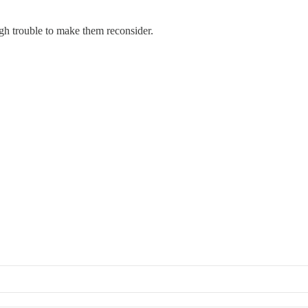
gh trouble to make them reconsider.