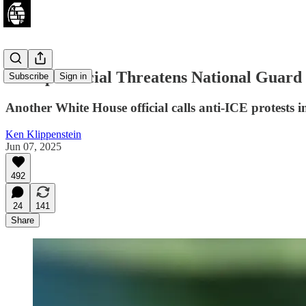
Trump Official Threatens National Guard
Subscribe
Sign in
Another White House official calls anti-ICE protests 
Ken Klippenstein
Jun 07, 2025
492
24
141
Share