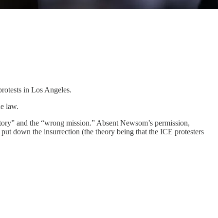
rotests in Los Angeles.
e law.
tory” and the “wrong mission.” Absent Newsom’s permission,
put down the insurrection (the theory being that the ICE protesters