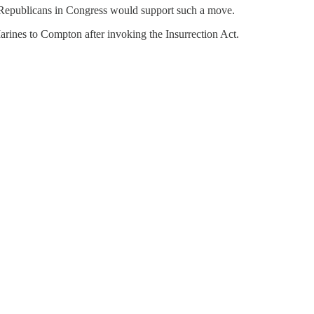
hat Republicans in Congress would support such a move.
rines to Compton after invoking the Insurrection Act.