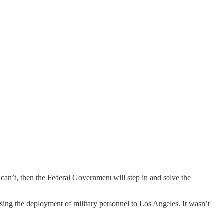
an’t, then the Federal Government will step in and solve the
sing the deployment of military personnel to Los Angeles. It wasn’t