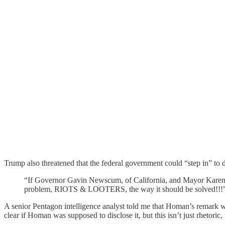
Trump also threatened that the federal government could “step in” to d
“If Governor Gavin Newscum, of California, and Mayor Karen Ba
problem, RIOTS & LOOTERS, the way it should be solved!!!
A senior Pentagon intelligence analyst told me that Homan’s remark wa
clear if Homan was supposed to disclose it, but this isn’t just rhetoric