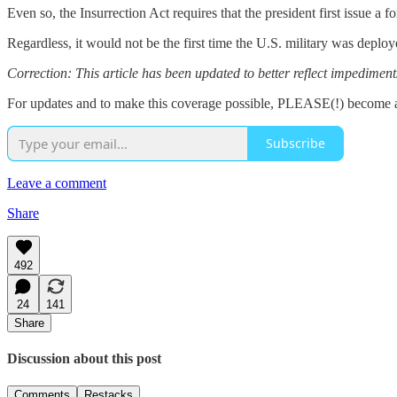
Even so, the Insurrection Act requires that the president first issue 
Regardless, it would not be the first time the U.S. military was dep
Correction: This article has been updated to better reflect impediment
For updates and to make this coverage possible, PLEASE(!) become a
Subscribe
Leave a comment
Share
492
24
141
Share
Discussion about this post
Comments
Restacks