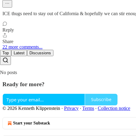
ICE thugs need to stay out of California & hopefully we can stir enou
Reply
Share
22 more comments...
Top
Latest
Discussions
No posts
Ready for more?
Subscribe
© 2026 Kenneth Klippenstein
·
Privacy
∙
Terms
∙
Collection notice
Start your Substack