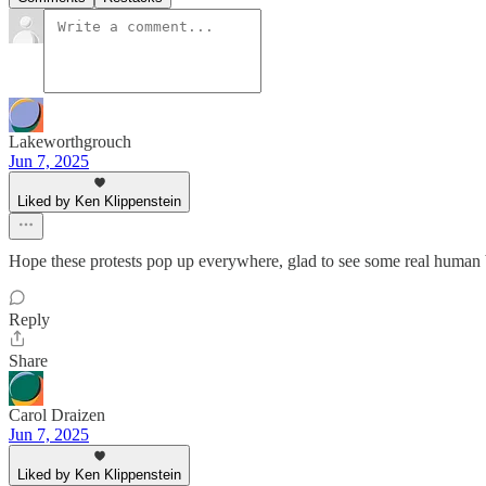
Lakeworthgrouch
Jun 7, 2025
Liked by Ken Klippenstein
Hope these protests pop up everywhere, glad to see some real human 
Reply
Share
Carol Draizen
Jun 7, 2025
Liked by Ken Klippenstein