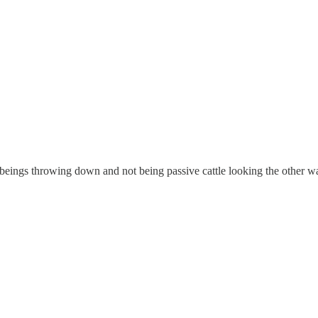
beings throwing down and not being passive cattle looking the other w